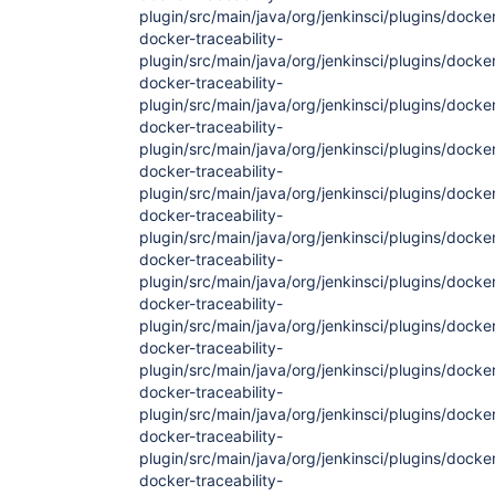
plugin/src/main/java/org/jenkinsci/plugins/docker
docker-traceability-
plugin/src/main/java/org/jenkinsci/plugins/docker
docker-traceability-
plugin/src/main/java/org/jenkinsci/plugins/docker
docker-traceability-
plugin/src/main/java/org/jenkinsci/plugins/docke
docker-traceability-
plugin/src/main/java/org/jenkinsci/plugins/docke
docker-traceability-
plugin/src/main/java/org/jenkinsci/plugins/docke
docker-traceability-
plugin/src/main/java/org/jenkinsci/plugins/docke
docker-traceability-
plugin/src/main/java/org/jenkinsci/plugins/docke
docker-traceability-
plugin/src/main/java/org/jenkinsci/plugins/docke
docker-traceability-
plugin/src/main/java/org/jenkinsci/plugins/docke
docker-traceability-
plugin/src/main/java/org/jenkinsci/plugins/docke
docker-traceability-