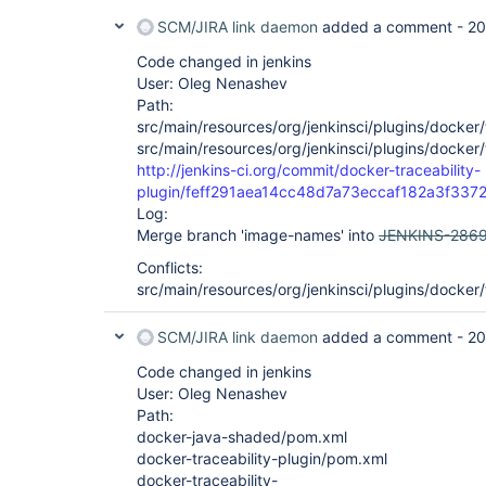
SCM/JIRA link daemon
added a comment -
20
Code changed in jenkins
User: Oleg Nenashev
Path:
src/main/resources/org/jenkinsci/plugins/docker/t
src/main/resources/org/jenkinsci/plugins/docker/
http://jenkins-ci.org/commit/docker-traceability-
plugin/feff291aea14cc48d7a73eccaf182a3f337
Log:
Merge branch 'image-names' into
JENKINS-286
Conflicts:
src/main/resources/org/jenkinsci/plugins/docker/
SCM/JIRA link daemon
added a comment -
20
Code changed in jenkins
User: Oleg Nenashev
Path:
docker-java-shaded/pom.xml
docker-traceability-plugin/pom.xml
docker-traceability-