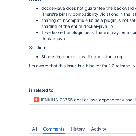
docker-java does not guarantee the backward c
(there're binary compatibility violations in the la
sharing of incompatible lib as a plugin is not sa
shading of the entire docker-java lib
if we leave the plugin as is, there's may be a co
docker-java
Solution:
Shade the docker-java library in the plugin
I'm aware that this issue is a blocker for 1.0 release. 
is related to
JENKINS-28755
docker-java dependency should be shaded in docker-b
All
Comments
History
Activity