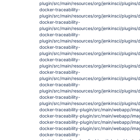
plugin/src/main/resources/org/jenkinsci/plugins/
docker-traceability-
plugin/src/main/resources/org/jenkinsci/plugins/d
docker-traceability-
plugin/src/main/resources/org/jenkinsci/plugins/d
docker-traceability-
plugin/src/main/resources/org/jenkinsci/plugins/d
docker-traceability-
plugin/src/main/resources/org/jenkinsci/plugins/d
docker-traceability-
plugin/src/main/resources/org/jenkinsci/plugins/
docker-traceability-
plugin/src/main/resources/org/jenkinsci/plugins/
docker-traceability-
plugin/src/main/resources/org/jenkinsci/plugins/d
docker-traceability-
plugin/src/main/resources/org/jenkinsci/plugins/do
docker-traceability-plugin/src/main/webapp/im
docker-traceability-plugin/src/main/webapp/im
docker-traceability-plugin/src/main/webapp/im
docker-traceability-plugin/src/main/webapp/im
docker-traceability-