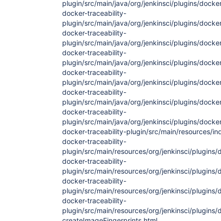
plugin/src/main/java/org/jenkinsci/plugins/docke
docker-traceability-
plugin/src/main/java/org/jenkinsci/plugins/dock
docker-traceability-
plugin/src/main/java/org/jenkinsci/plugins/docke
docker-traceability-
plugin/src/main/java/org/jenkinsci/plugins/docke
docker-traceability-
plugin/src/main/java/org/jenkinsci/plugins/docke
docker-traceability-
plugin/src/main/java/org/jenkinsci/plugins/docke
docker-traceability-
plugin/src/main/java/org/jenkinsci/plugins/docker/
docker-traceability-plugin/src/main/resources/in
docker-traceability-
plugin/src/main/resources/org/jenkinsci/plugins/d
docker-traceability-
plugin/src/main/resources/org/jenkinsci/plugins/d
docker-traceability-
plugin/src/main/resources/org/jenkinsci/plugins/
docker-traceability-
plugin/src/main/resources/org/jenkinsci/plugins/
createImageFingerprints.html