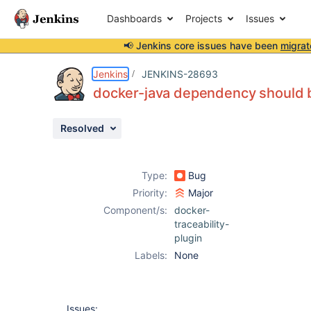
Dashboards
Projects
Issues
📢 Jenkins core issues have been
migrat
Details
Description
Issue Links
Activity
People
Dates
Jenkins
JENKINS-28693
docker-java dependency should b
Resolved
Issues
Reports
Type:
Bug
Components
Priority:
Major
Component/s:
docker-
traceability-
plugin
Labels:
None
Issues: