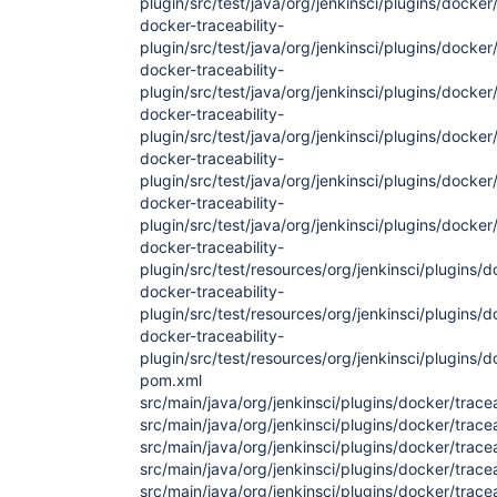
plugin/src/test/java/org/jenkinsci/plugins/docker
docker-traceability-
plugin/src/test/java/org/jenkinsci/plugins/docker
docker-traceability-
plugin/src/test/java/org/jenkinsci/plugins/docker
docker-traceability-
plugin/src/test/java/org/jenkinsci/plugins/docker
docker-traceability-
plugin/src/test/java/org/jenkinsci/plugins/dock
docker-traceability-
plugin/src/test/java/org/jenkinsci/plugins/docker/
docker-traceability-
plugin/src/test/resources/org/jenkinsci/plugins/
docker-traceability-
plugin/src/test/resources/org/jenkinsci/plugins
docker-traceability-
plugin/src/test/resources/org/jenkinsci/plugins/
pom.xml
src/main/java/org/jenkinsci/plugins/docker/tracea
src/main/java/org/jenkinsci/plugins/docker/tracea
src/main/java/org/jenkinsci/plugins/docker/tracea
src/main/java/org/jenkinsci/plugins/docker/trace
src/main/java/org/jenkinsci/plugins/docker/trace