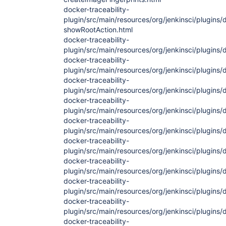
docker-traceability-
plugin/src/main/resources/org/jenkinsci/plugins/
showRootAction.html
docker-traceability-
plugin/src/main/resources/org/jenkinsci/plugins/
docker-traceability-
plugin/src/main/resources/org/jenkinsci/plugins/d
docker-traceability-
plugin/src/main/resources/org/jenkinsci/plugins/d
docker-traceability-
plugin/src/main/resources/org/jenkinsci/plugins/
docker-traceability-
plugin/src/main/resources/org/jenkinsci/plugins/
docker-traceability-
plugin/src/main/resources/org/jenkinsci/plugins/
docker-traceability-
plugin/src/main/resources/org/jenkinsci/plugins/
docker-traceability-
plugin/src/main/resources/org/jenkinsci/plugins/
docker-traceability-
plugin/src/main/resources/org/jenkinsci/plugins/
docker-traceability-