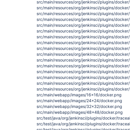
src/main/resources/org/jenkinsci/plugins/docker/t
src/main/resources/org/jenkinsci/plugins/docker/t
src/main/resources/org/jenkinsci/plugins/docker/
src/main/resources/org/jenkinsci/plugins/docker/
src/main/resources/org/jenkinsci/plugins/docker/
src/main/resources/org/jenkinsci/plugins/docker/
src/main/resources/org/jenkinsci/plugins/docker/
src/main/resources/org/jenkinsci/plugins/docker/
src/main/resources/org/jenkinsci/plugins/docker/t
src/main/resources/org/jenkinsci/plugins/docker/t
src/main/resources/org/jenkinsci/plugins/docker/t
src/main/resources/org/jenkinsci/plugins/docker/t
src/main/resources/org/jenkinsci/plugins/docker/
src/main/resources/org/jenkinsci/plugins/docker/
src/main/resources/org/jenkinsci/plugins/docker/t
src/main/resources/org/jenkinsci/plugins/docker/tr
src/main/webapp/images/16x16/docker.png
src/main/webapp/images/24x24/docker.png
src/main/webapp/images/32x32/docker.png
src/main/webapp/images/48x48/docker.png
src/test/java/org/jenkinsci/plugins/docker/tracea
src/test/java/org/jenkinsci/plugins/docker/tracea
src/test/java/org/jenkinsci/plugins/docker/tracea