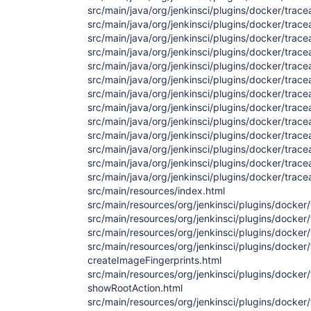
src/main/java/org/jenkinsci/plugins/docker/trace
src/main/java/org/jenkinsci/plugins/docker/trace
src/main/java/org/jenkinsci/plugins/docker/trace
src/main/java/org/jenkinsci/plugins/docker/trace
src/main/java/org/jenkinsci/plugins/docker/trace
src/main/java/org/jenkinsci/plugins/docker/trace
src/main/java/org/jenkinsci/plugins/docker/trace
src/main/java/org/jenkinsci/plugins/docker/trac
src/main/java/org/jenkinsci/plugins/docker/trace
src/main/java/org/jenkinsci/plugins/docker/trac
src/main/java/org/jenkinsci/plugins/docker/trace
src/main/java/org/jenkinsci/plugins/docker/trace
src/main/java/org/jenkinsci/plugins/docker/traceab
src/main/resources/index.html
src/main/resources/org/jenkinsci/plugins/docker/t
src/main/resources/org/jenkinsci/plugins/docker/t
src/main/resources/org/jenkinsci/plugins/docker/
src/main/resources/org/jenkinsci/plugins/docker/
createImageFingerprints.html
src/main/resources/org/jenkinsci/plugins/docker/
showRootAction.html
src/main/resources/org/jenkinsci/plugins/docker/