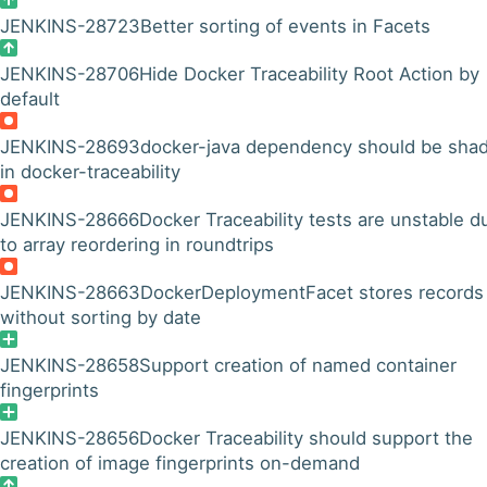
JENKINS-28723
Better sorting of events in Facets
JENKINS-28706
Hide Docker Traceability Root Action by
default
JENKINS-28693
docker-java dependency should be sha
in docker-traceability
JENKINS-28666
Docker Traceability tests are unstable d
to array reordering in roundtrips
JENKINS-28663
DockerDeploymentFacet stores records
without sorting by date
JENKINS-28658
Support creation of named container
fingerprints
JENKINS-28656
Docker Traceability should support the
creation of image fingerprints on-demand