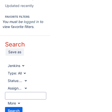
Updated recently
FAVORITE FILTERS
You must be
logged in
to
view favorite filters.
Search
Save as
Jenkins
Type:
All
Status:
All
Assignee:
All
More
Search