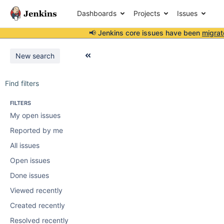
Dashboards
Projects
Issues
📢 Jenkins core issues have been
migrat
New search
Find filters
FILTERS
My open issues
Reported by me
All issues
Open issues
Done issues
Viewed recently
Created recently
Resolved recently