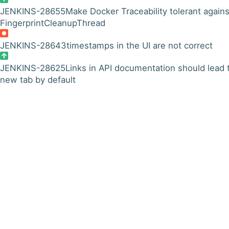
JENKINS-28655
Make Docker Traceability tolerant agains
FingerprintCleanupThread
JENKINS-28643
timestamps in the UI are not correct
JENKINS-28625
Links in API documentation should lead 
new tab by default