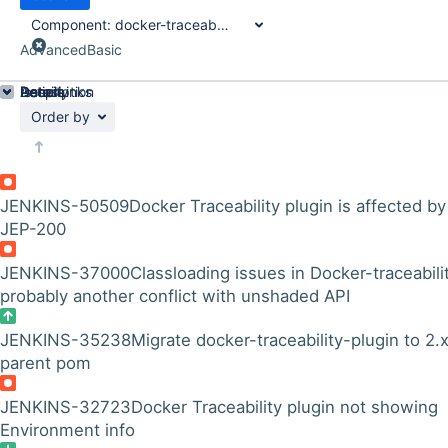
Component:
docker-traceability-plugin
Advanced
Basic
Details
Description
Issue Links
Activity
People
Dates
Order by
JENKINS-50509
Docker Traceability plugin is affected by
JEP-200
JENKINS-37000
Classloading issues in Docker-traceabili
probably another conflict with unshaded API
JENKINS-35238
Migrate docker-traceability-plugin to 2.
parent pom
JENKINS-32723
Docker Traceability plugin not showing
Environment info