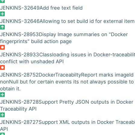
JENKINS-32649
Add free text field
JENKINS-32646
Allowing to set build id for external ite
JENKINS-28953
Display Image summaries on "Docker
fingerprints" build action page
JENKINS-28933
Classloading issues in Docker-traceabili
conflict with unshaded API
JENKINS-28752
DockerTraceabiltyReport marks imageId
nonNull but for certain events its not always possible to
obtain it.
JENKINS-28728
Support Pretty JSON outputs in Docker
Traceability API
JENKINS-28727
Support XML outputs in Docker Traceabi
API