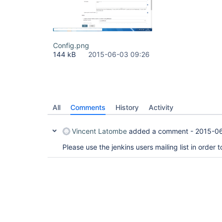
Config.png
144 kB
2015-06-03 09:26
All
Comments
History
Activity
Vincent Latombe
added a comment -
2015-0
Please use the jenkins users mailing list in order 