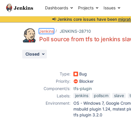
Dashboards
Projects
Issues
📢 Jenkins core issues have been
migrat
Details
Description
Attachments
Activity
People
Dates
Jenkins
JENKINS-28710
Poll source from tfs to jenkins s
Closed
Issues
Reports
Type:
Bug
Components
Priority:
Blocker
Component/s:
tfs-plugin
jenkins
pollscm
slave
Labels:
Environment:
OS - Windows 7, Google Crome
msbuild plugin 1.24, mstest pl
tfs plugin 3.2.0