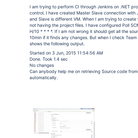
I am trying to perform CI through Jenkins on .NET pr
control. I have created Master Slave connection with
and Slave is different VM. When I am trying to create th
not having the project files. I have configured Poll S
H/10 * * * *. If I am not wrong it should get all the s
10min if it finds any changes. But when I check Team 
shows the following output.
Started on 3 Jun, 2015 11:54:56 AM
Done. Took 1.4 sec
No changes
Can anybody help me on retrieving Source code from 
automatically.