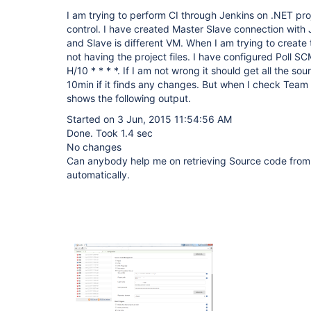
I am trying to perform CI through Jenkins on .NET pr
control. I have created Master Slave connection with
and Slave is different VM. When I am trying to create th
not having the project files. I have configured Poll S
H/10 * * * *. If I am not wrong it should get all the s
10min if it finds any changes. But when I check Team 
shows the following output.
Started on 3 Jun, 2015 11:54:56 AM
Done. Took 1.4 sec
No changes
Can anybody help me on retrieving Source code from 
automatically.