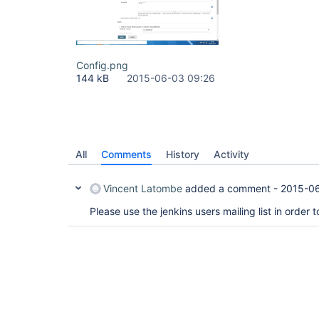
Config.png
144 kB
2015-06-03 09:26
All
Comments
History
Activity
Vincent Latombe
added a comment -
2015-0
Please use the jenkins users mailing list in order 