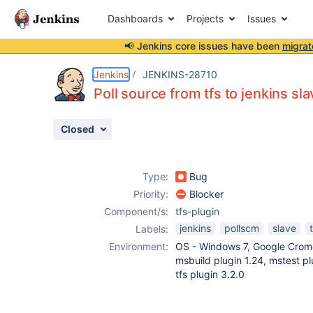
Dashboards
Projects
Issues
📢 Jenkins core issues have been
migrat
Details
Description
Attachments
Activity
People
Dates
Jenkins
JENKINS-28710
Poll source from tfs to jenkins s
Closed
Issues
Reports
Type:
Bug
Components
Priority:
Blocker
Component/s:
tfs-plugin
jenkins
pollscm
slave
Labels:
Environment:
OS - Windows 7, Google Crome
msbuild plugin 1.24, mstest pl
tfs plugin 3.2.0