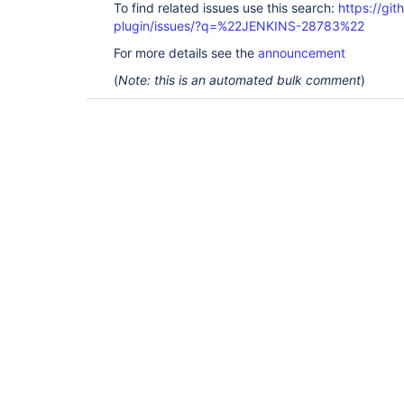
To find related issues use this search:
https://git
plugin/issues/?q=%22JENKINS-28783%22
For more details see the
announcement
(
Note: this is an automated bulk comment
)