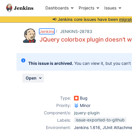
Dashboards
Projects
Issues
📢 Jenkins core issues have been
migrat
Details
Description
Attachments
Activity
People
Dates
Jenkins
JENKINS-28783
JQuery colorbox plugin doesn't 
Issues
This issue is archived.
You can view it, but you can't
Reports
Components
Open
Type:
Bug
Priority:
Minor
Component/s:
jquery-plugin
issue-exported-to-github
Labels:
Environment:
Jenkins 1.616, JUnit Attachme