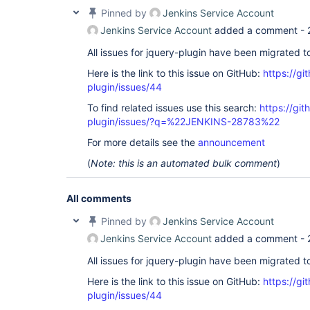
Pinned by
Jenkins Service Account
Jenkins Service Account
added a comment -
All issues for jquery-plugin have been migrated 
Here is the link to this issue on GitHub:
https://gi
plugin/issues/44
To find related issues use this search:
https://git
plugin/issues/?q=%22JENKINS-28783%22
For more details see the
announcement
(
Note: this is an automated bulk comment
)
All comments
Pinned by
Jenkins Service Account
Jenkins Service Account
added a comment -
All issues for jquery-plugin have been migrated 
Here is the link to this issue on GitHub:
https://gi
plugin/issues/44