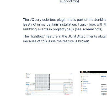
support.zip)
The JQuery colorbox plugin that's part of the Jenkins
least not in my Jenkins installation. I quick look with
bubbling events in proptotype.js (see screenshots).
The "lightbox" feature in the JUnit Attachments plug
because of this issue the feature is broken.