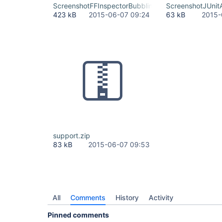
ScreenshotFFInspectorBubblingEv.png
ScreenshotJUnit
423 kB
2015-06-07 09:24
63 kB
2015-
support.zip
83 kB
2015-06-07 09:53
All
Comments
History
Activity
Pinned comments