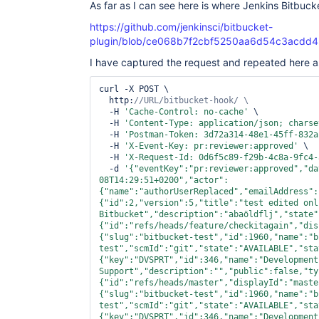
As far as I can see here is where Jenkins Bitbucket
https://github.com/jenkinsci/bitbucket-
plugin/blob/ce068b7f2cbf5250aa6d54c3acdd455
I have captured the request and repeated here as
curl -X POST \

  http:
  -H 
'Cache-Control: no-cache'
 \

  -H 
'Content-Type: application/json; charse
  -H 
'Postman-Token: 3d72a314-48e1-45ff-832a
  -H 
'X-Event-Key: pr:reviewer:approved'
 \

  -H 
'X-Request-Id: 0d6f5c89-f29b-4c8a-9fc4-
  -d 
'{
"eventKey"
:
"pr:reviewer:approved"
,
"da
08T14:29:51+0200"
,
"actor"
:
{
"name"
:
"authorUserReplaced"
,
"emailAddress"
:
{
"id"
:2,
"version"
:5,
"title"
:
"test edited onl
Bitbucket"
,
"description"
:
"abaöldflj"
,
"state"
{
"id"
:
"refs/heads/feature/checkitagain"
,
"dis
{
"slug"
:
"bitbucket-test"
,
"id"
:1960,
"name"
:
"b
test"
,
"scmId"
:
"git"
,
"state"
:
"AVAILABLE"
,
"sta
{
"key"
:
"DVSPRT"
,
"id"
:346,
"name"
:
"Development 
Support"
,
"description"
:
"","
public
":
false
,"
ty
{"
id
":"
refs/heads/master
","
displayId
":"
maste
{"
slug
":"
bitbucket-test
","
id
":1960,"
name
":"
b
test
","
scmId
":"
git
","
state
":"
AVAILABLE
","
sta
{"
key
":"
DVSPRT
","
id
":346,"
name
":"
Development 