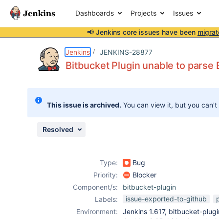
Dashboards
Projects
Issues
📢 Jenkins core issues have been
migrat
Details
Description
Attachments
Activity
People
Dates
Jenkins
JENKINS-28877
Bitbucket Plugin unable to parse
Issues
This issue is archived.
You can view it, but you can't
Reports
Components
Resolved
Type:
Bug
Priority:
Blocker
Component/s:
bitbucket-plugin
issue-exported-to-github
Labels:
Environment:
Jenkins 1.617, bitbucket-plugin