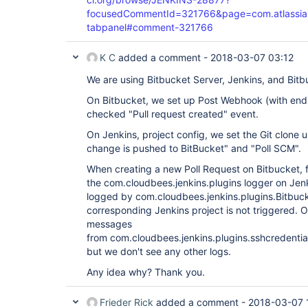
focusedCommentId=321766&page=com.atlassian.j
tabpanel#comment-321766
K C
added a comment -
2018-03-07 03:12
We are using Bitbucket Server, Jenkins, and Bitbu
On Bitbucket, we set up Post Webhook (with endi
checked "Pull request created" event.
On Jenkins, project config, we set the Git clone 
change is pushed to BitBucket" and "Poll SCM".
When creating a new Poll Request on Bitbucket, 
the com.cloudbees.jenkins.plugins logger on Je
logged by com.cloudbees.jenkins.plugins.Bitbuc
corresponding Jenkins project is not triggered. 
messages
from com.cloudbees.jenkins.plugins.sshcredentia
but we don't see any other logs.
Any idea why? Thank you.
Frieder Rick
added a comment -
2018-03-07 