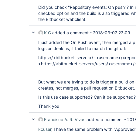
Did you check "Repository events: On push"? In m
checked option and the build is also triggered w
the Bitbucket webclient.
K C
added a comment -
2018-03-07 23:09
I just added the On Push event, then merged a pu
logs on Jenkins, it failed to match the git url:
https://<bitbucket-server>/~<username>/<repo
>https://<bitbucket-server>/users/<username>
But what we are trying to do is trigger a build 
creates, not merges, a pull request on Bitbucket.
Is this use case supported? Can it be supported?
Thank you
Francisco A. R. Vivas
added a comment -
201
kcuser
, I have the same problem with "Approved"