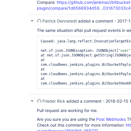
Compare:
https://github.com/jenkinsci/bitbucket
plugin/compare/1d6566934d59...031673033c
Patrick Dennstedt
added a comment -
2017-1
The same situation after pull request events in w
Caused: java.lang.reflect.InvocationTargetExc
net.sf.json.JSONException: JSONObject[
"user"
at net.sf.json.JSONObject.getString(JSONObje
at 
com.cloudbees.jenkins.plugins.BitbucketPaylo
at 
com.cloudbees.jenkins.plugins.BitbucketPaylo
at 
Frieder Rick
added a comment -
2018-02-15 
Pull request are working for me.
Are you sure you are using the
Post Webhooks
Th
Check out this comment for more Information:
ht
ci.org/browse/JENKINS-28877?