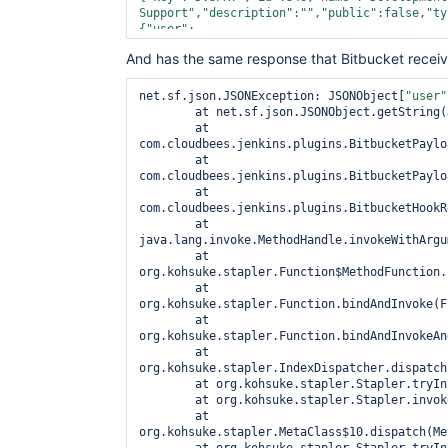
Support
","
description
":"
","
public
":
false
,"
ty
{"
user
":
{"
name
":"
otherUserReplaced
","
emailAddress
":"
And has the same response that Bitbucket receiv
[{"
user
":
{"
name
":"
authorUserReplaced
","
emailAddress
":
[]},"
participant
":{"
user
":
net.sf.json.JSONException: JSONObject[
"user"
{"
name
":"
authorUserReplaced
","
emailAddress
":
	at net.sf.json.JSONObject.getString(JSONObject.java:2040)

	at 
com.cloudbees.jenkins.plugins.BitbucketPaylo
	at 
com.cloudbees.jenkins.plugins.BitbucketPaylo
	at 
com.cloudbees.jenkins.plugins.BitbucketHookR
	at 
java.lang.invoke.MethodHandle.invokeWithArgu
	at 
org.kohsuke.stapler.Function$MethodFunction.
	at 
org.kohsuke.stapler.Function.bindAndInvoke(F
	at 
org.kohsuke.stapler.Function.bindAndInvokeAn
	at 
org.kohsuke.stapler.IndexDispatcher.dispatch
	at org.kohsuke.stapler.Stapler.tryInvoke(Stapler.java:734)

	at org.kohsuke.stapler.Stapler.invoke(Stapler.java:864)

	at 
org.kohsuke.stapler.MetaClass$10.dispatch(Me