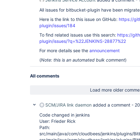
All issues for bitbucket-plugin have been migrat
Here is the link to this issue on GitHub:
https://gi
plugin/issues/184
To find related issues use this search:
https://git
plugin/issues/?q=%22JENKINS-28877%22
For more details see the
announcement
(
Note: this is an automated bulk comment
)
All comments
Load more older comme
SCM/JIRA link daemon
added a comment -
20
Code changed in jenkins
User: Frieder Rick
Path:
src/main/java/com/cloudbees/jenkins/plugins/Bi
src/main/java/com/cloudbees/jenkins/plugins/Bi