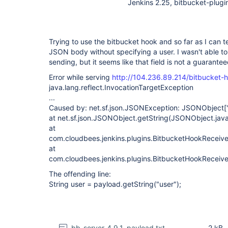
Jenkins 2.25, bitbucket-plugin
Trying to use the bitbucket hook and so far as I can tel
JSON body without specifying a user. I wasn't able to
sending, but it seems like that field is not a guaranteed
Error while serving
http://104.236.89.214/bitbucket-
java.lang.reflect.InvocationTargetException
...
Caused by: net.sf.json.JSONException: JSONObject
[
at net.sf.json.JSONObject.getString(JSONObject.jav
at
com.cloudbees.jenkins.plugins.BitbucketHookReceive
at
com.cloudbees.jenkins.plugins.BitbucketHookReceive
The offending line:
String user = payload.getString("user");
bb-server-4.9.1_payload.txt
2 kB