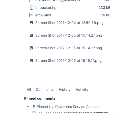
bitbucket.hpi
233 kB
error.html
16 kB
Screen Shot 2017-12-04 at 12.50.59.png
Screen Shot 2017-12-05 at 15.14.27.png
Screen Shot 2017-12-05 at 15.14.27.png
Screen Shot 2017-12-05 at 15.15.17.png
All
Comments
History
Activity
Pinned comments
Pinned by
Jenkins Service Account
Jenkins Service Account
added a comment -