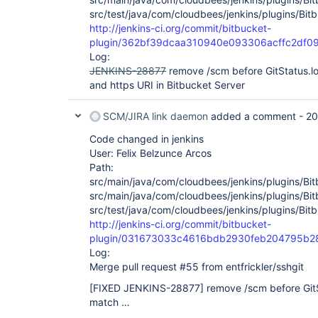
src/test/java/com/cloudbees/jenkins/plugins/Bit
http://jenkins-ci.org/commit/bitbucket-
plugin/362bf39dcaa310940e093306acffc2df0
Log:
JENKINS-28877
remove /scm before GitStatus.l
and https URI in Bitbucket Server
SCM/JIRA link daemon
added a comment -
20
Code changed in jenkins
User: Felix Belzunce Arcos
Path:
src/main/java/com/cloudbees/jenkins/plugins/Bi
src/main/java/com/cloudbees/jenkins/plugins/Bi
src/test/java/com/cloudbees/jenkins/plugins/Bit
http://jenkins-ci.org/commit/bitbucket-
plugin/031673033c4616bdb2930feb204795b2
Log:
Merge pull request #55 from entfrickler/sshgit
[FIXED JENKINS-28877]
remove /scm before GitS
match …