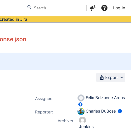
Log In
created in Jira
ponse json
Export
Félix Belzunce Arcos
Assignee:
Charles DuBose
Reporter:
Archiver:
Jenkins