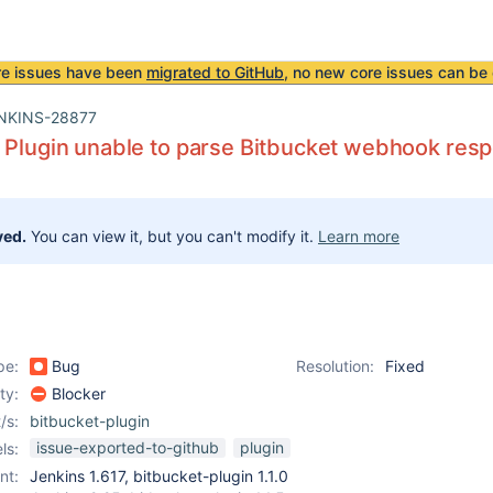
re issues have been
migrated to GitHub
, no new core issues can be 
NKINS-28877
 Plugin unable to parse Bitbucket webhook res
ved.
You can view it, but you can't modify it.
Learn more
pe:
Bug
Resolution:
Fixed
ity:
Blocker
/s:
bitbucket-plugin
issue-exported-to-github
plugin
ls:
nt:
Jenkins 1.617, bitbucket-plugin 1.1.0