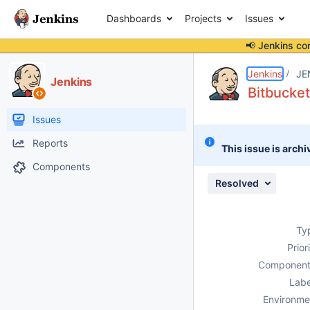
Dashboards
Projects
Issues
📢 Jenkins co
Details
Description
Attachments
Activity
People
Dates
Jenkins
JE
Jenkins
Bitbucket
Issues
Reports
This issue is archi
Components
Resolved
Ty
Prior
Component
Labe
Environme