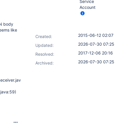
Service
Account
SON body
seems like
2015-06-12 02:07
Created:
2026-07-30 07:25
Updated:
2017-12-06 20:16
Resolved:
2026-07-30 07:25
Archived:
eceiver.java:104)
java:59)