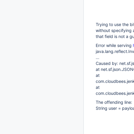
Trying to use the b
without specifying a
that field is not a g
Error while serving
java.lang.reflect.I
...
Caused by: net.sf
at net.sf.json.JSO
at
com.cloudbees.jenk
at
com.cloudbees.jenk
The offending line:
String user = paylo