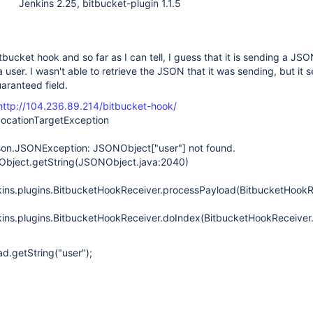
Jenkins 2.25, bitbucket-plugin 1.1.5
itbucket hook and so far as I can tell, I guess that it is sending a J
 user. I wasn't able to retrieve the JSON that it was sending, but it 
uaranteed field.
http://104.236.89.214/bitbucket-hook/
nvocationTargetException
.json.JSONException: JSONObject
["user"]
not found.
NObject.getString(JSONObject.java:2040)
ins.plugins.BitbucketHookReceiver.processPayload(BitbucketHookR
ins.plugins.BitbucketHookReceiver.doIndex(BitbucketHookReceiver.
ad.getString("user");