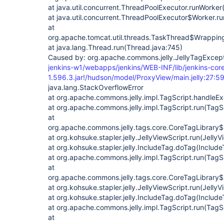
at java.util.concurrent.ThreadPoolExecutor.runWorke
at java.util.concurrent.ThreadPoolExecutor$Worker.r
at
org.apache.tomcat.util.threads.TaskThread$Wrappin
at java.lang.Thread.run(Thread.java:745)
Caused by: org.apache.commons.jelly.JellyTagExcepti
jenkins-w1/webapps/jenkins/WEB-INF/lib/jenkins-cor
1.596.3.jar!/hudson/model/ProxyView/main.jelly:27:59
java.lang.StackOverflowError
at org.apache.commons.jelly.impl.TagScript.handleEx
at org.apache.commons.jelly.impl.TagScript.run(TagS
at
org.apache.commons.jelly.tags.core.CoreTagLibrary$
at org.kohsuke.stapler.jelly.JellyViewScript.run(JellyV
at org.kohsuke.stapler.jelly.IncludeTag.doTag(Include
at org.apache.commons.jelly.impl.TagScript.run(TagS
at
org.apache.commons.jelly.tags.core.CoreTagLibrary$
at org.kohsuke.stapler.jelly.JellyViewScript.run(JellyV
at org.kohsuke.stapler.jelly.IncludeTag.doTag(Include
at org.apache.commons.jelly.impl.TagScript.run(TagS
at