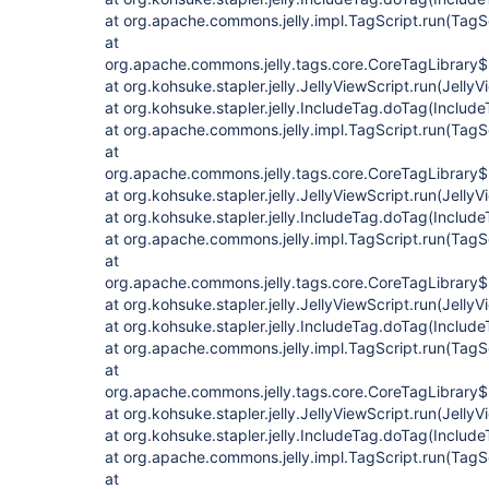
at org.apache.commons.jelly.impl.TagScript.run(TagS
at
org.apache.commons.jelly.tags.core.CoreTagLibrary$
at org.kohsuke.stapler.jelly.JellyViewScript.run(JellyV
at org.kohsuke.stapler.jelly.IncludeTag.doTag(Include
at org.apache.commons.jelly.impl.TagScript.run(TagS
at
org.apache.commons.jelly.tags.core.CoreTagLibrary$
at org.kohsuke.stapler.jelly.JellyViewScript.run(JellyV
at org.kohsuke.stapler.jelly.IncludeTag.doTag(Include
at org.apache.commons.jelly.impl.TagScript.run(TagS
at
org.apache.commons.jelly.tags.core.CoreTagLibrary$
at org.kohsuke.stapler.jelly.JellyViewScript.run(JellyV
at org.kohsuke.stapler.jelly.IncludeTag.doTag(Include
at org.apache.commons.jelly.impl.TagScript.run(TagS
at
org.apache.commons.jelly.tags.core.CoreTagLibrary$
at org.kohsuke.stapler.jelly.JellyViewScript.run(JellyV
at org.kohsuke.stapler.jelly.IncludeTag.doTag(Include
at org.apache.commons.jelly.impl.TagScript.run(TagS
at