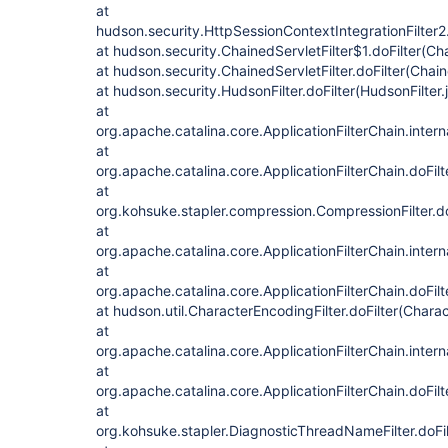
at
hudson.security.HttpSessionContextIntegrationFilter2.
at hudson.security.ChainedServletFilter$1.doFilter(Cha
at hudson.security.ChainedServletFilter.doFilter(Chain
at hudson.security.HudsonFilter.doFilter(HudsonFilter.
at
org.apache.catalina.core.ApplicationFilterChain.intern
at
org.apache.catalina.core.ApplicationFilterChain.doFilt
at
org.kohsuke.stapler.compression.CompressionFilter.do
at
org.apache.catalina.core.ApplicationFilterChain.intern
at
org.apache.catalina.core.ApplicationFilterChain.doFilt
at hudson.util.CharacterEncodingFilter.doFilter(Charac
at
org.apache.catalina.core.ApplicationFilterChain.intern
at
org.apache.catalina.core.ApplicationFilterChain.doFilt
at
org.kohsuke.stapler.DiagnosticThreadNameFilter.doFi