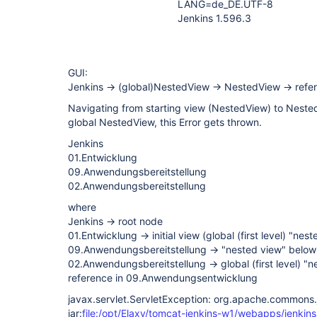
LANG=de_DE.UTF-8
Jenkins 1.596.3
GUI:
Jenkins -> (global)NestedView -> NestedView -> ref
Navigating from starting view (NestedView) to Nested
global NestedView, this Error gets thrown.
Jenkins
01.Entwicklung
09.Anwendungsbereitstellung
02.Anwendungsbereitstellung
where
Jenkins -> root node
01.Entwicklung -> initial view (global (first level) "nes
09.Anwendungsbereitstellung -> "nested view" below
02.Anwendungsbereitstellung -> global (first level) 
reference in 09.Anwendungsentwicklung
javax.servlet.ServletException: org.apache.commons.j
jar:
file:/opt/Elaxy/tomcat-jenkins-w1/webapps/jenkins