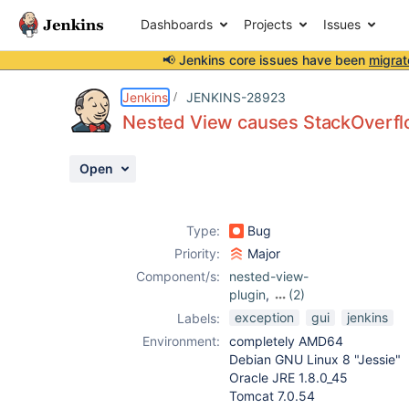
Dashboards
Projects
Issues
📢 Jenkins core issues have been
migrat
Details
Description
Attachments
Activity
People
Dates
Jenkins
JENKINS-28923
Nested View causes StackOverfl
Open
Issues
Reports
Type:
Bug
Components
Priority:
Major
Component/s:
nested-view-
plugin
,
(2)
sectioned-view-
exception
gui
jenkins
Labels:
plugin
,
view-job-
Environment:
completely AMD64
filters-plugin
Debian GNU Linux 8 "Jessie"
Oracle JRE 1.8.0_45
Tomcat 7.0.54