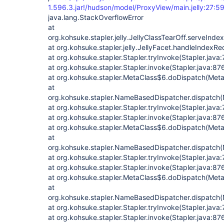
1.596.3.jar!/hudson/model/ProxyView/main.jelly:27:59
java.lang.StackOverflowError
at
org.kohsuke.stapler.jelly.JellyClassTearOff.serveIndex
at org.kohsuke.stapler.jelly.JellyFacet.handleIndexRe
at org.kohsuke.stapler.Stapler.tryInvoke(Stapler.java
at org.kohsuke.stapler.Stapler.invoke(Stapler.java:87
at org.kohsuke.stapler.MetaClass$6.doDispatch(Meta
at
org.kohsuke.stapler.NameBasedDispatcher.dispatch
at org.kohsuke.stapler.Stapler.tryInvoke(Stapler.java:
at org.kohsuke.stapler.Stapler.invoke(Stapler.java:87
at org.kohsuke.stapler.MetaClass$6.doDispatch(Meta
at
org.kohsuke.stapler.NameBasedDispatcher.dispatch
at org.kohsuke.stapler.Stapler.tryInvoke(Stapler.java:
at org.kohsuke.stapler.Stapler.invoke(Stapler.java:87
at org.kohsuke.stapler.MetaClass$6.doDispatch(Meta
at
org.kohsuke.stapler.NameBasedDispatcher.dispatch
at org.kohsuke.stapler.Stapler.tryInvoke(Stapler.java:
at org.kohsuke.stapler.Stapler.invoke(Stapler.java:87