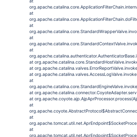
at
org.apache.catalina.core.ApplicationFilterChain.intern
at
org.apache.catalina.core.ApplicationFilterChain.doFilt
at
org.apache.catalina.core.StandardWrapperValve.inv
at
org.apache.catalina.core.StandardContextValve.invo
at
org.apache.catalina.authenticator.AuthenticatorBase.
at org.apache.catalina.core.StandardHostValve.invok
at org.apache.catalina.valves.ErrorReportValve.invok
at org.apache.catalina.valves.AccessLogValve.invok
at
org.apache.catalina.core.StandardEngineValve.invok
at org.apache.catalina.connector.CoyoteAdapter.ser
at org.apache.coyote.ajp.AjpAprProcessor.process(A
at
org.apache.coyote.AbstractProtocol$AbstractConnect
at
org.apache.tomcat.util.net.AprEndpoint$SocketProce
at
org.apache.tomcat.util.net.AprEndpoint$SocketProce