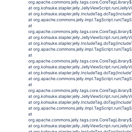
org.apache.commons.jelly.tags.core.CoreTagLibrary$
at org.kohsuke.stapler.jelly.JellyViewScript.run(JellyV
at org.kohsuke.stapler.jelly.IncludeTag.doTag(Include
at org.apache.commons.jelly.impl.TagScript.run(TagS
at
org.apache.commons.jelly.tags.core.CoreTagLibrary$
at org.kohsuke.stapler.jelly.JellyViewScript.run(JellyV
at org.kohsuke.stapler.jelly.IncludeTag.doTag(Include
at org.apache.commons.jelly.impl.TagScript.run(TagS
at
org.apache.commons.jelly.tags.core.CoreTagLibrary$
at org.kohsuke.stapler.jelly.JellyViewScript.run(JellyV
at org.kohsuke.stapler.jelly.IncludeTag.doTag(Include
at org.apache.commons.jelly.impl.TagScript.run(TagS
at
org.apache.commons.jelly.tags.core.CoreTagLibrary$
at org.kohsuke.stapler.jelly.JellyViewScript.run(JellyV
at org.kohsuke.stapler.jelly.IncludeTag.doTag(Include
at org.apache.commons.jelly.impl.TagScript.run(TagS
at
org.apache.commons.jelly.tags.core.CoreTagLibrary$
at org.kohsuke.stapler.jelly.JellyViewScript.run(JellyV
at org.kohsuke.stapler.jelly.IncludeTag.doTag(Include