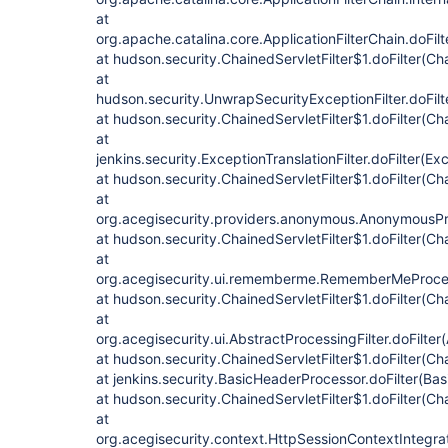
at
org.apache.catalina.core.ApplicationFilterChain.doFilt
at hudson.security.ChainedServletFilter$1.doFilter(Cha
at
hudson.security.UnwrapSecurityExceptionFilter.doFilt
at hudson.security.ChainedServletFilter$1.doFilter(Cha
at
jenkins.security.ExceptionTranslationFilter.doFilter(Exc
at hudson.security.ChainedServletFilter$1.doFilter(Cha
at
org.acegisecurity.providers.anonymous.AnonymousProc
at hudson.security.ChainedServletFilter$1.doFilter(Cha
at
org.acegisecurity.ui.rememberme.RememberMeProcess
at hudson.security.ChainedServletFilter$1.doFilter(Cha
at
org.acegisecurity.ui.AbstractProcessingFilter.doFilter
at hudson.security.ChainedServletFilter$1.doFilter(Cha
at jenkins.security.BasicHeaderProcessor.doFilter(Ba
at hudson.security.ChainedServletFilter$1.doFilter(Cha
at
org.acegisecurity.context.HttpSessionContextIntegrati