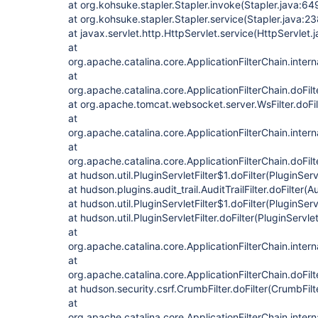
at org.kohsuke.stapler.Stapler.invoke(Stapler.java:64
at org.kohsuke.stapler.Stapler.service(Stapler.java:23
at javax.servlet.http.HttpServlet.service(HttpServlet.
at
org.apache.catalina.core.ApplicationFilterChain.intern
at
org.apache.catalina.core.ApplicationFilterChain.doFilt
at org.apache.tomcat.websocket.server.WsFilter.doFilt
at
org.apache.catalina.core.ApplicationFilterChain.intern
at
org.apache.catalina.core.ApplicationFilterChain.doFilt
at hudson.util.PluginServletFilter$1.doFilter(PluginServ
at hudson.plugins.audit_trail.AuditTrailFilter.doFilter(Au
at hudson.util.PluginServletFilter$1.doFilter(PluginServ
at hudson.util.PluginServletFilter.doFilter(PluginServlet
at
org.apache.catalina.core.ApplicationFilterChain.intern
at
org.apache.catalina.core.ApplicationFilterChain.doFilt
at hudson.security.csrf.CrumbFilter.doFilter(CrumbFilt
at
org.apache.catalina.core.ApplicationFilterChain.intern