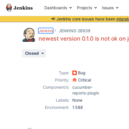
Dashboards
Projects
Issues
📢 Jenkins core issues have been
migrat
Details
Description
Issue Links
Activity
People
Dates
Jenkins
JENKINS-28939
newest version 0.1.0 is not ok on 
Closed
Issues
Reports
Type:
Bug
Components
Priority:
Critical
Component/s:
cucumber-
reports-plugin
Labels:
None
Environment:
1.588