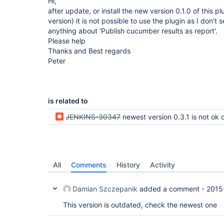
Hi,
after update, or install the new version 0.1.0 of this p
version) it is not possible to use the plugin as I don't 
anything about 'Publish cucumber results as report'.
Please help
Thanks and Best regards
Peter
is related to
JENKINS-30347
newest version 0.3.1 is not ok on jenkin
All
Comments
History
Activity
Damian Szczepanik
added a comment -
2015
This version is outdated, check the newest one