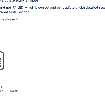
status is actually 'skipped'.
nd not 'FAILED' which is correct and contradictory with detailed res
failed tests' section.
this please ?
rx
07-23 10:36