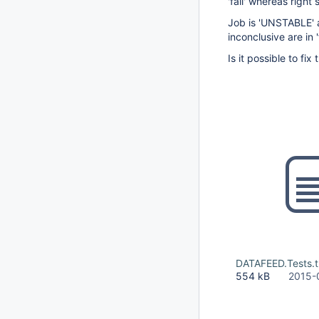
'fail' whereas right 
Job is 'UNSTABLE' a
inconclusive are in '
Is it possible to fix 
DATAFEED.Tests.t
554 kB
2015-