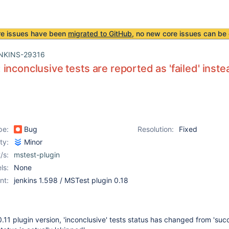
re issues have been
migrated to GitHub
, no new core issues can be 
NKINS-29316
inconclusive tests are reported as 'failed' inste
pe:
Bug
Resolution:
Fixed
ity:
Minor
/s:
mstest-plugin
ls:
None
nt:
jenkins 1.598 / MSTest plugin 0.18
.11 plugin version, 'inconclusive' tests status has changed from 'succ