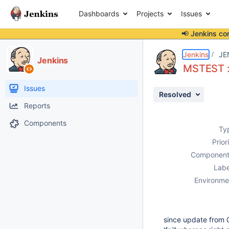
Dashboards
Projects
Issues
📢 Jenkins co
Details
Description
Attachments
Activity
People
Dates
Jenkins
JE
Jenkins
MSTEST : 
Issues
Resolved
Reports
Components
Ty
Prior
Component
Labe
Environme
since update from 0