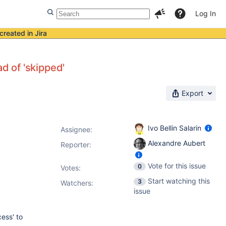
Log In
created in Jira
ad of 'skipped'
Export
Ivo Bellin Salarin
Assignee:
Alexandre Aubert
Reporter:
Vote for this issue
0
Votes
:
Start watching this
3
Watchers:
issue
ess' to