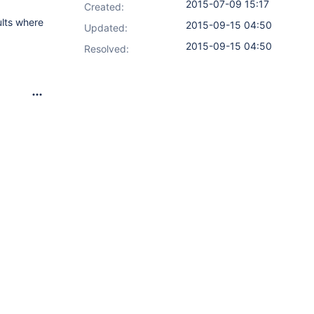
2015-07-09 15:17
Created:
ults where
2015-09-15 04:50
Updated:
2015-09-15 04:50
Resolved: