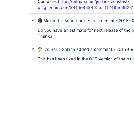
Compare:
https://github.com/jenkinsci/mstest-
plugin/compare/9414e939465a...11249bc88231
Alexandre Aubert
added a comment -
2015-0
Do you have an estimate for next release of the p
Thanks
Ivo Bellin Salarin
added a comment -
2015-09
This has been fixed in the 0.19 version of the pl