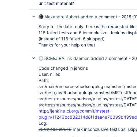
unit test material?
Alexandre Aubert
added a comment -
2015-0
Sorry for the late reply, here is the requested fi
116 failed tests and 6 inconclusive. Jenkins display
(instead of 116 failed, 6 skipped)
Thanks for your help on that
SCM/JIRA link daemon
added a comment -
20
Code changed in jenkins
User: nilleb
Path:
src/main/resources/hudson/plugins/mstest/mstest-
src/test/java/hudson/plugins/mstest/MSTestRepo
src/test/resources/hudson/plugins/mstest/DATAF
src/test/resources/hudson/plugins/mstest/DATAF
http://jenkins-ci.org/commit/mstest-
plugin/11249bc882314d8f1daa4a76099b499a
Log:
JENKINS-29316
mark inconclusive tests as 'skip