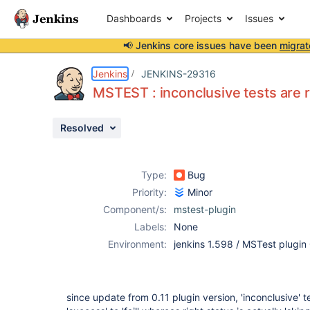
Dashboards
Projects
Issues
📢 Jenkins core issues have been
migrat
Details
Description
Attachments
Activity
People
Dates
Jenkins
JENKINS-29316
MSTEST : inconclusive tests are re
Resolved
Issues
Reports
Type:
Bug
Components
Priority:
Minor
Component/s:
mstest-plugin
Labels:
None
Environment:
jenkins 1.598 / MSTest plugin
since update from 0.11 plugin version, 'inconclusive' 