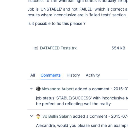
'success' to 'fail' whereas right status is actually 'skip
Job is 'UNSTABLE' and not 'FAILED' which is correct a
results where inconclusive are in 'failed tests' section.
Is it possible to fix this please ?
DATAFEED.Tests.trx
554 kB
All
Comments
History
Activity
Alexandre Aubert
added a comment -
2015-0
job status 'STABLE/SUCCESS' with inconclusive te
be perfect and reflecting well the reality
Ivo Bellin Salarin
added a comment -
2015-07-
Alexandre, would you please send me an example 