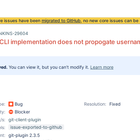
re issues have been
migrated to GitHub
, no new core issues can be 
NKINS-29604
t CLI implementation does not propogate usern
ved.
You can view it, but you can't modify it.
Learn more
pe:
Bug
Resolution:
Fixed
ity:
Blocker
/s:
git-client-plugin
issue-exported-to-github
ls:
nt:
git-plugin 2.3.5