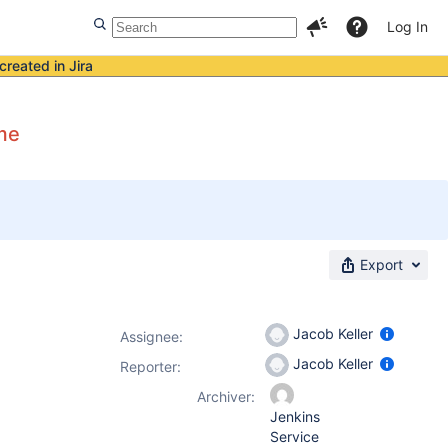
Log In
created in Jira
ame
Export
Jacob Keller
Assignee:
Jacob Keller
Reporter:
Archiver:
Jenkins
Service