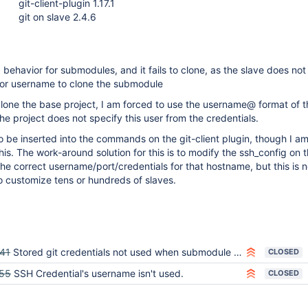
git-client-plugin 1.17.1
git on slave 2.4.6
behavior for submodules, and it fails to clone, as the slave does not
s or username to clone the submodule
o clone the base project, I am forced to use the username@ format of 
he project does not specify this user from the credentials.
o be inserted into the commands on the git-client plugin, though I am
his. The work-around solution for this is to modify the ssh_config on 
the correct username/port/credentials for that hostname, but this is n
go customize tens or hundreds of slaves.
41
Stored git credentials not used when submodule is updated
CLOSED
55
SSH Credential's username isn't used.
CLOSED