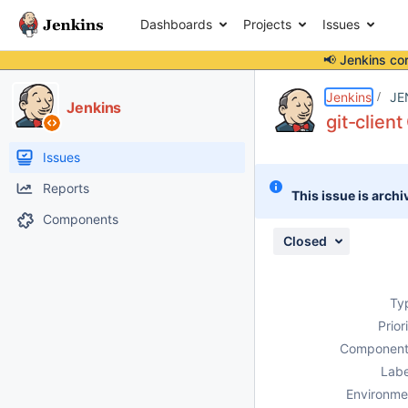
Dashboards
Projects
Issues
📢 Jenkins co
Details
Description
Issue Links
Activity
People
Dates
Jenkins
JE
Jenkins
git-clien
Issues
Reports
This issue is archi
Components
Closed
Ty
Prior
Component
Labe
Environme