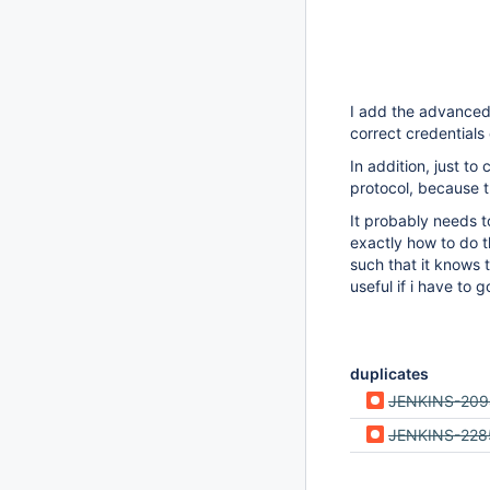
I add the advanced 
correct credential
In addition, just t
protocol, because t
It probably needs t
exactly how to do t
such that it knows 
useful if i have to 
duplicates
JENKINS-209
JENKINS-228