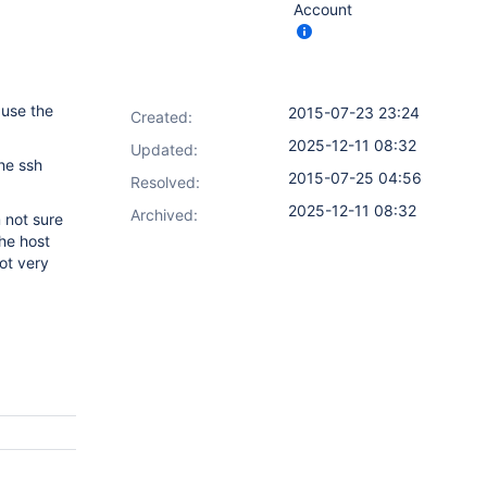
Account
 use the
2015-07-23 23:24
Created:
2025-12-11 08:32
Updated:
the ssh
2015-07-25 04:56
Resolved:
2025-12-11 08:32
Archived:
 not sure
the host
ot very