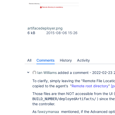
artifacedeployer.png
6 kB
2015-08-06 15:26
All
Comments
History
Activity
Ian Williams
added a comment -
2022-02-23 2
To clarify, simply leaving the "Remote File Location
copied to the agent's "
Remote root directory
"
[p
Those files are then NOT accessible from the UI 
) since the
BUILD_NUMBER/deployedArtifacts/
the controller.
As
fawzymanaa
mentioned, if the Advanced opti