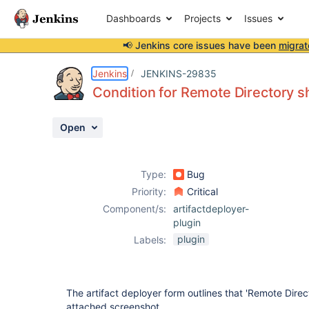
Dashboards
Projects
Issues
📢 Jenkins core issues have been
migrat
Details
Description
Attachments
Activity
People
Dates
Jenkins
JENKINS-29835
Condition for Remote Directory s
Open
Issues
Reports
Type:
Bug
Components
Priority:
Critical
Component/s:
artifactdeployer-
plugin
plugin
Labels:
The artifact deployer form outlines that 'Remote Direc
attached screenshot.