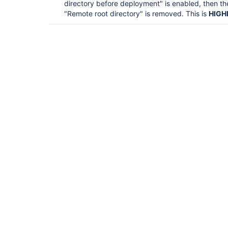
directory before deployment" is enabled, then 
"Remote root directory" is removed. This is
HIGH