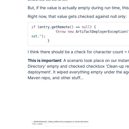
But, if the value is actually empty during run time, th
Right now, that value gets checked against null only:
if
 (entry.getRemote() == 
null
) {

throw
new
 ArtifactDeployerException(
set."
);

I think there should be a check for character count = 
This is important
: A scenario took place on our insta
Directory' empty and checked checkbox 'Clean-up re
deployment'. It wiped everything empty under the agen
Maven repo, and other stuff...