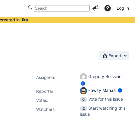
Log In
created in Jira
Export
Gregory Boissinot
Assignee:
Fawzy Manaa
Reporter:
Vote for this issue
0
Votes
:
Start watching this
2
Watchers:
issue
d