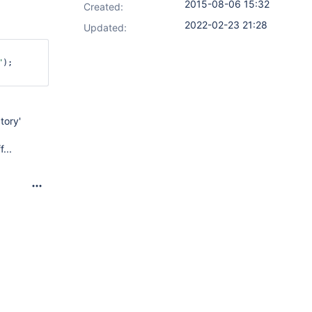
2015-08-06 15:32
Created:
2022-02-23 21:28
Updated:
"
);

tory'
...