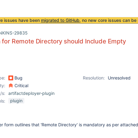
re issues have been
migrated to GitHub
, no new core issues can be 
NKINS-29835
 for Remote Directory should Include Empty
pe:
Bug
Resolution:
Unresolved
ity:
Critical
/s:
artifactdeployer-plugin
plugin
ls:
er form outlines that 'Remote Directory' is mandatory as per attache