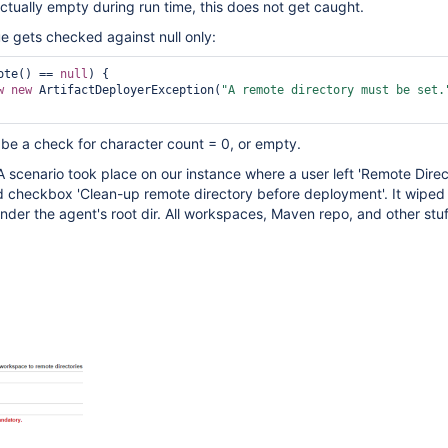
 actually empty during run time, this does not get caught.
ue gets checked against null only:
ote() == 
null
) {

w
new
 ArtifactDeployerException(
"A remote directory must be set.
d be a check for character count = 0, or empty.
 A scenario took place on our instance where a user left 'Remote Direc
checkbox 'Clean-up remote directory before deployment'. It wiped
der the agent's root dir. All workspaces, Maven repo, and other stuff