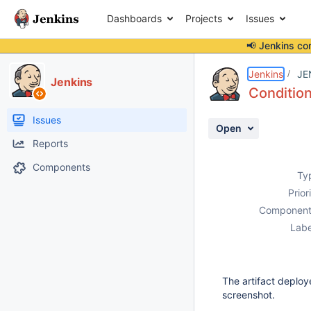
Dashboards
Projects
Issues
📢 Jenkins co
Details
Description
Attachments
Activity
People
Dates
Jenkins
JE
Jenkins
Condition
Issues
Open
Reports
Components
Ty
Prior
Component
Labe
The artifact deploy
screenshot.