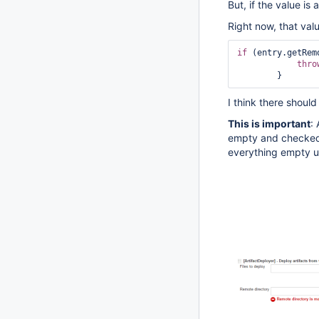
But, if the value is
Right now, that val
if
 (entry.getRem
thro
I think there shoul
This is important
:
empty and checked 
everything empty un