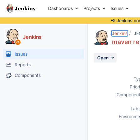
Dashboards
Projects
Issues
📢 Jenkins co
Details
Description
Attachments
Activity
People
Dates
Jenkins
JE
Jenkins
maven rep
Issues
Open
Reports
Components
Ty
Prior
Component
Labe
Environme