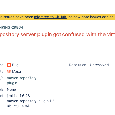
re issues have been
migrated to GitHub
, no new core issues can be 
NKINS-29864
ository server plugin got confused with the vir
pe:
Bug
Resolution:
Unresolved
ity:
Major
/s:
maven-repository-
plugin
ls:
None
nt:
jenkins 1.6.23
maven-repository-plugin 1.2
ubuntu 14.04