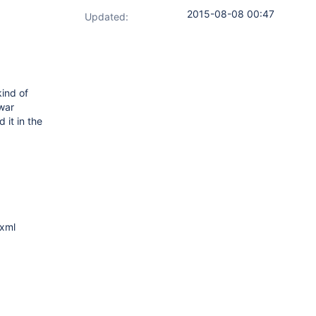
2015-08-08 00:47
Updated:
kind of
 war
 it in the
.xml