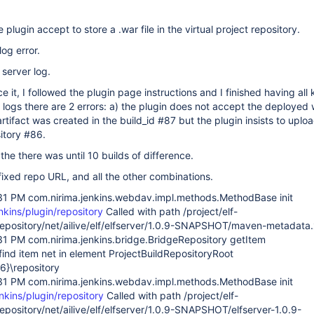
 plugin accept to store a .war file in the virtual project repository.
log error.
 server log.
e it, I followed the plugin page instructions and I finished having all 
w logs there are 2 errors: a) the plugin does not accept the deployed
artifact was created in the build_id #87 but the plugin insists to upload
itory #86.
the there was until 10 builds of difference.
 fixed repo URL, and all the other combinations.
31 PM com.nirima.jenkins.webdav.impl.methods.MethodBase init
enkins/plugin/repository
Called with path /project/elf-
/repository/net/ailive/elf/elfserver/1.0.9-SNAPSHOT/maven-metadata
31 PM com.nirima.jenkins.bridge.BridgeRepository getItem
ind item net in element ProjectBuildRepositoryRoot
86}\repository
31 PM com.nirima.jenkins.webdav.impl.methods.MethodBase init
enkins/plugin/repository
Called with path /project/elf-
repository/net/ailive/elf/elfserver/1.0.9-SNAPSHOT/elfserver-1.0.9-