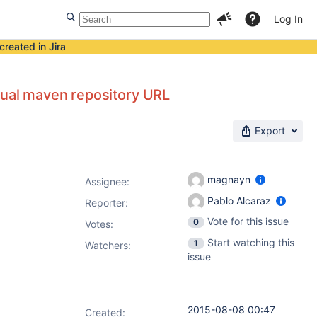
Log In
created in Jira
tual maven repository URL
Export
magnayn
Assignee:
Pablo Alcaraz
Reporter:
Vote for this issue
0
Votes
:
Start watching this
1
Watchers:
issue
2015-08-08 00:47
Created: