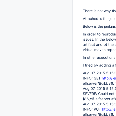
There is not way the
Attached is the job 
Below is the jenkins
In order to reproduc
issues. In the belo
artifact and b) the 
virtual maven repos
In other executions 
I tried by adding a
Aug 07, 2015 5:15:
INFO: GET
http://j
elfserver/Build/86
Aug 07, 2015 5:15:
SEVERE: Could not f
{86,elf-elfserver #
Aug 07, 2015 5:15:
INFO: PUT
http://j
elfserver/Build/86/