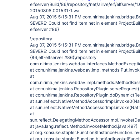
elfserver/Build/86/repository/net/ailive/elf/elfserver
20150808.001531-1.war
Aug 07, 2015 5:15:31 PM com.nirima.jenkins.bridge.B
SEVERE: Could not find item net in element ProjectBui
elfserver #86}
\repository
Aug 07, 2015 5:15:31 PM com.nirima.jenkins.bridge.B
SEVERE: Could not find item net in element ProjectBu
{86,elf-elfserver #86}\repository
com.nirima.jenkins.webdav.interfaces.MethodException
at com.nirima.jenkins.webdav.impl.methods.Put.invok
at
com.nirima.jenkins.webdav.impl.methods.MethodBas
at com.nirima.jenkins.RepositoryPlugin.serveRequest(
at com.nirima.jenkins.RepositoryPlugin.doDynamic(Re
at sun.reflect.NativeMethodAccessorImpl.invoke0(Na
at sun.reflect.NativeMethodAccessorImpl.invoke(Nat
at
sun.reflect.DelegatingMethodAccessorImpl.invoke(D
at java.lang.reflect.Method.invoke(Method.java:497)
at org.kohsuke.stapler.Function$InstanceFunction.in
at org.kohsuke.stapler.Function.bindAndInvoke(Functi