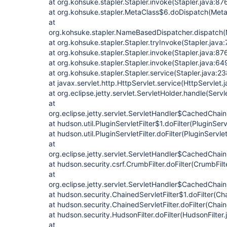
at org.kohsuke.stapler.Stapler.invoke(Stapler.java:87
at org.kohsuke.stapler.MetaClass$6.doDispatch(Meta
at
org.kohsuke.stapler.NameBasedDispatcher.dispatch
at org.kohsuke.stapler.Stapler.tryInvoke(Stapler.java:
at org.kohsuke.stapler.Stapler.invoke(Stapler.java:87
at org.kohsuke.stapler.Stapler.invoke(Stapler.java:64
at org.kohsuke.stapler.Stapler.service(Stapler.java:23
at javax.servlet.http.HttpServlet.service(HttpServlet.
at org.eclipse.jetty.servlet.ServletHolder.handle(Serv
at
org.eclipse.jetty.servlet.ServletHandler$CachedChain
at hudson.util.PluginServletFilter$1.doFilter(PluginServ
at hudson.util.PluginServletFilter.doFilter(PluginServlet
at
org.eclipse.jetty.servlet.ServletHandler$CachedChain
at hudson.security.csrf.CrumbFilter.doFilter(CrumbFilt
at
org.eclipse.jetty.servlet.ServletHandler$CachedChain
at hudson.security.ChainedServletFilter$1.doFilter(Cha
at hudson.security.ChainedServletFilter.doFilter(Chain
at hudson.security.HudsonFilter.doFilter(HudsonFilter.
at