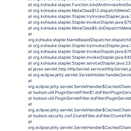
at org.kohsuke.stapler.Function.bindAndInvokeAndSe
at org.kohsuke.stapler.MetaClass$12.dispatch(MetaCl
at org.kohsuke.stapler.Stapler.tryInvoke(Stapler.java:
at org.kohsuke.stapler.Stapler.invoke(Stapler.java:87
at org.kohsuke.stapler.MetaClass$6.doDispatch(Meta
at
org.kohsuke.stapler.NameBasedDispatcher.dispatch
at org.kohsuke.stapler.Stapler.tryInvoke(Stapler.java:
at org.kohsuke.stapler.Stapler.invoke(Stapler.java:87
at org.kohsuke.stapler.Stapler.invoke(Stapler.java:64
at org.kohsuke.stapler.Stapler.service(Stapler.java:23
at javax.servlet.http.HttpServlet.service(HttpServlet.
at org.eclipse.jetty.servlet.ServletHolder.handle(Serv
at
org.eclipse.jetty.servlet.ServletHandler$CachedChain
at hudson.util.PluginServletFilter$1.doFilter(PluginServ
at hudson.util.PluginServletFilter.doFilter(PluginServlet
at
org.eclipse.jetty.servlet.ServletHandler$CachedChain
at hudson.security.csrf.CrumbFilter.doFilter(CrumbFilt
at
org.eclipse.jetty.servlet.ServletHandler$CachedChain