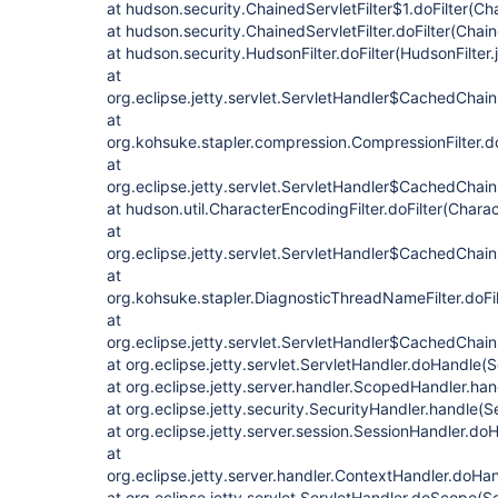
at hudson.security.ChainedServletFilter$1.doFilter(Cha
at hudson.security.ChainedServletFilter.doFilter(Chain
at hudson.security.HudsonFilter.doFilter(HudsonFilter.
at
org.eclipse.jetty.servlet.ServletHandler$CachedChain
at
org.kohsuke.stapler.compression.CompressionFilter.do
at
org.eclipse.jetty.servlet.ServletHandler$CachedChain
at hudson.util.CharacterEncodingFilter.doFilter(Charac
at
org.eclipse.jetty.servlet.ServletHandler$CachedChain
at
org.kohsuke.stapler.DiagnosticThreadNameFilter.doFi
at
org.eclipse.jetty.servlet.ServletHandler$CachedChain.
at org.eclipse.jetty.servlet.ServletHandler.doHandle(
at org.eclipse.jetty.server.handler.ScopedHandler.ha
at org.eclipse.jetty.security.SecurityHandler.handle(
at org.eclipse.jetty.server.session.SessionHandler.d
at
org.eclipse.jetty.server.handler.ContextHandler.doHa
at org.eclipse.jetty.servlet.ServletHandler.doScope(S