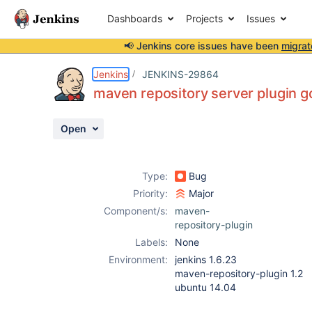
Dashboards
Projects
Issues
📢 Jenkins core issues have been
migrat
Details
Description
Attachments
Activity
People
Dates
Jenkins
JENKINS-29864
maven repository server plugin g
Open
Issues
Reports
Type:
Bug
Components
Priority:
Major
Component/s:
maven-
repository-plugin
Labels:
None
Environment:
jenkins 1.6.23
maven-repository-plugin 1.2
ubuntu 14.04