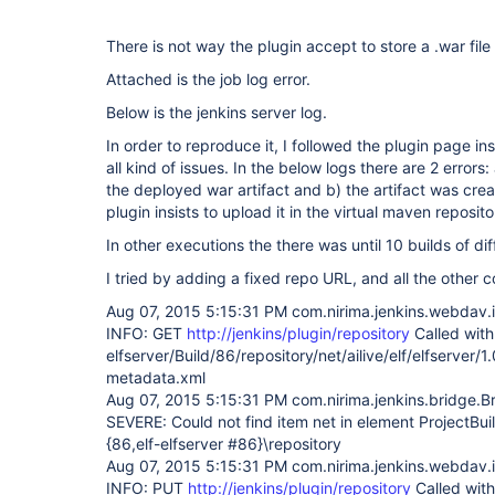
There is not way the plugin accept to store a .war file 
Attached is the job log error.
Below is the jenkins server log.
In order to reproduce it, I followed the plugin page in
all kind of issues. In the below logs there are 2 errors
the deployed war artifact and b) the artifact was crea
plugin insists to upload it in the virtual maven reposit
In other executions the there was until 10 builds of di
I tried by adding a fixed repo URL, and all the other 
Aug 07, 2015 5:15:31 PM com.nirima.jenkins.webdav.
INFO: GET
http://jenkins/plugin/repository
Called with 
elfserver/Build/86/repository/net/ailive/elf/elfserv
metadata.xml
Aug 07, 2015 5:15:31 PM com.nirima.jenkins.bridge.B
SEVERE: Could not find item net in element ProjectBu
{86,elf-elfserver #86}\repository
Aug 07, 2015 5:15:31 PM com.nirima.jenkins.webdav.
INFO: PUT
http://jenkins/plugin/repository
Called with