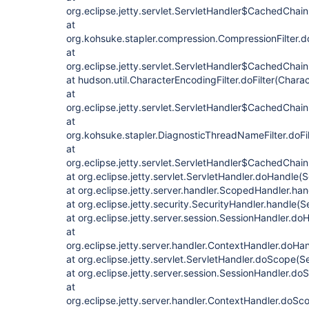
org.eclipse.jetty.servlet.ServletHandler$CachedChain
at
org.kohsuke.stapler.compression.CompressionFilter.do
at
org.eclipse.jetty.servlet.ServletHandler$CachedChain
at hudson.util.CharacterEncodingFilter.doFilter(Charac
at
org.eclipse.jetty.servlet.ServletHandler$CachedChain
at
org.kohsuke.stapler.DiagnosticThreadNameFilter.doFi
at
org.eclipse.jetty.servlet.ServletHandler$CachedChain.
at org.eclipse.jetty.servlet.ServletHandler.doHandle(
at org.eclipse.jetty.server.handler.ScopedHandler.ha
at org.eclipse.jetty.security.SecurityHandler.handle(
at org.eclipse.jetty.server.session.SessionHandler.d
at
org.eclipse.jetty.server.handler.ContextHandler.doHa
at org.eclipse.jetty.servlet.ServletHandler.doScope(S
at org.eclipse.jetty.server.session.SessionHandler.d
at
org.eclipse.jetty.server.handler.ContextHandler.doS