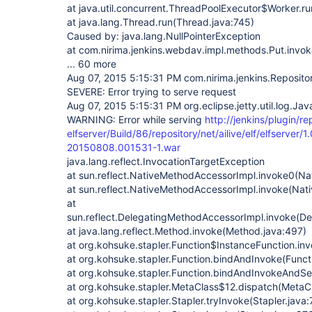
at java.util.concurrent.ThreadPoolExecutor$Worker.r
at java.lang.Thread.run(Thread.java:745)
Caused by: java.lang.NullPointerException
at com.nirima.jenkins.webdav.impl.methods.Put.invok
... 60 more
Aug 07, 2015 5:15:31 PM com.nirima.jenkins.Reposito
SEVERE: Error trying to serve request
Aug 07, 2015 5:15:31 PM org.eclipse.jetty.util.log.Ja
WARNING: Error while serving
http://jenkins/plugin/re
elfserver/Build/86/repository/net/ailive/elf/elfserver
20150808.001531-1.war
java.lang.reflect.InvocationTargetException
at sun.reflect.NativeMethodAccessorImpl.invoke0(Na
at sun.reflect.NativeMethodAccessorImpl.invoke(Nat
at
sun.reflect.DelegatingMethodAccessorImpl.invoke(D
at java.lang.reflect.Method.invoke(Method.java:497)
at org.kohsuke.stapler.Function$InstanceFunction.in
at org.kohsuke.stapler.Function.bindAndInvoke(Functi
at org.kohsuke.stapler.Function.bindAndInvokeAndSe
at org.kohsuke.stapler.MetaClass$12.dispatch(MetaCl
at org.kohsuke.stapler.Stapler.tryInvoke(Stapler.java: