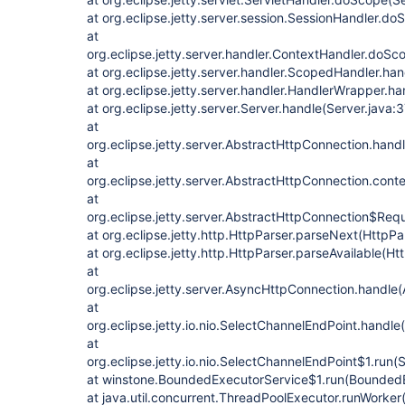
at org.eclipse.jetty.server.session.SessionHandler.d
at
org.eclipse.jetty.server.handler.ContextHandler.doS
at org.eclipse.jetty.server.handler.ScopedHandler.h
at org.eclipse.jetty.server.handler.HandlerWrapper.h
at org.eclipse.jetty.server.Server.handle(Server.java:
at
org.eclipse.jetty.server.AbstractHttpConnection.han
at
org.eclipse.jetty.server.AbstractHttpConnection.con
at
org.eclipse.jetty.server.AbstractHttpConnection$Req
at org.eclipse.jetty.http.HttpParser.parseNext(HttpPa
at org.eclipse.jetty.http.HttpParser.parseAvailable(Ht
at
org.eclipse.jetty.server.AsyncHttpConnection.handle
at
org.eclipse.jetty.io.nio.SelectChannelEndPoint.handl
at
org.eclipse.jetty.io.nio.SelectChannelEndPoint$1.run
at winstone.BoundedExecutorService$1.run(BoundedE
at java.util.concurrent.ThreadPoolExecutor.runWorke