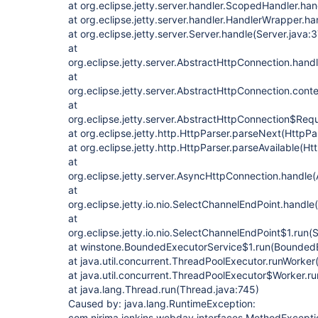
at org.eclipse.jetty.server.handler.ScopedHandler.h
at org.eclipse.jetty.server.handler.HandlerWrapper.h
at org.eclipse.jetty.server.Server.handle(Server.java:
at
org.eclipse.jetty.server.AbstractHttpConnection.han
at
org.eclipse.jetty.server.AbstractHttpConnection.con
at
org.eclipse.jetty.server.AbstractHttpConnection$Req
at org.eclipse.jetty.http.HttpParser.parseNext(HttpPa
at org.eclipse.jetty.http.HttpParser.parseAvailable(Ht
at
org.eclipse.jetty.server.AsyncHttpConnection.handle
at
org.eclipse.jetty.io.nio.SelectChannelEndPoint.handl
at
org.eclipse.jetty.io.nio.SelectChannelEndPoint$1.run
at winstone.BoundedExecutorService$1.run(BoundedE
at java.util.concurrent.ThreadPoolExecutor.runWorke
at java.util.concurrent.ThreadPoolExecutor$Worker.r
at java.lang.Thread.run(Thread.java:745)
Caused by: java.lang.RuntimeException:
com.nirima.jenkins.webdav.interfaces.MethodException