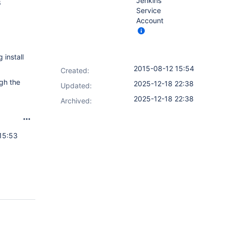
Jenkins
6
Service
Account
 install
2015-08-12 15:54
Created:
ugh the
2025-12-18 22:38
Updated:
2025-12-18 22:38
Archived:
15:53