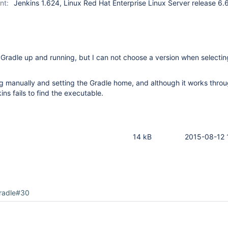
nt:
Jenkins 1.624, Linux Red Hat Enterprise Linux Server release 6.
t Gradle up and running, but I can not choose a version when selecting
ling manually and setting the Gradle home, and although it works thro
ns fails to find the executable.
14 kB
2015-08-12 
radle#30