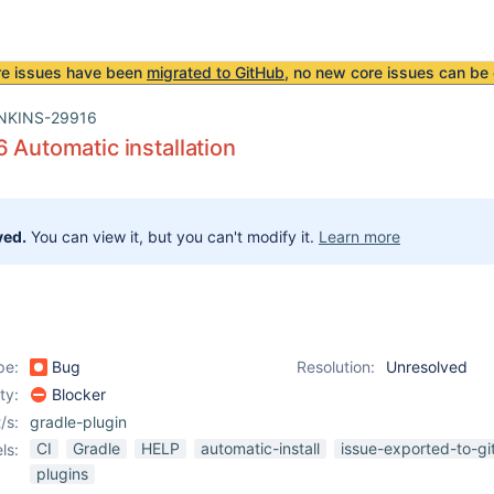
re issues have been
migrated to GitHub
, no new core issues can be 
NKINS-29916
6 Automatic installation
ved.
You can view it, but you can't modify it.
Learn more
pe:
Bug
Resolution:
Unresolved
ity:
Blocker
/s:
gradle-plugin
CI
Gradle
HELP
automatic-install
issue-exported-to-gi
ls:
plugins