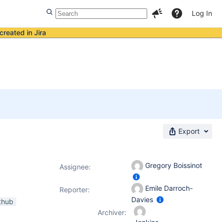
Log In
created in Jira
Export
Gregory Boissinot
Assignee:
Emile Darroch-
Reporter:
Davies
thub
Archiver: