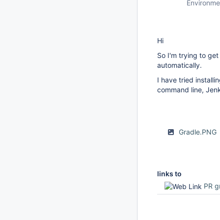
Environme
Hi
So I'm trying to ge
automatically.
I have tried instal
command line, Jenki
Gradle.PNG
links to
PR g