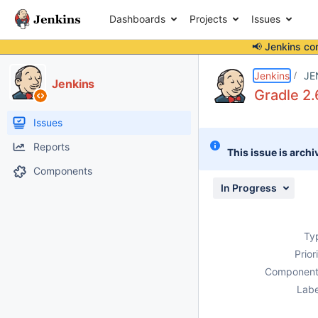
Dashboards
Projects
Issues
📢 Jenkins co
Details
Description
Attachments
Issue Links
Activity
People
Dates
Jenkins
JE
Jenkins
Gradle 2.
Issues
Reports
This issue is archi
Components
In Progress
Ty
Prior
Component
Labe