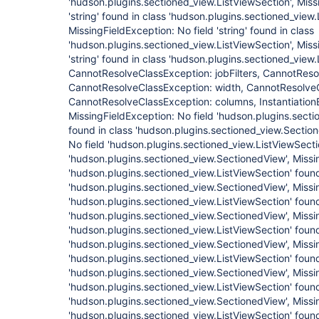
'hudson.plugins.sectioned_view.ListViewSection', Miss
'string' found in class 'hudson.plugins.sectioned_view.
MissingFieldException: No field 'string' found in class
'hudson.plugins.sectioned_view.ListViewSection', Miss
'string' found in class 'hudson.plugins.sectioned_view.
CannotResolveClassException: jobFilters, CannotRes
CannotResolveClassException: width, CannotResolveC
CannotResolveClassException: columns, InstantiationEr
MissingFieldException: No field 'hudson.plugins.secti
found in class 'hudson.plugins.sectioned_view.Sectio
No field 'hudson.plugins.sectioned_view.ListViewSecti
'hudson.plugins.sectioned_view.SectionedView', Missi
'hudson.plugins.sectioned_view.ListViewSection' found
'hudson.plugins.sectioned_view.SectionedView', Missi
'hudson.plugins.sectioned_view.ListViewSection' found
'hudson.plugins.sectioned_view.SectionedView', Missi
'hudson.plugins.sectioned_view.ListViewSection' found
'hudson.plugins.sectioned_view.SectionedView', Missi
'hudson.plugins.sectioned_view.ListViewSection' found
'hudson.plugins.sectioned_view.SectionedView', Missi
'hudson.plugins.sectioned_view.ListViewSection' found
'hudson.plugins.sectioned_view.SectionedView', Missi
'hudson.plugins.sectioned_view.ListViewSection' found