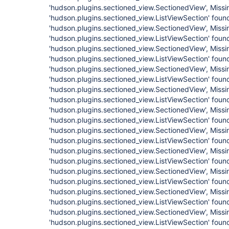
'hudson.plugins.sectioned_view.SectionedView', Missi
'hudson.plugins.sectioned_view.ListViewSection' found
'hudson.plugins.sectioned_view.SectionedView', Missi
'hudson.plugins.sectioned_view.ListViewSection' found
'hudson.plugins.sectioned_view.SectionedView', Missi
'hudson.plugins.sectioned_view.ListViewSection' found
'hudson.plugins.sectioned_view.SectionedView', Missi
'hudson.plugins.sectioned_view.ListViewSection' found
'hudson.plugins.sectioned_view.SectionedView', Missi
'hudson.plugins.sectioned_view.ListViewSection' found
'hudson.plugins.sectioned_view.SectionedView', Missi
'hudson.plugins.sectioned_view.ListViewSection' found
'hudson.plugins.sectioned_view.SectionedView', Missi
'hudson.plugins.sectioned_view.ListViewSection' found
'hudson.plugins.sectioned_view.SectionedView', Missi
'hudson.plugins.sectioned_view.ListViewSection' found
'hudson.plugins.sectioned_view.SectionedView', Missi
'hudson.plugins.sectioned_view.ListViewSection' found
'hudson.plugins.sectioned_view.SectionedView', Missi
'hudson.plugins.sectioned_view.ListViewSection' found
'hudson.plugins.sectioned_view.SectionedView', Missi
'hudson.plugins.sectioned_view.ListViewSection' found