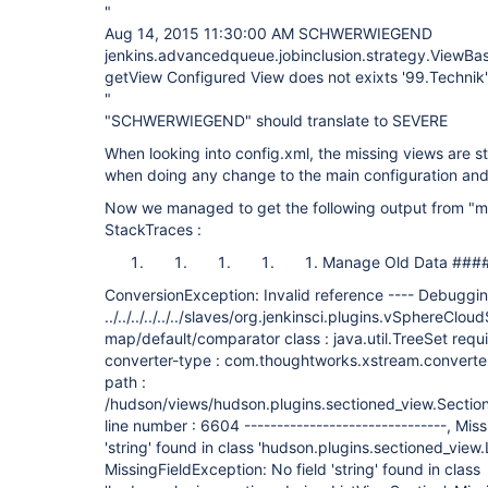
"
Aug 14, 2015 11:30:00 AM SCHWERWIEGEND
jenkins.advancedqueue.jobinclusion.strategy.ViewBa
getView Configured View does not exixts '99.Technik'
"
"SCHWERWIEGEND" should translate to SEVERE
When looking into config.xml, the missing views are sti
when doing any change to the main configuration and
Now we managed to get the following output from "m
StackTraces :
Manage Old Data ###
ConversionException: Invalid reference ---- Debugging
../../../../../../slaves/org.jenkinsci.plugins.vSphereClou
map/default/comparator class : java.util.TreeSet requi
converter-type : com.thoughtworks.xstream.converter
path :
/hudson/views/hudson.plugins.sectioned_view.Secti
line number : 6604 -------------------------------, Mis
'string' found in class 'hudson.plugins.sectioned_view.
MissingFieldException: No field 'string' found in class