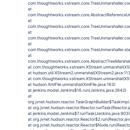
com.thoughtworks.xstream.core.TreeUnmarshaller.con
at
com.thoughtworks.xstream.core.AbstractReferenceUn
at
com.thoughtworks.xstream.core.TreeUnmarshaller.con
at
com.thoughtworks.xstream.core.TreeUnmarshaller.con
at
com.thoughtworks.xstream.core.TreeUnmarshaller.sta
at
com.thoughtworks.xstream.core.AbstractTreeMarshall
at com.thoughtworks.xstream.XStream.unmarshal(XS
at hudson.util.XStream2.unmarshal(XStream2.java:11
at com.thoughtworks.xstream.XStream.unmarshal(XSt
at hudson.XmlFile.unmarshal(XmlFile.java:163)
at jenkins.model.Jenkins$16.run(Jenkins.java:2642)
at
org.jvnet.hudson.reactor.TaskGraphBuilder$TaskImpl.
at org.jvnet.hudson.reactor.Reactor.runTask(Reactor.
at jenkins.model.Jenkins$7.runTask(Jenkins.java:903)
at org.jvnet.hudson.reactor.Reactor$2.run(Reactor.ja
at org.jvnet.hudson.reactor.Reactor$Node.run(Reactor