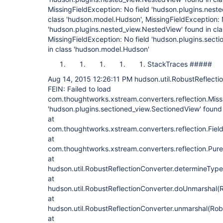
MissingFieldException: No field 'hudson.plugins.nest
class 'hudson.model.Hudson', MissingFieldException: 
'hudson.plugins.nested_view.NestedView' found in cl
MissingFieldException: No field 'hudson.plugins.sect
in class 'hudson.model.Hudson'
StackTraces #####
Aug 14, 2015 12:26:11 PM hudson.util.RobustReflecti
FEIN: Failed to load
com.thoughtworks.xstream.converters.reflection.Missi
'hudson.plugins.sectioned_view.SectionedView' found
at
com.thoughtworks.xstream.converters.reflection.FieldD
at
com.thoughtworks.xstream.converters.reflection.Pure
at
hudson.util.RobustReflectionConverter.determineType
at
hudson.util.RobustReflectionConverter.doUnmarshal(R
at
hudson.util.RobustReflectionConverter.unmarshal(Rob
at