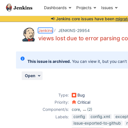
Dashboards
Projects
Issues
📢 Jenkins core issues have been
migrat
Details
Description
Activity
People
Dates
Jenkins
JENKINS-29954
views lost due to error parsing c
Issues
This issue is archived.
You can view it, but you can't
Reports
Components
Open
Type:
Bug
Priority:
Critical
Component/s:
core
,
(2)
nested-view-
config
config.xml
except
Labels:
plugin
,
issue-exported-to-github
sectioned-view-