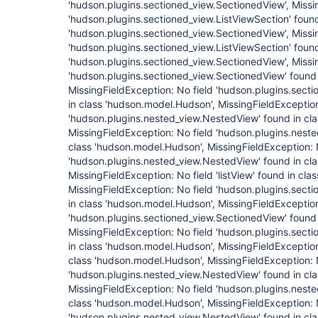
'hudson.plugins.sectioned_view.SectionedView', Missi
'hudson.plugins.sectioned_view.ListViewSection' found
'hudson.plugins.sectioned_view.SectionedView', Missi
'hudson.plugins.sectioned_view.ListViewSection' found
'hudson.plugins.sectioned_view.SectionedView', Missi
'hudson.plugins.sectioned_view.SectionedView' found 
MissingFieldException: No field 'hudson.plugins.sect
in class 'hudson.model.Hudson', MissingFieldException
'hudson.plugins.nested_view.NestedView' found in cl
MissingFieldException: No field 'hudson.plugins.nest
class 'hudson.model.Hudson', MissingFieldException: 
'hudson.plugins.nested_view.NestedView' found in cl
MissingFieldException: No field 'listView' found in cl
MissingFieldException: No field 'hudson.plugins.sect
in class 'hudson.model.Hudson', MissingFieldException
'hudson.plugins.sectioned_view.SectionedView' found 
MissingFieldException: No field 'hudson.plugins.sect
in class 'hudson.model.Hudson', MissingFieldException: 
class 'hudson.model.Hudson', MissingFieldException: 
'hudson.plugins.nested_view.NestedView' found in cl
MissingFieldException: No field 'hudson.plugins.nest
class 'hudson.model.Hudson', MissingFieldException: 
'hudson.plugins.nested_view.NestedView' found in cl