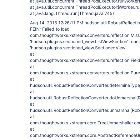
at java.util.concurrent.ThreadPoolExecutor.runWorke
at java.util.concurrent.ThreadPoolExecutor$Worker.r
at java.lang.Thread.run(Thread.java:745)
Aug 14, 2015 12:26:11 PM hudson.util.RobustReflecti
FEIN: Failed to load
com.thoughtworks.xstream.converters.reflection.Missi
'hudson.plugins.sectioned_view.ListViewSection' found
'hudson.plugins.sectioned_view.SectionedView'
at
com.thoughtworks.xstream.converters.reflection.FieldD
at
com.thoughtworks.xstream.converters.reflection.Pure
at
hudson.util.RobustReflectionConverter.determineType
at
hudson.util.RobustReflectionConverter.doUnmarshal(R
at
hudson.util.RobustReflectionConverter.unmarshal(Rob
at
com.thoughtworks.xstream.core.TreeUnmarshaller.con
at
com.thoughtworks.xstream.core.AbstractReferenceUn