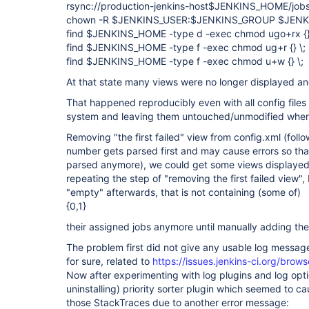
rsync://production-jenkins-host$JENKINS_HOME/job
chown -R $JENKINS_USER:$JENKINS_GROUP $JEN
find $JENKINS_HOME -type d -exec chmod ugo+rx {}
find $JENKINS_HOME -type f -exec chmod ug+r {} \;
find $JENKINS_HOME -type f -exec chmod u+w {} \;
At that state many views were no longer displayed a
That happened reproducibly even with all config files
system and leaving them untouched/unmodified when 
Removing "the first failed" view from config.xml (foll
number gets parsed first and may cause errors so that
parsed anymore), we could get some views displayed
repeating the step of "removing the first failed view"
"empty" afterwards, that is not containing (some of)
{0,1}
their assigned jobs anymore until manually adding th
The problem first did not give any usable log message
for sure, related to
https://issues.jenkins-ci.org/br
Now after experimenting with log plugins and log optio
uninstalling) priority sorter plugin which seemed to c
those StackTraces due to another error message: