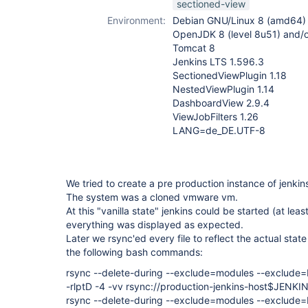
sectioned-view
plugin
Environment:
Debian GNU/Linux 8 (amd64)
OpenJDK 8 (level 8u51) and/
Tomcat 8
Jenkins LTS 1.596.3
SectionedViewPlugin 1.18
NestedViewPlugin 1.14
DashboardView 2.9.4
ViewJobFilters 1.26
LANG=de_DE.UTF-8
We tried to create a pre production instance of jenki
The system was a cloned vmware vm.
At this "vanilla state" jenkins could be started (at lea
everything was displayed as expected.
Later we rsync'ed every file to reflect the actual sta
the following bash commands:
rsync --delete-during --exclude=modules --exclude=b
-rlptD -4 -vv rsync://production-jenkins-host$JE
rsync --delete-during --exclude=modules --exclude=b