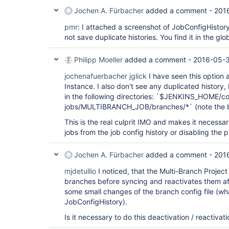
Jochen A. Fürbacher
added a comment -
201
pmr
: I attached a screenshot of JobConfigHistor
not save duplicate histories. You find it in the glo
Philipp Moeller
added a comment -
2016-05-3
jochenafuerbacher
jglick
I have seen this option 
Instance. I also don't see any duplicated history, bu
in the following directories: `$JENKINS_HOME/co
jobs/MULTIBRANCH_JOB/branches/*` (note the b
This is the real culprit IMO and makes it necessar
jobs from the job config history or disabling the p
Jochen A. Fürbacher
added a comment -
201
mjdetullio
I noticed, that the Multi-Branch Project
branches before syncing and reactivates them aft
some small changes of the branch config file (wh
JobConfigHistory).
Is it necessary to do this deactivation / reactivat