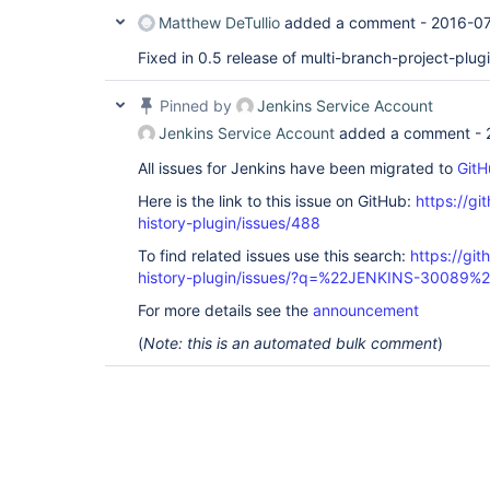
Matthew DeTullio
added a comment -
2016-07
Fixed in 0.5 release of multi-branch-project-plug
Pinned by
Jenkins Service Account
Jenkins Service Account
added a comment -
All issues for Jenkins have been migrated to
GitH
Here is the link to this issue on GitHub:
https://gi
history-plugin/issues/488
To find related issues use this search:
https://git
history-plugin/issues/?q=%22JENKINS-30089%
For more details see the
announcement
(
Note: this is an automated bulk comment
)