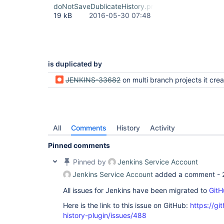
doNotSaveDublicateHistory.png
19 kB
2016-05-30 07:48
is duplicated by
JENKINS-33682
on multi branch projects it creates a config file every sy
All
Comments
History
Activity
Pinned comments
Pinned by
Jenkins Service Account
Jenkins Service Account
added a comment -
All issues for Jenkins have been migrated to
GitH
Here is the link to this issue on GitHub:
https://gi
history-plugin/issues/488