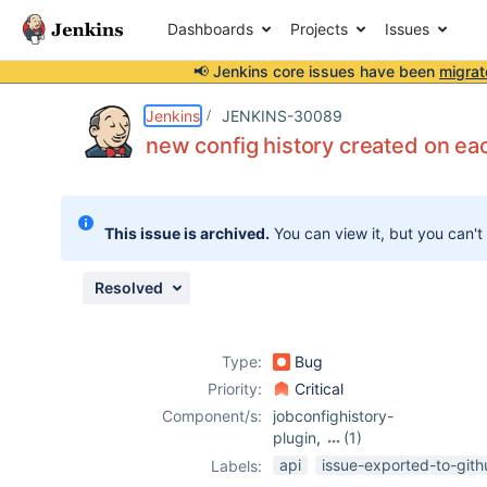
Dashboards
Projects
Issues
📢 Jenkins core issues have been
migrat
Details
Description
Attachments
Issue Links
Activity
People
Dates
Jenkins
JENKINS-30089
new config history created on ea
Issues
This issue is archived.
You can view it, but you can't
Reports
Components
Resolved
Type:
Bug
Priority:
Critical
Component/s:
jobconfighistory-
plugin
,
(1)
multi-branch-
api
issue-exported-to-git
Labels:
project-plugin