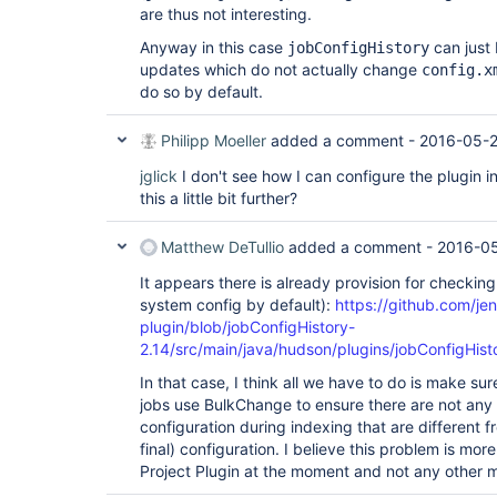
are thus not interesting.
Anyway in this case
can just 
jobConfigHistory
updates which do not actually change
config.x
do so by default.
Philipp Moeller
added a comment -
2016-05-2
jglick
I don't see how I can configure the plugin 
this a little bit further?
Matthew DeTullio
added a comment -
2016-05
It appears there is already provision for checking 
system config by default):
https://github.com/jen
plugin/blob/jobConfigHistory-
2.14/src/main/java/hudson/plugins/jobConfigHist
In that case, I think all we have to do is make su
jobs use BulkChange to ensure there are not any 
configuration during indexing that are different fr
final) configuration. I believe this problem is mor
Project Plugin at the moment and not any other m