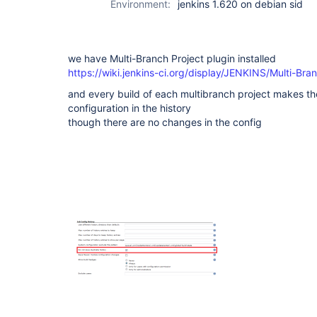
Environment:
jenkins 1.620 on debian sid
(not Pipeline)
we have Multi-Branch Project plugin installed
https://wiki.jenkins-ci.org/display/JENKINS/Multi-Br
and every build of each multibranch project makes th
configuration in the history
though there are no changes in the config