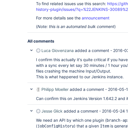
To find related issues use this search:
https://git
history-plugin/issues/?q=%22JENKINS-30089%
For more details see the
announcement
(
Note: this is an automated bulk comment
)
All comments
Luca Giovenzana
added a comment -
2016-03
I confirm this actually it's quite critical if you
with a sync every let say 30 minutes / 1 hour you'l
files crashing the machine Input/Output.
This is what happened to our Jenkins instance.
Philipp Moeller
added a comment -
2016-05-1
Can confirm this on Jenkins Version 1.642.2 and it
Jesse Glick
added a comment -
2016-05-24 1
We need an API by which one plugin (
branch-ap
(
) that a given
is genera
jobConfigHistory
Item