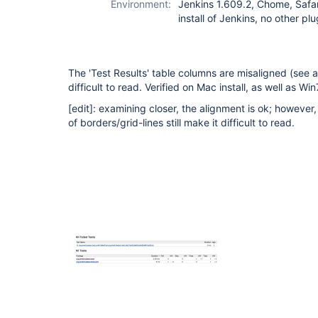
Environment:
Jenkins 1.609.2, Chome, Safa
install of Jenkins, no other plu
The 'Test Results' table columns are misaligned (see 
difficult to read. Verified on Mac install, as well as W
[edit]
: examining closer, the alignment is ok; however, 
of borders/grid-lines still make it difficult to read.