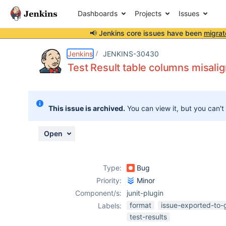
Dashboards
Projects
Issues
📢 Jenkins core issues have been
migrat
Details
Description
Attachments
Activity
People
Dates
Jenkins
JENKINS-30430
Test Result table columns misali
Issues
This issue is archived.
You can view it, but you can't
Reports
Components
Open
Type:
Bug
Priority:
Minor
Component/s:
junit-plugin
format
issue-exported-to-
Labels:
test-results