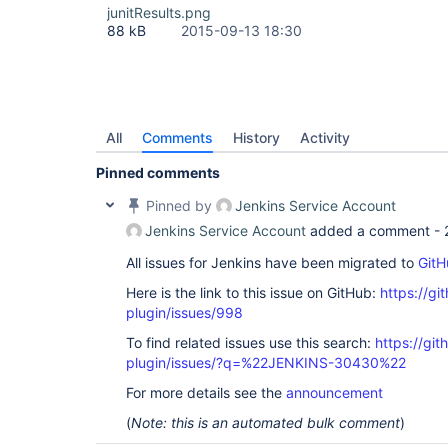
junitResults.png
88 kB
2015-09-13 18:30
All
Comments
History
Activity
Pinned comments
Pinned by
Jenkins Service Account
Jenkins Service Account
added a comment -
All issues for Jenkins have been migrated to
GitH
Here is the link to this issue on GitHub:
https://gi
plugin/issues/998
To find related issues use this search:
https://git
plugin/issues/?q=%22JENKINS-30430%22
For more details see the
announcement
(
Note: this is an automated bulk comment
)