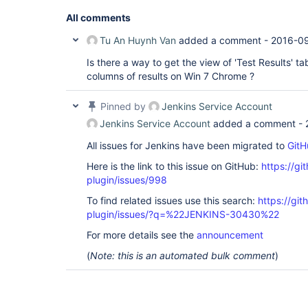
All comments
Tu An Huynh Van
added a comment -
2016-09
Is there a way to get the view of 'Test Results' t
columns of results on Win 7 Chrome ?
Pinned by
Jenkins Service Account
Jenkins Service Account
added a comment -
All issues for Jenkins have been migrated to
GitH
Here is the link to this issue on GitHub:
https://gi
plugin/issues/998
To find related issues use this search:
https://git
plugin/issues/?q=%22JENKINS-30430%22
For more details see the
announcement
(
Note: this is an automated bulk comment
)