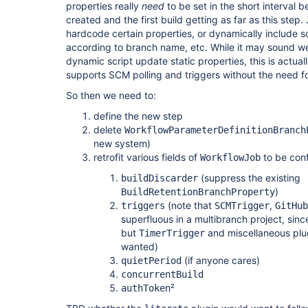
properties really
need
to be set in the short interval
created and the first build getting as far as this step.
hardcode certain properties, or dynamically include 
according to branch name, etc. While it may sound wei
dynamic script update static properties, this is actu
supports SCM polling and triggers without the need fo
So then we need to:
define the new step
delete
WorkflowParameterDefinitionBranch
new system)
retrofit various fields of
to be con
WorkflowJob
(suppress the existing
buildDiscarder
)
BuildRetentionBranchProperty
(note that
,
triggers
SCMTrigger
GitHub
superfluous in a multibranch project, sin
but
and miscellaneous plu
TimerTrigger
wanted)
(if anyone cares)
quietPeriod
concurrentBuild
²
authToken