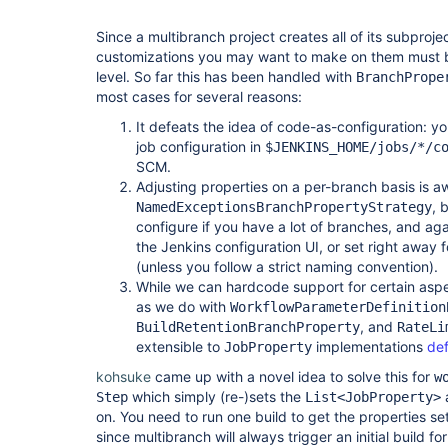
Since a multibranch project creates all of its subprojec
customizations you may want to make on them must b
level. So far this has been handled with
BranchPrope
most cases for several reasons:
It defeats the idea of code-as-configuration: y
job configuration in
$JENKINS_HOME/jobs/*/c
SCM.
Adjusting properties on a per-branch basis is 
, 
NamedExceptionsBranchPropertyStrategy
configure if you have a lot of branches, and ag
the Jenkins configuration UI, or set right away
(unless you follow a strict naming convention).
While we can hardcode support for certain aspec
as we do with
WorkflowParameterDefinition
, and
BuildRetentionBranchProperty
RateLi
extensible to
implementations
def
JobProperty
kohsuke
came up with a novel idea to solve this for
w
which simply (re-)sets the
a
Step
List<JobProperty>
on. You need to run one build to get the properties set
since multibranch will always trigger an initial build