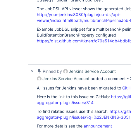
The JobDSL API viewer shows the generated Jo
http://your-jenkins:8080/plugin/job-dsl/api-
viewer/index.html#path/multibranchPipelineJo
Example JobDSL snippet for a multibranchPipeli
BuildRetentionBranchProperty configured:
https://gist.github.com/tknerr/c79a514db4bd
Pinned by
Jenkins Service Account
Jenkins Service Account
added a comment -
All issues for Jenkins have been migrated to
GitH
Here is the link to this issue on GitHub:
https://gi
aggregator-plugin/issues/314
To find related issues use this search:
https://gi
aggregator-plugin/issues/?q=%22JENKINS-305
For more details see the
announcement