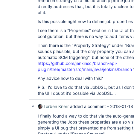
retention strategy on a multibranch pipeline job lev
directly addresses that, but it is totally unclear
of it.
Is this possible right now to define job properties
I see there is a "Properties" section in the UI of t
configuration, but there is no way to add items vi
Then there is the "Property Strategy" under "Bra
sounds plausible, but the only property you can 
automatic SCM triggering", but none of the others
https://github.com/jenkinsci/branch-api-
plugin/tree/master/src/main/java/jenkins/branch
Any advice how to deal with this?
P.S.: I'd love to do that via JobDSL, but as I don
the UI I doubt it's possible via JobDSL...
Torben Knerr
added a comment -
2018-01-18
I finally found a way to do that via the auto-gen
generating the Jobs these properties are also visib
simply a UI bug that prevented me from setting t
Strategy" under "Branch Sources".