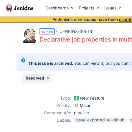
Dashboards
Projects
Issues
📢 Jenkins core issues have been
migrat
Details
Description
Issue Links
Activity
People
Dates
Jenkins
JENKINS-30519
Declarative job properties in mul
Issues
This issue is archived.
You can view it, but you can't
Reports
Components
Resolved
Type:
New Feature
Priority:
Major
Component/s:
pipeline
issue-exported-to-github
Labels: