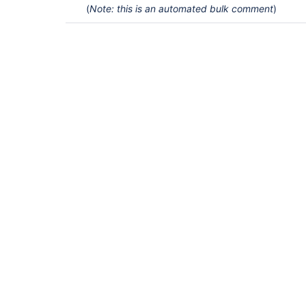
(
Note: this is an automated bulk comment
)