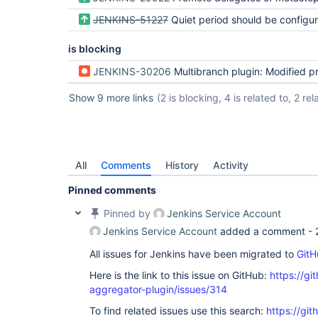
JENKINS-51227
Quiet period should be configured from declarative p
is blocking
JENKINS-30206
Multibranch plugin: Modified properties do not propagate to existi
Show 9 more links
(2 is blocking, 4 is related to, 2 rela
All
Comments
History
Activity
Pinned comments
Pinned by
Jenkins Service Account
Jenkins Service Account
added a comment -
All issues for Jenkins have been migrated to
GitH
Here is the link to this issue on GitHub:
https://gi
aggregator-plugin/issues/314
To find related issues use this search:
https://gi