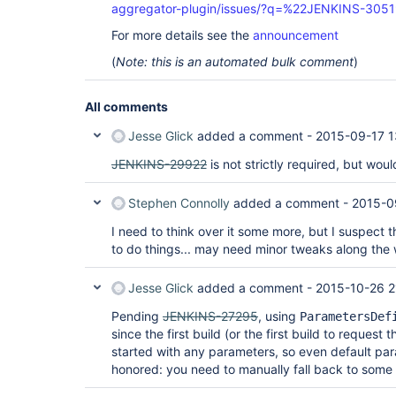
aggregator-plugin/issues/?q=%22JENKINS-305
For more details see the
announcement
(
Note: this is an automated bulk comment
)
All comments
Jesse Glick
added a comment -
2015-09-17 1
JENKINS-29922
is not strictly required, but woul
Stephen Connolly
added a comment -
2015-0
I need to think over it some more, but I suspect th
to do things... may need minor tweaks along the
Jesse Glick
added a comment -
2015-10-26 2
Pending
JENKINS-27295
, using
ParametersDef
since the first build (or the first build to request t
started with any parameters, so even default par
honored: you need to manually fall back to some 