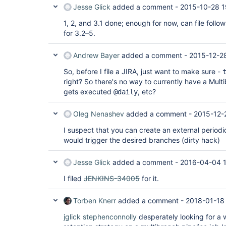
Jesse Glick
added a comment -
2015-10-28 1
1, 2, and 3.1 done; enough for now, can file follow
for 3.2–5.
Andrew Bayer
added a comment -
2015-12-2
So, before I file a JIRA, just want to make sure -
right? So there's no way to currently have a Mult
gets executed
, etc?
@daily
Oleg Nenashev
added a comment -
2015-12-
I suspect that you can create an external periodi
would trigger the desired branches (dirty hack)
Jesse Glick
added a comment -
2016-04-04 1
I filed
JENKINS-34005
for it.
Torben Knerr
added a comment -
2018-01-18
jglick
stephenconnolly
desperately looking for a 