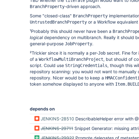
TBD whether the
plugin would want to follow
literate
-driven approach.
BranchProperty
Some "closed-class"
implementations
BranchProperty
or a Workflow equivalent
UntrustedBranchProperty
¹Probably this should never have been a
BranchProp
logical
dependency on multibranch. Really it should be
general-purpose
.
JobProperty
²Trickier since it is normally a per-
secret. Fine for 
Job
of a
, but should of c
WorkflowMultiBranchProject
script. Could use
, though this wi
StringCredentials
repository scanning: you would not want to manually 
repository. Nicer would be to keep a
HMACConfident
token somehow displayed to anyone with
Item.BUIL
depends on
JENKINS-28510
DescribableHelper error with @DataBoundSetter on Map<Strin
JENKINS-29711
Snippet Generator: missing attribute names in single-en
JENKINS-29922
Promote delegates of metasteps to top-level functions, deprec