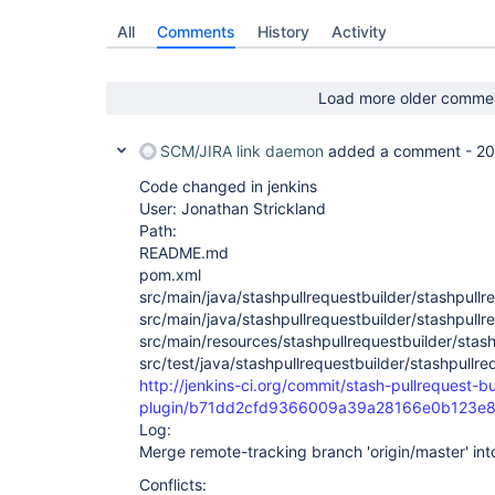
All
Comments
History
Activity
Load more older comme
SCM/JIRA link daemon
added a comment -
20
Code changed in jenkins
User: Jonathan Strickland
Path:
README.md
pom.xml
src/main/java/stashpullrequestbuilder/stashpullr
src/main/java/stashpullrequestbuilder/stashpullr
src/main/resources/stashpullrequestbuilder/stashp
src/test/java/stashpullrequestbuilder/stashpullr
http://jenkins-ci.org/commit/stash-pullrequest-bu
plugin/b71dd2cfd9366009a39a28166e0b123e8
Log:
Merge remote-tracking branch 'origin/master' in
Conflicts: