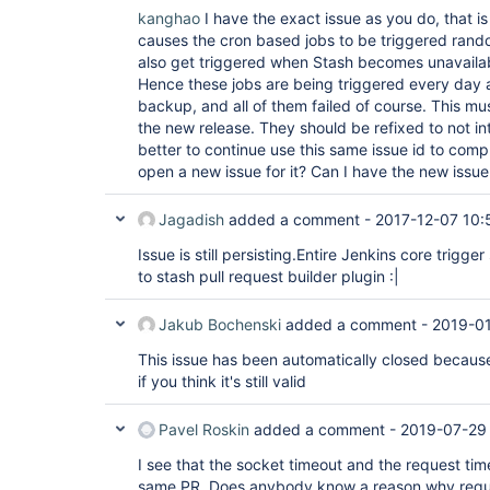
kanghao
I have the exact issue as you do, that is
causes the cron based jobs to be triggered rando
also get triggered when Stash becomes unavaila
Hence these jobs are being triggered every day a
backup, and all of them failed of course. This mu
the new release. They should be refixed to not i
better to continue use this same issue id to compl
open a new issue for it? Can I have the new issue
Jagadish
added a comment -
2017-12-07 10:
Issue is still persisting.Entire Jenkins core trig
to stash pull request builder plugin :|
Jakub Bochenski
added a comment -
2019-01
This issue has been automatically closed because 
if you think it's still valid
Pavel Roskin
added a comment -
2019-07-29
I see that the socket timeout and the request tim
same PR. Does anybody know a reason why reque