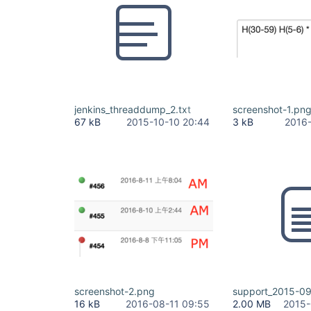
jenkins_threaddump_2.txt
screenshot-1.pn
67 kB
2015-10-10 20:44
3 kB
2016-
screenshot-2.png
support_2015-09
16 kB
2016-08-11 09:55
2.00 MB
2015-