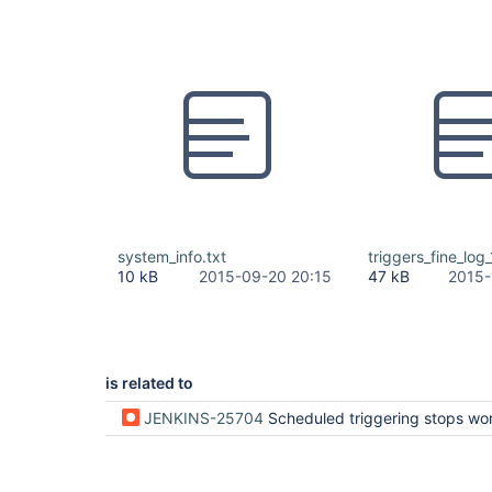
system_info.txt
triggers_fine_log
10 kB
2015-09-20 20:15
47 kB
2015-
is related to
JENKINS-25704
Scheduled triggering stops working until 