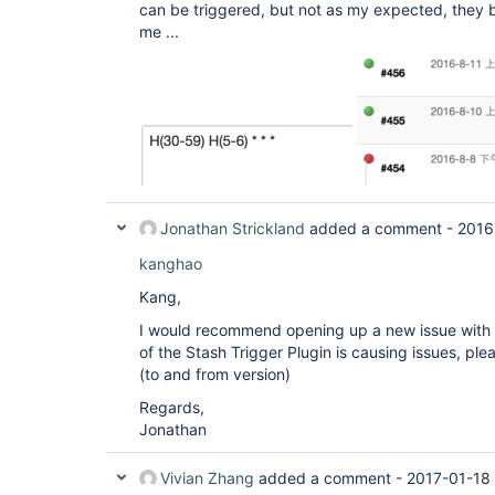
can be triggered, but not as my expected, they 
me ...
Jonathan Strickland
added a comment -
2016
kanghao
Kang,
I would recommend opening up a new issue with 
of the Stash Trigger Plugin is causing issues, ple
(to and from version)
Regards,
Jonathan
Vivian Zhang
added a comment -
2017-01-18