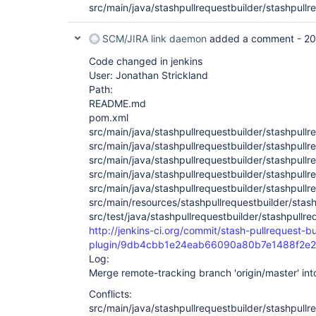
src/main/java/stashpullrequestbuilder/stashpullr
SCM/JIRA link daemon
added a comment -
20
Code changed in jenkins
User: Jonathan Strickland
Path:
README.md
pom.xml
src/main/java/stashpullrequestbuilder/stashpullr
src/main/java/stashpullrequestbuilder/stashpullr
src/main/java/stashpullrequestbuilder/stashpull
src/main/java/stashpullrequestbuilder/stashpullr
src/main/java/stashpullrequestbuilder/stashpullr
src/main/resources/stashpullrequestbuilder/stashp
src/test/java/stashpullrequestbuilder/stashpull
http://jenkins-ci.org/commit/stash-pullrequest-bu
plugin/9db4cbb1e24eab66090a80b7e1488f2e
Log:
Merge remote-tracking branch 'origin/master' in
Conflicts:
src/main/java/stashpullrequestbuilder/stashpullr