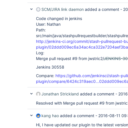
SCM/JIRA link daemon
added a comment -
20
Code changed in jenkins
User: Nathan
Path:
src/main/java/stashpullrequestbuilder/stashpullr
http://jenkins-ci.org/commit/stash-pullrequest-bu
plugin/02ddd009ec6a34ac4ca322e7204aef3b
Log:
Merge pull request #9 from jwstric2/
JENKINS-3
Jenkins 30558
Compare:
https://github.com/jenkinsci/stash-pull
plugin/compare/6424c319aec0...02ddd009ec6
Jonathan Strickland
added a comment -
2016
Resolved with Merge pull request #9 from jwstric
kang hao
added a comment -
2016-08-11 09
Hi, I have updated our plugin to the latest versi