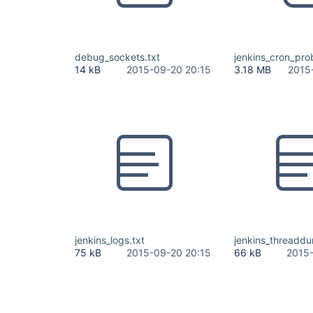
debug_sockets.txt
jenkins_cron_pro
14 kB
2015-09-20 20:15
3.18 MB
2015
jenkins_logs.txt
jenkins_threaddu
75 kB
2015-09-20 20:15
66 kB
2015-