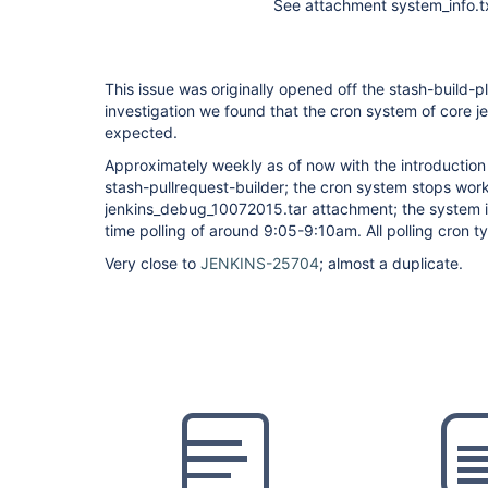
See attachment system_info.tx
This issue was originally opened off the stash-build-pl
investigation we found that the cron system of core j
expected.
Approximately weekly as of now with the introduction
stash-pullrequest-builder; the cron system stops work
jenkins_debug_10072015.tar attachment; the system in
time polling of around 9:05-9:10am. All polling cron 
Very close to
JENKINS-25704
; almost a duplicate.