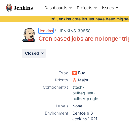
Dashboards
Projects
Issues
📢 Jenkins core issues have been
migrat
Details
Description
Attachments
Issue Links
Activity
People
Dates
Jenkins
JENKINS-30558
Cron based jobs are no longer tr
Closed
Issues
Reports
Type:
Bug
Components
Priority:
Major
Component/s:
stash-
pullrequest-
builder-plugin
Labels:
None
Environment:
Centos 6.6
Jenkins 1.621