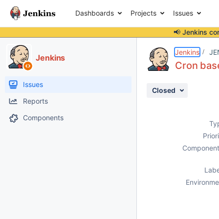
Dashboards
Projects
Issues
📢 Jenkins co
Details
Description
Attachments
Issue Links
Activity
People
Dates
Jenkins
JE
Jenkins
Cron base
Issues
Closed
Reports
Components
Ty
Prior
Component
Labe
Environme