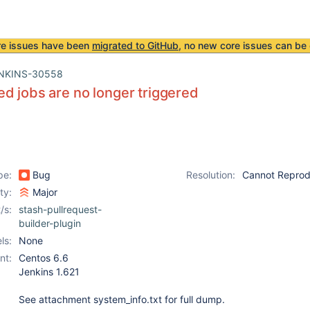
re issues have been
migrated to GitHub
, no new core issues can be 
NKINS-30558
d jobs are no longer triggered
pe:
Bug
Resolution:
Cannot Repro
ity:
Major
/s:
stash-pullrequest-
builder-plugin
ls:
None
nt:
Centos 6.6
Jenkins 1.621
See attachment system_info.txt for full dump.