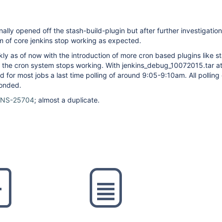
inally opened off the stash-build-plugin but after further investigati
m of core jenkins stop working as expected.
y as of now with the introduction of more cron based plugins like s
r; the cron system stops working. With jenkins_debug_10072015.tar a
d for most jobs a last time polling of around 9:05-9:10am. All polling
ponded.
INS-25704
; almost a duplicate.