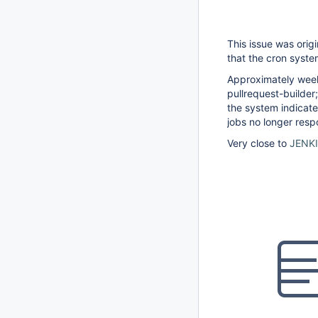
This issue was orig
that the cron syste
Approximately weekl
pullrequest-builde
the system indicate
jobs no longer res
Very close to
JENK