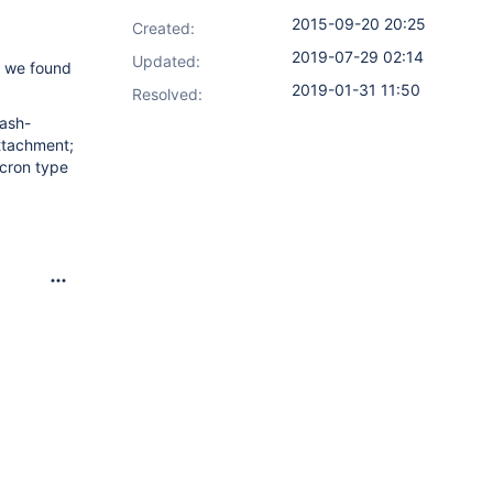
2015-09-20 20:25
Created:
2019-07-29 02:14
Updated:
on we found
2019-01-31 11:50
Resolved:
tash-
ttachment;
 cron type