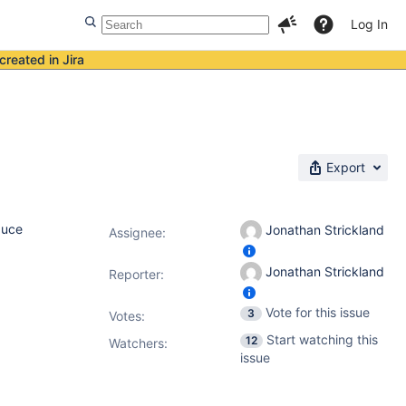
Log In
created in Jira
Export
duce
Jonathan Strickland
Assignee:
Jonathan Strickland
Reporter:
Vote for this issue
3
Votes
:
Start watching this
12
Watchers:
issue