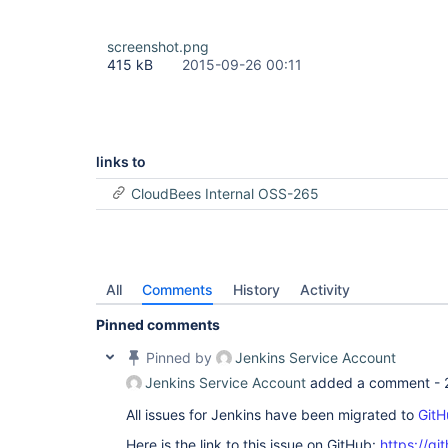
screenshot.png
415 kB
2015-09-26 00:11
links to
CloudBees Internal OSS-265
All
Comments
History
Activity
Pinned comments
Pinned by
Jenkins Service Account
Jenkins Service Account
added a comment -
All issues for Jenkins have been migrated to
GitH
Here is the link to this issue on GitHub:
https://gi