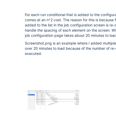
For each run conditional that is added to the configur
comes at an n^2 cost. The reason for this is because f
added to the list in the job configuration screen is re
handle the spacing of each element on the screen. Wit
job configuration page takes about 20 minutes to loa
Screenshot.png is an example where I added multiple 
over 20 minutes to load because of the number of re
executed.