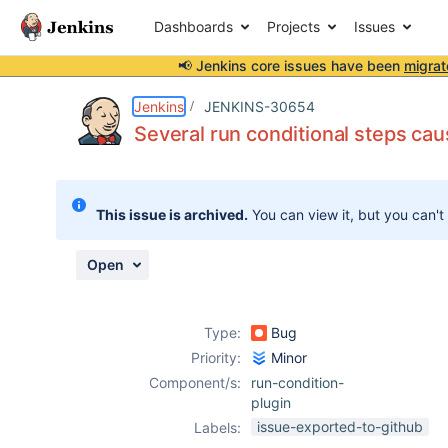
Dashboards
Projects
Issues
📢 Jenkins core issues have been
migrat
Details
Description
Attachments
Issue Links
Activity
People
Dates
Jenkins
JENKINS-30654
Several run conditional steps cau
Issues
This issue is archived.
You can view it, but you can't
Reports
Components
Open
Type:
Bug
Priority:
Minor
Component/s:
run-condition-
plugin
issue-exported-to-github
Labels: