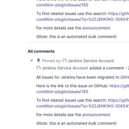
condition-plugin/issues/165
To find related issues use this search:
https://git
condition-plugin/issues/?q=%22JENKINS-3065
For more details see the
announcement
(
Note: this is an automated bulk comment
)
All comments
Pinned by
Jenkins Service Account
Jenkins Service Account
added a comment -
All issues for Jenkins have been migrated to
GitH
Here is the link to this issue on GitHub:
https://gi
condition-plugin/issues/165
To find related issues use this search:
https://git
condition-plugin/issues/?q=%22JENKINS-3065
For more details see the
announcement
(
Note: this is an automated bulk comment
)