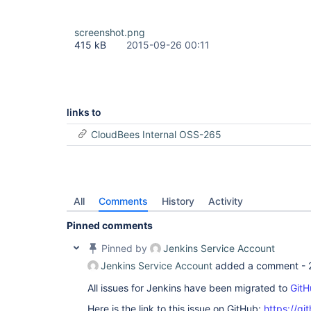
screenshot.png
415 kB
2015-09-26 00:11
links to
CloudBees Internal OSS-265
All
Comments
History
Activity
Pinned comments
Pinned by
Jenkins Service Account
Jenkins Service Account
added a comment -
All issues for Jenkins have been migrated to
GitH
Here is the link to this issue on GitHub:
https://gi