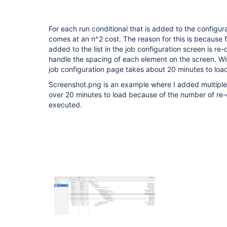
For each run conditional that is added to the configur
comes at an n^2 cost. The reason for this is because f
added to the list in the job configuration screen is re
handle the spacing of each element on the screen. Wit
job configuration page takes about 20 minutes to loa
Screenshot.png is an example where I added multiple 
over 20 minutes to load because of the number of re
executed.