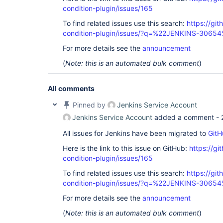
condition-plugin/issues/165
To find related issues use this search:
https://git
condition-plugin/issues/?q=%22JENKINS-3065
For more details see the
announcement
(
Note: this is an automated bulk comment
)
All comments
Pinned by
Jenkins Service Account
Jenkins Service Account
added a comment -
All issues for Jenkins have been migrated to
GitH
Here is the link to this issue on GitHub:
https://gi
condition-plugin/issues/165
To find related issues use this search:
https://git
condition-plugin/issues/?q=%22JENKINS-3065
For more details see the
announcement
(
Note: this is an automated bulk comment
)