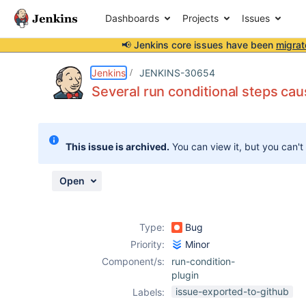
Dashboards
Projects
Issues
📢 Jenkins core issues have been
migrat
Details
Description
Attachments
Issue Links
Activity
People
Dates
Jenkins
JENKINS-30654
Several run conditional steps cau
Issues
This issue is archived.
You can view it, but you can't
Reports
Components
Open
Type:
Bug
Priority:
Minor
Component/s:
run-condition-
plugin
issue-exported-to-github
Labels: