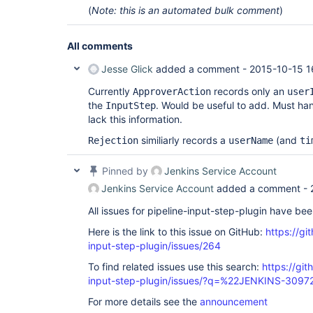
(
Note: this is an automated bulk comment
)
All comments
Jesse Glick
added a comment -
2015-10-15 1
Currently
records only an
ApproverAction
user
the
. Would be useful to add. Must han
InputStep
lack this information.
similiarly records a
(and
Rejection
userName
ti
Pinned by
Jenkins Service Account
Jenkins Service Account
added a comment -
All issues for pipeline-input-step-plugin have be
Here is the link to this issue on GitHub:
https://gi
input-step-plugin/issues/264
To find related issues use this search:
https://git
input-step-plugin/issues/?q=%22JENKINS-309
For more details see the
announcement