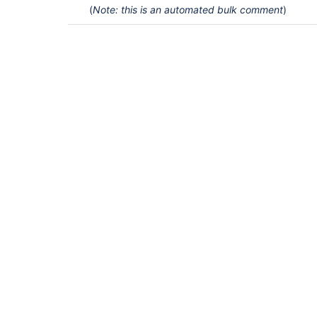
(
Note: this is an automated bulk comment
)