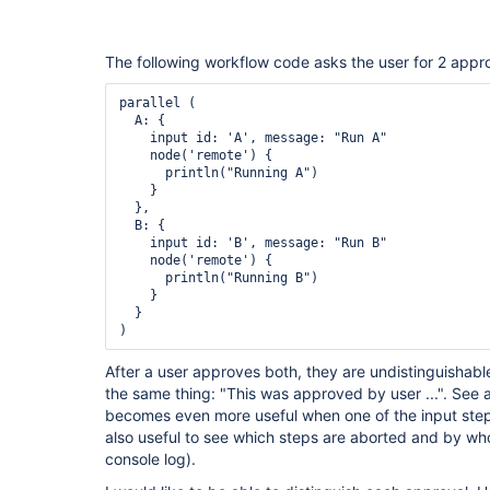
The following workflow code asks the user for 2 appro
parallel (

  A: {

    input id: 'A', message: "Run A"

    node('remote') {

      println("Running A")

    }

  },

  B: {

    input id: 'B', message: "Run B"

    node('remote') {

      println("Running B")

    }

  }

After a user approves both, they are undistinguishabl
the same thing: "This was approved by user ...". See a
becomes even more useful when one of the input steps
also useful to see which steps are aborted and by who
console log).