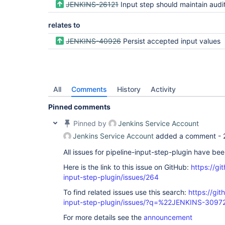
JENKINS-26121
Input step should maintain audit r
relates to
JENKINS-40926
Persist accepted input values
All
Comments
History
Activity
Pinned comments
Pinned by
Jenkins Service Account
Jenkins Service Account
added a comment -
All issues for pipeline-input-step-plugin have be
Here is the link to this issue on GitHub:
https://gi
input-step-plugin/issues/264
To find related issues use this search:
https://git
input-step-plugin/issues/?q=%22JENKINS-309
For more details see the
announcement