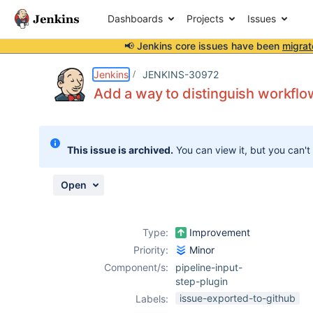
Dashboards
Projects
Issues
📢 Jenkins core issues have been
migrat
Details
Description
Attachments
Issue Links
Activity
People
Dates
Jenkins
JENKINS-30972
Add a way to distinguish workflo
Issues
This issue is archived.
You can view it, but you can't
Reports
Components
Open
Type:
Improvement
Priority:
Minor
Component/s:
pipeline-input-
step-plugin
issue-exported-to-github
Labels: