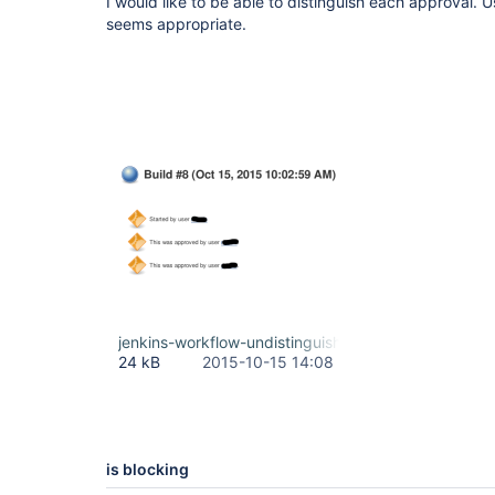
I would like to be able to distinguish each approval.
seems appropriate.
jenkins-workflow-undistinguishable-approvals.png
24 kB
2015-10-15 14:08
is blocking