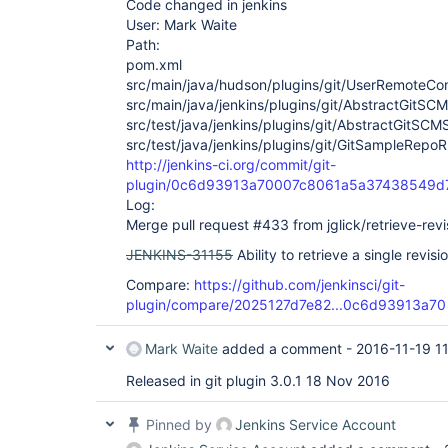
Code changed in jenkins
User: Mark Waite
Path:
pom.xml
src/main/java/hudson/plugins/git/UserRemoteCon
src/main/java/jenkins/plugins/git/AbstractGitSC
src/test/java/jenkins/plugins/git/AbstractGitSCM
src/test/java/jenkins/plugins/git/GitSampleRepoR
http://jenkins-ci.org/commit/git-
plugin/0c6d93913a70007c8061a5a37438549d
Log:
Merge pull request #433 from jglick/retrieve-revi
JENKINS-31155
Ability to retrieve a single revisi
Compare:
https://github.com/jenkinsci/git-
plugin/compare/2025127d7e82...0c6d93913a70
Mark Waite
added a comment -
2016-11-19 1
Released in git plugin 3.0.1 18 Nov 2016
Pinned by
Jenkins Service Account