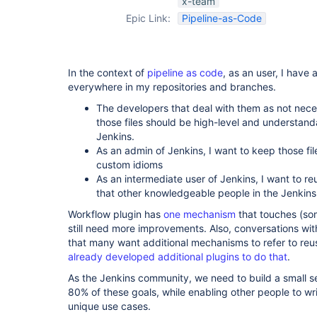
x-team
Epic Link:
Pipeline-as-Code
In the context of
pipeline as code
, as an user, I have a
everywhere in my repositories and branches.
The developers that deal with them as not neces
those files should be high-level and understan
Jenkins.
As an admin of Jenkins, I want to keep those fil
custom idioms
As an intermediate user of Jenkins, I want to re
that other knowledgeable people in the Jenkin
Workflow plugin has
one mechanism
that touches (som
still need more improvements. Also, conversations wit
that many want additional mechanisms to refer to re
already developed additional plugins to do that
.
As the Jenkins community, we need to build a small 
80% of these goals, while enabling other people to wr
unique use cases.