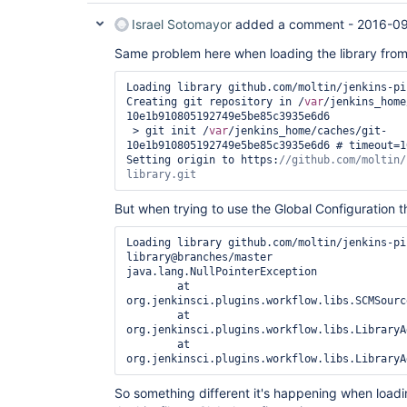
Israel Sotomayor
added a comment -
2016-09
Same problem here when loading the library from 
Loading library github.com/moltin/jenkins-pi
Creating git repository in /
var
/jenkins_home
10e1b910805192749e5be85c3935e6d6

 > git init /
var
/jenkins_home/caches/git-
10e1b910805192749e5be85c3935e6d6 # timeout=10
Setting origin to https:
//github.com/moltin/
library.git
But when trying to use the Global Configuration th
Loading library github.com/moltin/jenkins-pi
library@branches/master

java.lang.NullPointerException

	at 
org.jenkinsci.plugins.workflow.libs.SCMSourc
	at 
org.jenkinsci.plugins.workflow.libs.LibraryA
	at 
So something different it's happening when loadin