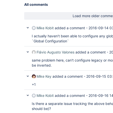
All comments
Load more older comme
Mike Kobit
added a comment -
2016-09-14 0
I actually haven't been able to configure any globa
`Global Configuration`
Flávio Augusto Valones
added a comment -
20
same problem here, can't configure legacy or mo
be inverted.
Mike Key
added a comment -
2016-09-15 03
+1
Mike Kobit
added a comment -
2016-09-16 14
Is there a separate issue tracking the above beha
should be)?