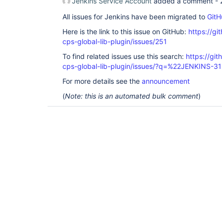
Jenkins Service Account
added a comment -
All issues for Jenkins have been migrated to
GitH
Here is the link to this issue on GitHub:
https://gi
cps-global-lib-plugin/issues/251
To find related issues use this search:
https://gi
cps-global-lib-plugin/issues/?q=%22JENKINS-3
For more details see the
announcement
(
Note: this is an automated bulk comment
)