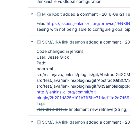
Jenkinsfile vs Global configuration
Mike Kobit
added a comment -
2016-09-21 16
Filed
https://issues.jenkins-ci.org/browse/JENK
seeing with not being able to configure global pipe
SCM/JIRA link daemon
added a comment -
20
Code changed in jenkins
User: Jesse Glick
Path:
pom.xml
src/main/java/jenkins/plugins/git/AbstractGitSC
src/test/java/jenkins/plugins/git/AbstractGitSCM
src/test/java/jenkins/plugins/git/GitSampleRepoR
http://jenkins-ci.org/commit/git-
plugin/2b201d825c101b7ff6be71dad11d2d7d59
Log:
JENKINS-31155
Implement new retrieve(String, 
SCM/JIRA link daemon
added a comment -
20