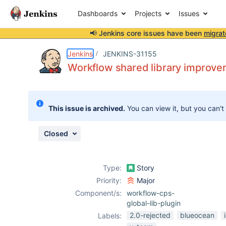
Dashboards
Projects
Issues
📢 Jenkins core issues have been
migrat
Details
Description
Attachments
Issue Links
Activity
People
Dates
Jenkins
JENKINS-31155
Workflow shared library improv
Issues
This issue is archived.
You can view it, but you can't
Reports
Components
Closed
Type:
Story
Priority:
Major
Component/s:
workflow-cps-
global-lib-plugin
2.0-rejected
blueocean
Labels: