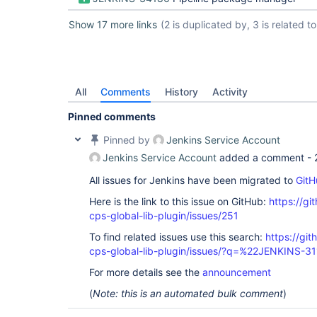
Show 17 more links
(2 is duplicated by, 3 is related to,
All
Comments
History
Activity
Pinned comments
Pinned by
Jenkins Service Account
Jenkins Service Account
added a comment -
All issues for Jenkins have been migrated to
GitH
Here is the link to this issue on GitHub:
https://gi
cps-global-lib-plugin/issues/251
To find related issues use this search:
https://gi
cps-global-lib-plugin/issues/?q=%22JENKINS-3
For more details see the
announcement
(
Note: this is an automated bulk comment
)