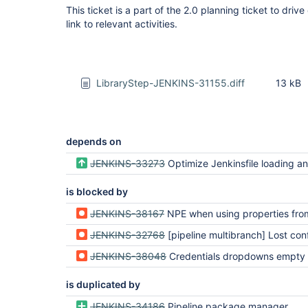
This ticket is a part of the 2.0 planning ticket to driv
link to relevant activities.
LibraryStep-JENKINS-31155.diff
13 kB
depends on
JENKINS-33273
Optimize Jenkinsfile loading and branch det
is blocked by
JENKINS-38167
NPE when using properties from @Field in workflow-
JENKINS-32768
[pipeline multibranch] Lost configuration using Singl
JENKINS-38048
Credentials dropdowns empty when configuring external libraries at the gl
is duplicated by
JENKINS-34186
Pipeline package manager