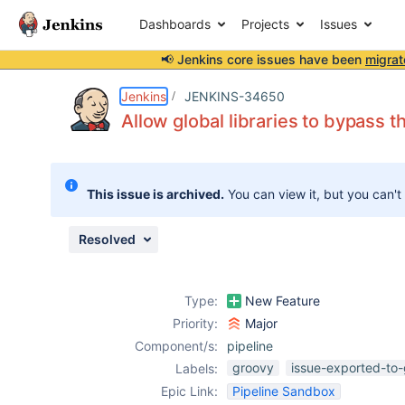
Dashboards
Projects
Issues
📢 Jenkins core issues have been
migrat
Details
Description
Issue Links
Activity
People
Dates
Jenkins
JENKINS-34650
Allow global libraries to bypass 
Issues
This issue is archived.
You can view it, but you can't
Reports
Components
Resolved
Type:
New Feature
Priority:
Major
Component/s:
pipeline
groovy
issue-exported-to-
Labels:
Epic Link:
Pipeline Sandbox