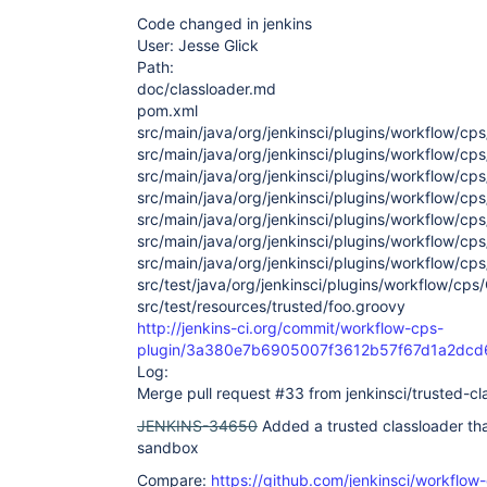
Code changed in jenkins
User: Jesse Glick
Path:
doc/classloader.md
pom.xml
src/main/java/org/jenkinsci/plugins/workflow/cps
src/main/java/org/jenkinsci/plugins/workflow/cp
src/main/java/org/jenkinsci/plugins/workflow/cp
src/main/java/org/jenkinsci/plugins/workflow/cp
src/main/java/org/jenkinsci/plugins/workflow/cp
src/main/java/org/jenkinsci/plugins/workflow/cp
src/main/java/org/jenkinsci/plugins/workflow/c
src/test/java/org/jenkinsci/plugins/workflow/cp
src/test/resources/trusted/foo.groovy
http://jenkins-ci.org/commit/workflow-cps-
plugin/3a380e7b6905007f3612b57f67d1a2dc
Log:
Merge pull request #33 from jenkinsci/trusted-cl
JENKINS-34650
Added a trusted classloader th
sandbox
Compare:
https://github.com/jenkinsci/workflow