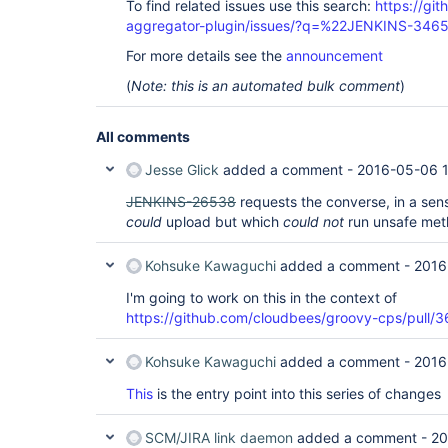
To find related issues use this search:
https://gi
aggregator-plugin/issues/?q=%22JENKINS-346
For more details see the
announcement
(
Note: this is an automated bulk comment
)
All comments
Jesse Glick
added a comment -
2016-05-06 
JENKINS-26538
requests the converse, in a sense
could
upload but which
could not
run unsafe met
Kohsuke Kawaguchi
added a comment -
2016
I'm going to work on this in the context of
https://github.com/cloudbees/groovy-cps/pull/3
Kohsuke Kawaguchi
added a comment -
2016
This
is the entry point into this series of changes
SCM/JIRA link daemon
added a comment -
20