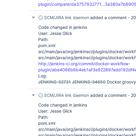
plugin/compare/da3757932771...3a380e7b690
SCM/JIRA link daemon
added a comment -
20
Code changed in jenkins
User: Jesse Glick
Path:
pom.xml
src/main/java/org/jenkinsci/plugins/docker/wor
src/main/java/org/jenkinsci/plugins/docker/wo
http://jenkins-ci.org/commit/docker-workflow-
plugin/abe4066b6b4eb1af3e922897add192df4
Log:
JENKINS-32731
JENKINS-34650
Docker.groovy 
SCM/JIRA link daemon
added a comment -
20
Code changed in jenkins
User: Jesse Glick
Path:
pom.xml
src/main/java/org/jenkinsci/plugins/docker/wor
src/main/java/org/jenkinsci/plugins/docker/wo