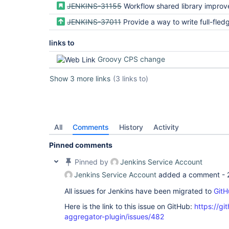
JENKINS-31155
Workflow shared library impro
JENKINS-37011
Provide a way to write full-fledged Steps in CPS-transform
links to
Groovy CPS change
Show 3 more links
(3 links to)
All
Comments
History
Activity
Pinned comments
Pinned by
Jenkins Service Account
Jenkins Service Account
added a comment -
All issues for Jenkins have been migrated to
GitH
Here is the link to this issue on GitHub:
https://gi
aggregator-plugin/issues/482