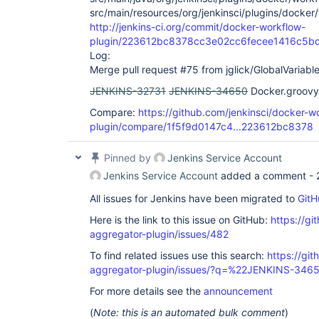
src/main/resources/org/jenkinsci/plugins/docke
http://jenkins-ci.org/commit/docker-workflow-
plugin/223612bc8378cc3e02cc6fecee1416c5b
Log:
Merge pull request #75 from jglick/GlobalVariabl
JENKINS-32731
JENKINS-34650
Docker.groovy 
Compare:
https://github.com/jenkinsci/docker-w
plugin/compare/1f5f9d0147c4...223612bc8378
Pinned by
Jenkins Service Account
Jenkins Service Account
added a comment -
All issues for Jenkins have been migrated to
GitH
Here is the link to this issue on GitHub:
https://gi
aggregator-plugin/issues/482
To find related issues use this search:
https://gi
aggregator-plugin/issues/?q=%22JENKINS-346
For more details see the
announcement
(
Note: this is an automated bulk comment
)