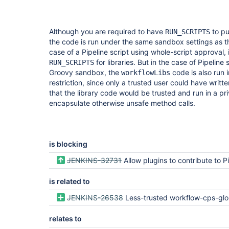
Although you are required to have
to pu
RUN_SCRIPTS
the code is run under the same sandbox settings as the
case of a Pipeline script using whole-script approval
for libraries. But in the case of Pipeline
RUN_SCRIPTS
Groovy sandbox, the
code is also run
workflowLibs
restriction, since only a trusted user could have writ
that the library code would be trusted and run in a pr
encapsulate otherwise unsafe method calls.
is blocking
JENKINS-32731
Allow plugins to contribute to Pipeline global
is related to
JENKINS-26538
Less-trusted workflow-cps-glob
relates to