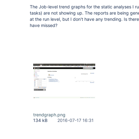
The Job-level trend graphs for the static analyses I r
tasks) are not showing up. The reports are being gen
at the run level, but I don't have any trending. Is ther
have missed?
trendgraph.png
134 kB
2016-07-17 16:31