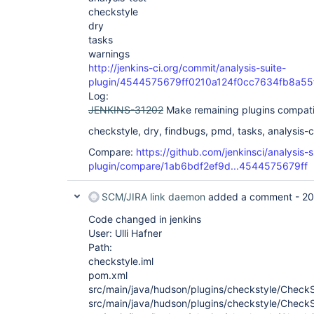
checkstyle
dry
tasks
warnings
http://jenkins-ci.org/commit/analysis-suite-
plugin/4544575679ff0210a124f0cc7634fb8a55
Log:
JENKINS-31202
Make remaining plugins compati
checkstyle, dry, findbugs, pmd, tasks, analysis-co
Compare:
https://github.com/jenkinsci/analysis-s
plugin/compare/1ab6bdf2ef9d...4544575679ff
SCM/JIRA link daemon
added a comment -
20
Code changed in jenkins
User: Ulli Hafner
Path:
checkstyle.iml
pom.xml
src/main/java/hudson/plugins/checkstyle/CheckS
src/main/java/hudson/plugins/checkstyle/CheckS