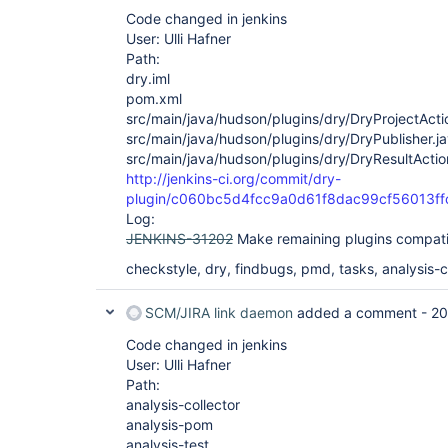
Code changed in jenkins
User: Ulli Hafner
Path:
dry.iml
pom.xml
src/main/java/hudson/plugins/dry/DryProjectActi
src/main/java/hudson/plugins/dry/DryPublisher.j
src/main/java/hudson/plugins/dry/DryResultActio
http://jenkins-ci.org/commit/dry-
plugin/c060bc5d4fcc9a0d61f8dac99cf56013ff
Log:
JENKINS-31202
Make remaining plugins compati
checkstyle, dry, findbugs, pmd, tasks, analysis-co
SCM/JIRA link daemon
added a comment -
20
Code changed in jenkins
User: Ulli Hafner
Path:
analysis-collector
analysis-pom
analysis-test