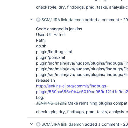
checkstyle, dry, findbugs, pmd, tasks, analysis-co
SCM/JIRA link daemon
added a comment -
20
Code changed in jenkins
User: Ulli Hafner
Path:
go.sh
plugin/findbugs.iml
plugin/pom.xml
plugin/src/main/java/hudson/plugins/findbugs/Fi
plugin/src/main/java/hudson/plugins/findbugs/Fi
plugin/src/main/java/hudson/plugins/findbugs/Fi
release.sh
http://jenkins-ci.org/commit/findbugs-
plugin/560aa686e9b4e5010ac059e121d1c9ca2
Log:
JENKINS-31202
Make remaining plugins compati
checkstyle, dry, findbugs, pmd, tasks, analysis-co
SCM/JIRA link daemon
added a comment -
20