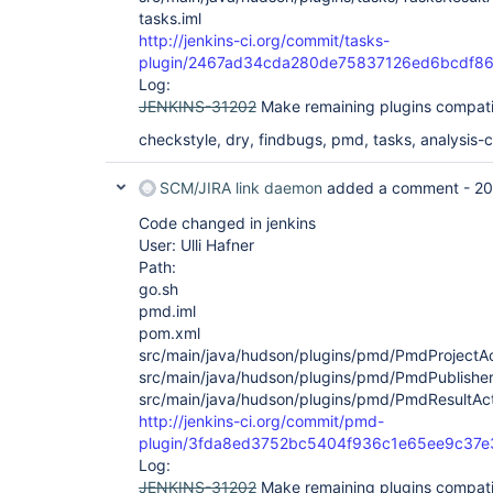
tasks.iml
http://jenkins-ci.org/commit/tasks-
plugin/2467ad34cda280de75837126ed6bcdf8
Log:
JENKINS-31202
Make remaining plugins compati
checkstyle, dry, findbugs, pmd, tasks, analysis-co
SCM/JIRA link daemon
added a comment -
20
Code changed in jenkins
User: Ulli Hafner
Path:
go.sh
pmd.iml
pom.xml
src/main/java/hudson/plugins/pmd/PmdProjectAc
src/main/java/hudson/plugins/pmd/PmdPublisher
src/main/java/hudson/plugins/pmd/PmdResultAct
http://jenkins-ci.org/commit/pmd-
plugin/3fda8ed3752bc5404f936c1e65ee9c37e
Log:
JENKINS-31202
Make remaining plugins compati