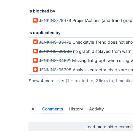
is blocked by
JENKINS-28479
ProjectActions (and trend graphs) do not appear for failed
is duplicated by
JENKINS-33472
Checkstyle Trend does not show up for Workflow scripts (Pipeli
JENKINS-39533
no graph displayed from warnings plugin in multi-branch-pipelin
JENKINS-34621
Missing lint graph when using with Pipeline
JENKINS-35295
Analysis collector charts are not shown in pipeline
Show 4 more links
(1 is related to, 2 links to, 1 mentio
All
Comments
History
Activity
Load more older comme