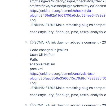
src/main/java/hudson/plugins/checkstyle/CheckS
src/test/java/hudson/plugins/checkstyle/Checkst
http://jenkins-ci.org/commit/checkstyle-
plugin/846fe82e11d61706a6cbd534ee647a3e
Log:
JENKINS-31202
Make remaining plugins compati
checkstyle, dry, findbugs, pmd, tasks, analysis-co
SCM/JIRA link daemon
added a comment -
20
Code changed in jenkins
User: Ulli Hafner
Path:
analysis-test.iml
pom.xml
http://jenkins-ci.org/commit/analysis-test-
plugin/80faac3b6e3566c15c76d8df782828cf6
Log:
JENKINS-31202
Make remaining plugins compati
checkstyle, dry, findbugs, pmd, tasks, analysis-co
SCM/JIRA link daemon
added a comment -
20