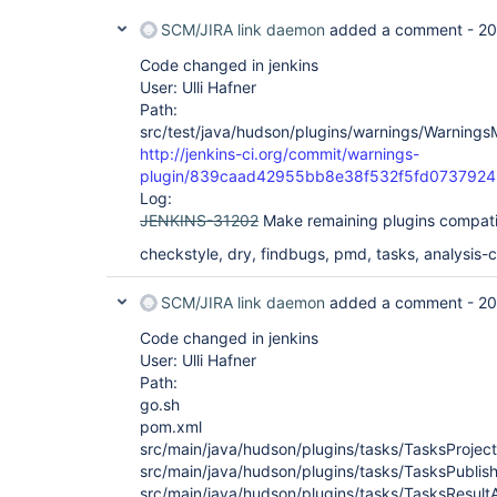
SCM/JIRA link daemon
added a comment -
20
Code changed in jenkins
User: Ulli Hafner
Path:
src/test/java/hudson/plugins/warnings/WarningsM
http://jenkins-ci.org/commit/warnings-
plugin/839caad42955bb8e38f532f5fd073792
Log:
JENKINS-31202
Make remaining plugins compati
checkstyle, dry, findbugs, pmd, tasks, analysis-co
SCM/JIRA link daemon
added a comment -
20
Code changed in jenkins
User: Ulli Hafner
Path:
go.sh
pom.xml
src/main/java/hudson/plugins/tasks/TasksProject
src/main/java/hudson/plugins/tasks/TasksPublish
src/main/java/hudson/plugins/tasks/TasksResultA