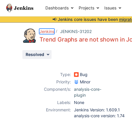
Dashboards
Projects
Issues
📢 Jenkins core issues have been
migrat
Details
Description
Attachments
Issue Links
Activity
People
Dates
Jenkins
JENKINS-31202
Trend Graphs are not shown in Jo
Resolved
Issues
Reports
Type:
Bug
Components
Priority:
Minor
Component/s:
analysis-core-
plugin
Labels:
None
Environment:
Jenkins Version: 1.609.1
analysis-core version: 1.74