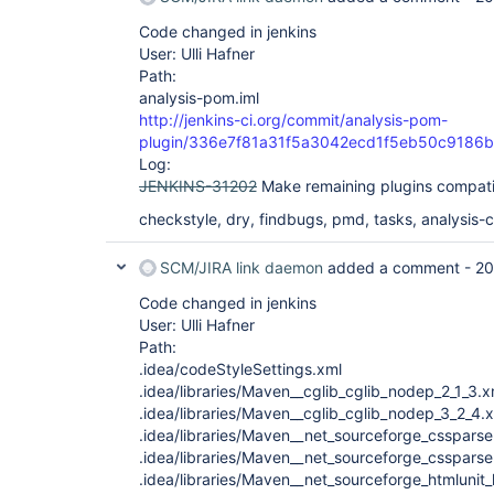
Code changed in jenkins
User: Ulli Hafner
Path:
analysis-pom.iml
http://jenkins-ci.org/commit/analysis-pom-
plugin/336e7f81a31f5a3042ecd1f5eb50c9186
Log:
JENKINS-31202
Make remaining plugins compati
checkstyle, dry, findbugs, pmd, tasks, analysis-co
SCM/JIRA link daemon
added a comment -
20
Code changed in jenkins
User: Ulli Hafner
Path:
.idea/codeStyleSettings.xml
.idea/libraries/Maven__cglib_cglib_nodep_2_1_3.x
.idea/libraries/Maven__cglib_cglib_nodep_3_2_4.
.idea/libraries/Maven__net_sourceforge_cssparse
.idea/libraries/Maven__net_sourceforge_cssparse
.idea/libraries/Maven__net_sourceforge_htmlunit_