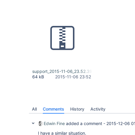
support_2015-11-06_23.52.39.zip
64 kB
2015-11-06 23:52
All
Comments
History
Activity
Edwin Fine
added a comment -
2015-12-06 0
I have a similar situation.