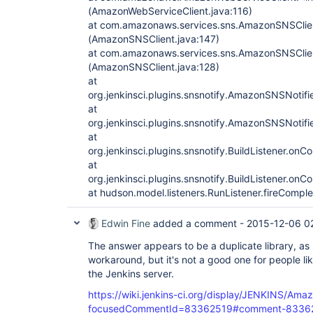
(AmazonWebServiceClient.java:116)
at com.amazonaws.services.sns.AmazonSNSClien
(AmazonSNSClient.java:147)
at com.amazonaws.services.sns.AmazonSNSClien
(AmazonSNSClient.java:128)
at
org.jenkinsci.plugins.snsnotify.AmazonSNSNotif
at
org.jenkinsci.plugins.snsnotify.AmazonSNSNotif
at
org.jenkinsci.plugins.snsnotify.BuildListener.onC
at
org.jenkinsci.plugins.snsnotify.BuildListener.onC
at hudson.model.listeners.RunListener.fireComple
Edwin Fine
added a comment -
2015-12-06 0
The answer appears to be a duplicate library, as 
workaround, but it's not a good one for people l
the Jenkins server.
https://wiki.jenkins-ci.org/display/JENKINS/Am
focusedCommentId=83362519#comment-8336