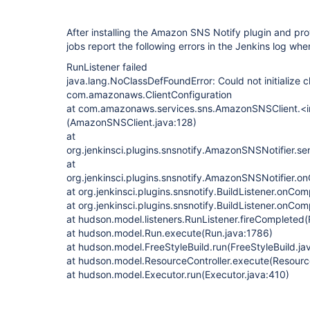
After installing the Amazon SNS Notify plugin and prov
jobs report the following errors in the Jenkins log whe
RunListener failed
java.lang.NoClassDefFoundError: Could not initialize c
com.amazonaws.ClientConfiguration
at com.amazonaws.services.sns.AmazonSNSClient.<i
(AmazonSNSClient.java:128)
at
org.jenkinsci.plugins.snsnotify.AmazonSNSNotifier.s
at
org.jenkinsci.plugins.snsnotify.AmazonSNSNotifier.
at org.jenkinsci.plugins.snsnotify.BuildListener.onCom
at org.jenkinsci.plugins.snsnotify.BuildListener.onCom
at hudson.model.listeners.RunListener.fireCompleted(
at hudson.model.Run.execute(Run.java:1786)
at hudson.model.FreeStyleBuild.run(FreeStyleBuild.ja
at hudson.model.ResourceController.execute(Resource
at hudson.model.Executor.run(Executor.java:410)