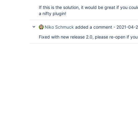
If this is the solution, it would be great if you co
a nifty plugin!
Niko Schmuck
added a comment -
2021-04-2
Fixed with new release 2.0, please re-open if you