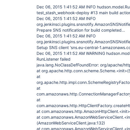
Dec 06, 2015 1:41:52 AM INFO hudson.model.Ru
test_stash_webhook-deploy #13 main build act
Dec 06, 2015 1:41:52 AM INFO
org.jenkinsci.plugins.snsnotify.AmazonSNSNotif
Prepare SNS notification for build completed...
Dec 06, 2015 1:41:52 AM INFO
org.jenkinsci.plugins.snsnotify.AmazonSNSNotifi
Setup SNS client 'sns.eu-central-1.amazonaws.co
Dec 06, 2015 1:41:52 AM WARNING hudson.model.
RunListener failed
java.lang.NoClassDefFoundError: org/apache/http
at org.apache.http.conn.scheme.Scheme.<init>(
at
org.apache.http.impl.conn.SchemeRegistryFacto
at
com.amazonaws.http.ConnectionManagerFactory
at
com.amazonaws.http.HttpClientFactory.createHtt
at com.amazonaws.http.AmazonHttpClient.<init>
at com.amazonaws.AmazonWebServiceClient.<in
(AmazonWebServiceClient.java:132)
at com.amazonaws.AmazonWebServiceClient.<in