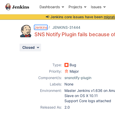
Dashboards
Projects
Issues
📢 Jenkins core issues have been
migrat
Details
Description
Attachments
Activity
People
Dates
Jenkins
JENKINS-31444
SNS Notify Plugin fails because 
Closed
Issues
Reports
Type:
Bug
Components
Priority:
Major
Component/s:
snsnotify-plugin
Labels:
None
Environment:
Master Jenkins v1.636 on Am
Slave on OS X 10.11
Support Core logs attached
Released As:
2.0