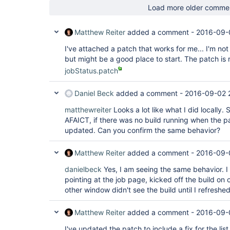
Load more older comme
Matthew Reiter
added a comment -
2016-09-
I've attached a patch that works for me... I'm not 
but might be a good place to start. The patch is r
jobStatus.patch
Daniel Beck
added a comment -
2016-09-02 
matthewreiter
Looks a lot like what I did locally
AFAICT, if there was no build running when the pa
updated. Can you confirm the same behavior?
Matthew Reiter
added a comment -
2016-09-
danielbeck
Yes, I am seeing the same behavior.
pointing at the job page, kicked off the build o
other window didn't see the build until I refreshe
Matthew Reiter
added a comment -
2016-09-
I've updated the patch to include a fix for the lis