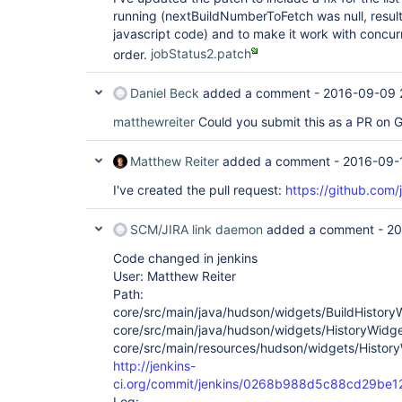
running (nextBuildNumberToFetch was null, resulti
javascript code) and to make it work with concurre
order.
jobStatus2.patch
Daniel Beck
added a comment -
2016-09-09 
matthewreiter
Could you submit this as a PR on 
Matthew Reiter
added a comment -
2016-09-
I've created the pull request:
https://github.com/
SCM/JIRA link daemon
added a comment -
20
Code changed in jenkins
User: Matthew Reiter
Path:
core/src/main/java/hudson/widgets/BuildHistory
core/src/main/java/hudson/widgets/HistoryWidge
core/src/main/resources/hudson/widgets/HistoryW
http://jenkins-
ci.org/commit/jenkins/0268b988d5c88cd29b
Log: