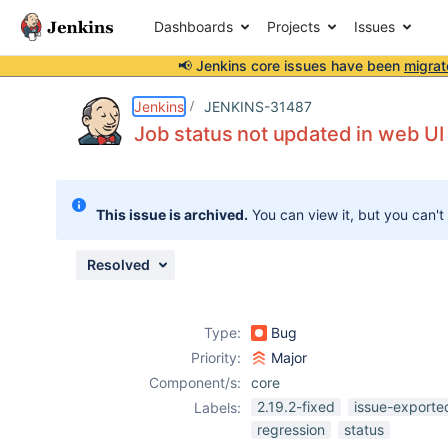
Dashboards
Projects
Issues
📢 Jenkins core issues have been
migrat
Details
Description
Attachments
Activity
People
Dates
Jenkins
JENKINS-31487
Job status not updated in web UI 
Issues
This issue is archived.
You can view it, but you can't
Reports
Components
Resolved
Type:
Bug
Priority:
Major
Component/s:
core
2.19.2-fixed
issue-exporte
Labels:
regression
status