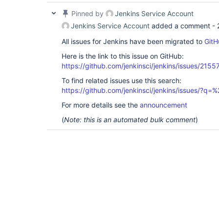
Pinned by
Jenkins Service Account
Jenkins Service Account
added a comment -
All issues for Jenkins have been migrated to
GitH
Here is the link to this issue on GitHub:
https://github.com/jenkinsci/jenkins/issues/2155
To find related issues use this search:
https://github.com/jenkinsci/jenkins/issues/?
For more details see the
announcement
(
Note: this is an automated bulk comment
)