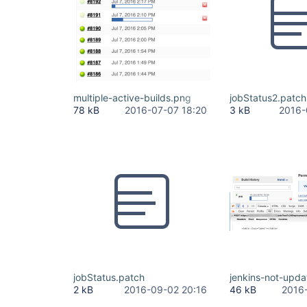
multiple-active-builds.png
jobStatus2.patch
78 kB
2016-07-07 18:20
3 kB
2016-
jobStatus.patch
jenkins-not-upda
2 kB
2016-09-02 20:16
46 kB
2016