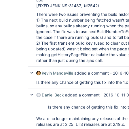
[FIXED JENKINS-31487]
(#2542)
There were two issues preventing the build histo
1) The next build number being fetched wasn't ta
builds, so any builds already running when the p
ignored. The fix was to use nextBuildNumberToFetch
the case if there are running builds) and to fall b
2) The first transient build key (used to clear out 
being updated) wasn't being set when the page fi
making getHistoryPageFilter calculate the value s
rather than just during the ajax call.
Kevin Mandeville
added a comment -
2016-10
Is there any chance of getting this fix into the 1.x
Daniel Beck
added a comment -
2016-10-11 
Is there any chance of getting this fix into 
We are no longer maintaining any releases of the 
releases are at 2.25, LTS releases are at 2.19.x.