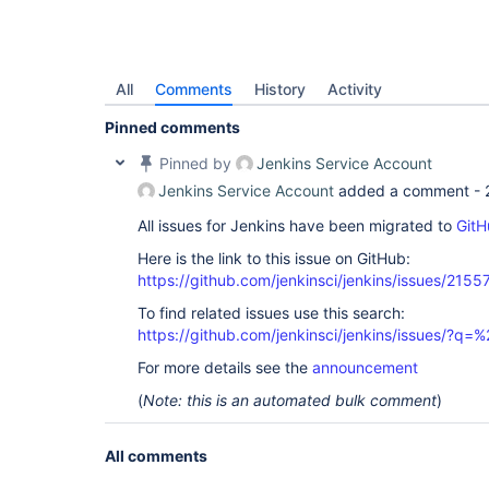
All
Comments
History
Activity
Pinned comments
Pinned by
Jenkins Service Account
Jenkins Service Account
added a comment -
All issues for Jenkins have been migrated to
GitH
Here is the link to this issue on GitHub:
https://github.com/jenkinsci/jenkins/issues/2155
To find related issues use this search:
https://github.com/jenkinsci/jenkins/issues/?
For more details see the
announcement
(
Note: this is an automated bulk comment
)
All comments