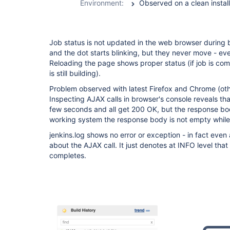
Environment:
Job status is not updated in the web browser during 
and the dot starts blinking, but they never move - eve
Reloading the page shows proper status (if job is comp
is still building).
Problem observed with latest Firefox and Chrome (ot
Inspecting AJAX calls in browser's console reveals th
few seconds and all get 200 OK, but the response bo
working system the response body is not empty while t
jenkins.log shows no error or exception - in fact even a
about the AJAX call. It just denotes at INFO level that a
completes.