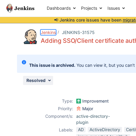
Dashboards
Projects
Issues
📢 Jenkins core issues have been
migrat
Details
Description
Attachments
Activity
People
Dates
Jenkins
JENKINS-31575
Adding SSO/Client certificate aut
Issues
This issue is archived.
You can view it, but you can't
Reports
Components
Resolved
Type:
Improvement
Priority:
Major
Component/s:
active-directory-
plugin
AD
ActiveDirectory
Certi
Labels: