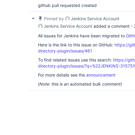
github pull requested created
Pinned by
Jenkins Service Account
Jenkins Service Account
added a comment -
All issues for Jenkins have been migrated to
GitH
Here is the link to this issue on GitHub:
https://gi
directory-plugin/issues/461
To find related issues use this search:
https://git
directory-plugin/issues/?q=%22JENKINS-31575
For more details see the
announcement
(
Note: this is an automated bulk comment
)