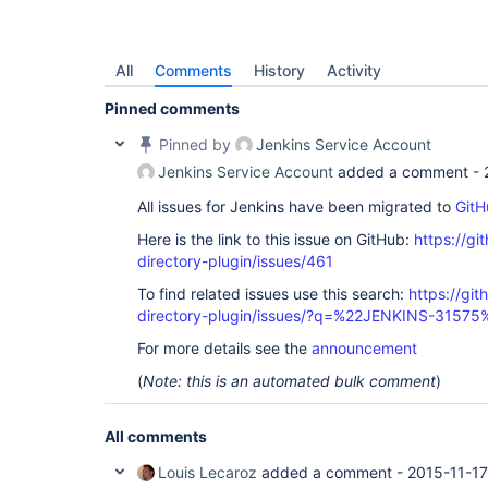
All
Comments
History
Activity
Pinned comments
Pinned by
Jenkins Service Account
Jenkins Service Account
added a comment -
All issues for Jenkins have been migrated to
GitH
Here is the link to this issue on GitHub:
https://gi
directory-plugin/issues/461
To find related issues use this search:
https://git
directory-plugin/issues/?q=%22JENKINS-31575
For more details see the
announcement
(
Note: this is an automated bulk comment
)
All comments
Louis Lecaroz
added a comment -
2015-11-17