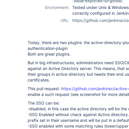
issue-exported-to-github
Environment:
Tested under Unix & Windows a
correctly configured in Jenki
URL:
https://github.com/jenkinsci/a
Today, there are two plugins: the active-directory-plug
authentication-plugin
Both are great plugins.
But in big infrastructures, administrators need SSO/Cli
against an Active Directory server. This means, that
their groups in active directory but needs their end u
certificates.
This pull request:
https://github.com/jenkinsci/active-
enable a such request (see screenshot for more detail
The SSO can be:
-disabled, in this case the active directory will be th
-SSO Enabled without check against Active directory.
prefix set in their username and will be put in a defau
-SSO enabled with some matching rules (lower/upper c