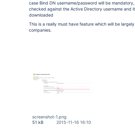
case Bind DN username/password will be mandatory, th
checked against the Active Directory username and i
downloaded
This is a really must have feature which will be large
companies.
screenshot-1.png
51 kB
2015-11-16 16:10