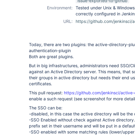
issue-exported-to-github
Environment:
Tested under Unix & Windows a
correctly configured in Jenki
URL:
https://github.com/jenkinsci/a
Today, there are two plugins: the active-directory-plug
authentication-plugin
Both are great plugins.
But in big infrastructures, administrators need SSO/Cli
against an Active Directory server. This means, that
their groups in active directory but needs their end u
certificates.
This pull request:
https://github.com/jenkinsci/active-
enable a such request (see screenshot for more detail
The SSO can be:
-disabled, in this case the active directory will be th
-SSO Enabled without check against Active directory.
prefix set in their username and will be put in a defau
-SSO enabled with some matching rules (lower/upper c