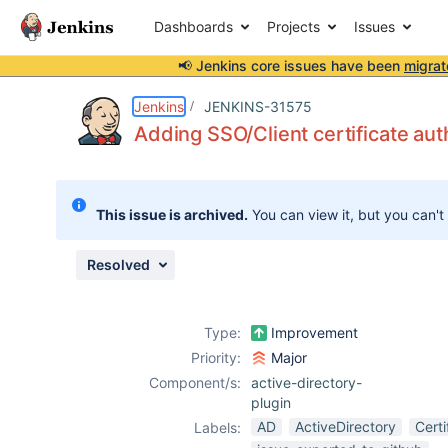
Dashboards
Projects
Issues
📢 Jenkins core issues have been
migrat
Details
Description
Attachments
Activity
People
Dates
Jenkins
JENKINS-31575
Adding SSO/Client certificate aut
Issues
This issue is archived.
You can view it, but you can't
Reports
Components
Resolved
Type:
Improvement
Priority:
Major
Component/s:
active-directory-
plugin
AD
ActiveDirectory
Certi
Labels: