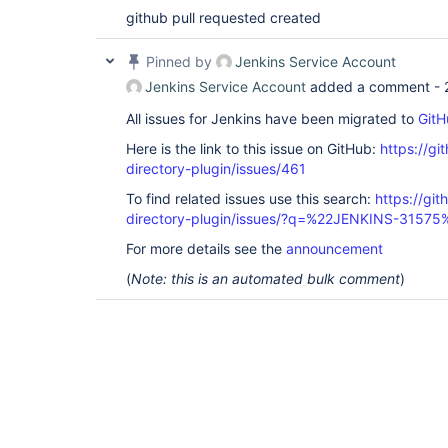
github pull requested created
Pinned by
Jenkins Service Account
Jenkins Service Account
added a comment -
All issues for Jenkins have been migrated to
GitH
Here is the link to this issue on GitHub:
https://gi
directory-plugin/issues/461
To find related issues use this search:
https://git
directory-plugin/issues/?q=%22JENKINS-31575
For more details see the
announcement
(
Note: this is an automated bulk comment
)