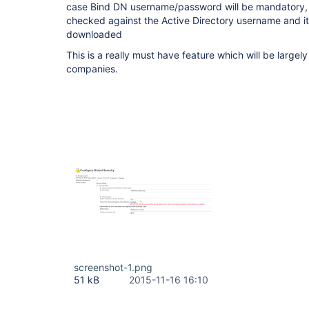
case Bind DN username/password will be mandatory, th
checked against the Active Directory username and i
downloaded
This is a really must have feature which will be large
companies.
screenshot-1.png
51 kB
2015-11-16 16:10