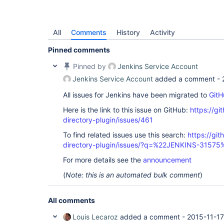
All
Comments
History
Activity
Pinned comments
Pinned by
Jenkins Service Account
Jenkins Service Account
added a comment -
All issues for Jenkins have been migrated to
GitH
Here is the link to this issue on GitHub:
https://gi
directory-plugin/issues/461
To find related issues use this search:
https://git
directory-plugin/issues/?q=%22JENKINS-31575
For more details see the
announcement
(
Note: this is an automated bulk comment
)
All comments
Louis Lecaroz
added a comment -
2015-11-17