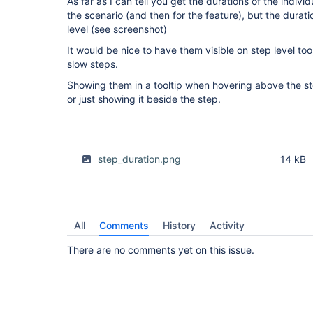
As far as I can tell you get the durations of the indiv
the scenario (and then for the feature), but the duratio
level (see screenshot)
It would be nice to have them visible on step level too
slow steps.
Showing them in a tooltip when hovering above the s
or just showing it beside the step.
step_duration.png
14 kB
All
Comments
History
Activity
There are no comments yet on this issue.