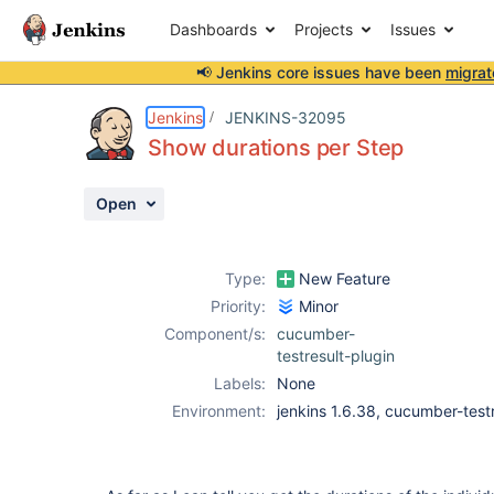
Dashboards
Projects
Issues
📢 Jenkins core issues have been
migrat
Details
Description
Attachments
Activity
People
Dates
Jenkins
JENKINS-32095
Show durations per Step
Open
Issues
Reports
Type:
New Feature
Components
Priority:
Minor
Component/s:
cucumber-
testresult-plugin
Labels:
None
Environment:
jenkins 1.6.38, cucumber-testr