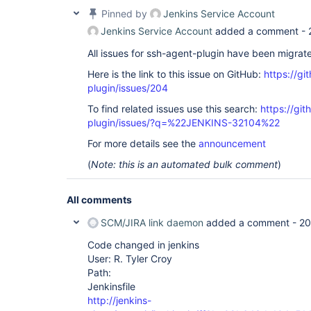
Pinned by
Jenkins Service Account
Jenkins Service Account
added a comment -
All issues for ssh-agent-plugin have been migrat
Here is the link to this issue on GitHub:
https://gi
plugin/issues/204
To find related issues use this search:
https://gi
plugin/issues/?q=%22JENKINS-32104%22
For more details see the
announcement
(
Note: this is an automated bulk comment
)
All comments
SCM/JIRA link daemon
added a comment -
20
Code changed in jenkins
User: R. Tyler Croy
Path:
Jenkinsfile
http://jenkins-