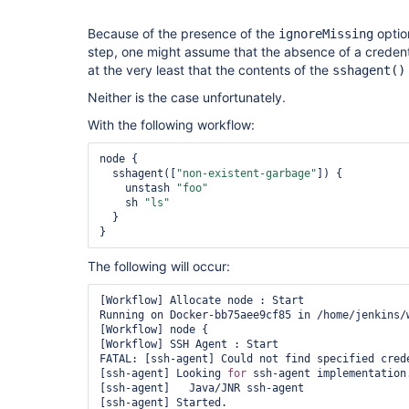
Because of the presence of the
optio
ignoreMissing
step, one might assume that the absence of a credential
at the very least that the contents of the
sshagent()
Neither is the case unfortunately.
With the following workflow:
node {

  sshagent([
"non-existent-garbage"
]) {

    unstash 
"foo"
    sh 
"ls"
  }

The following will occur:
[Workflow] Allocate node : Start

Running on Docker-bb75aee9cf85 in /home/jenkins/w
[Workflow] node {

[Workflow] SSH Agent : Start

FATAL: [ssh-agent] Could not find specified crede
[ssh-agent] Looking 
for
 ssh-agent implementation.
[ssh-agent]   Java/JNR ssh-agent

[ssh-agent] Started.
