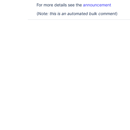
For more details see the
announcement
(
Note: this is an automated bulk comment
)