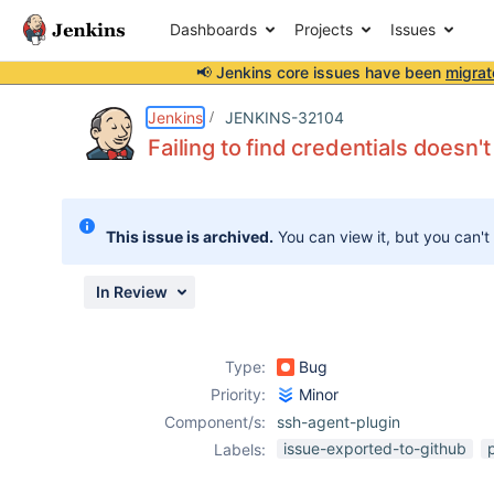
Dashboards
Projects
Issues
📢 Jenkins core issues have been
migrat
Details
Description
Attachments
Issue Links
Activity
People
Dates
Jenkins
JENKINS-32104
Failing to find credentials doesn't
Issues
This issue is archived.
You can view it, but you can't
Reports
Components
In Review
Type:
Bug
Priority:
Minor
Component/s:
ssh-agent-plugin
issue-exported-to-github
Labels: