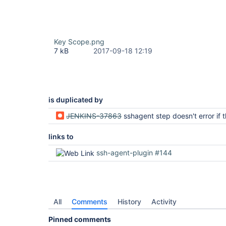
Key Scope.png
7 kB
2017-09-18 12:19
is duplicated by
JENKINS-37863
sshagent step doesn't error if the credentials named do 
links to
ssh-agent-plugin #144
All
Comments
History
Activity
Pinned comments