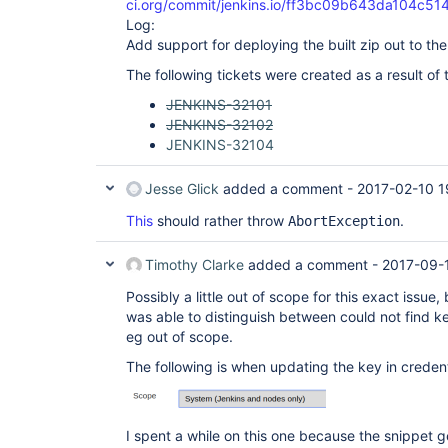
ci.org/commit/jenkins.io/ff3bc09b643da104c5
Log:
Add support for deploying the built zip out to the
The following tickets were created as a result of 
JENKINS-32101
JENKINS-32102
JENKINS-32104
Jesse Glick
added a comment -
2017-02-10 1
This
should rather throw
.
AbortException
Timothy Clarke
added a comment -
2017-09-1
Possibly a little out of scope for this exact issue, 
was able to distinguish between could not find k
eg out of scope.
The following is when updating the key in creden
I spent a while on this one because the snippet