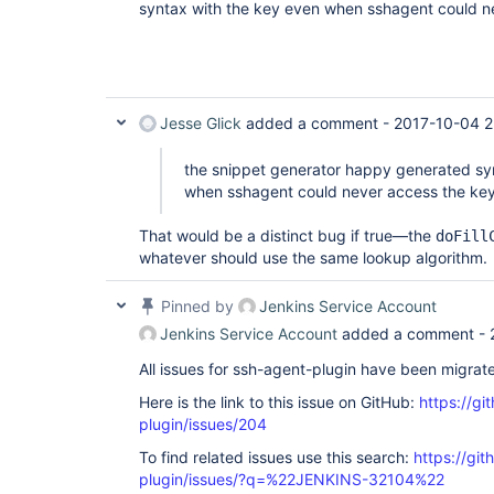
syntax with the key even when sshagent could n
Jesse Glick
added a comment -
2017-10-04 2
the snippet generator happy generated sy
when sshagent could never access the ke
That would be a distinct bug if true—the
doFill
whatever should use the same lookup algorithm.
Pinned by
Jenkins Service Account
Jenkins Service Account
added a comment -
All issues for ssh-agent-plugin have been migrat
Here is the link to this issue on GitHub:
https://gi
plugin/issues/204
To find related issues use this search:
https://gi
plugin/issues/?q=%22JENKINS-32104%22