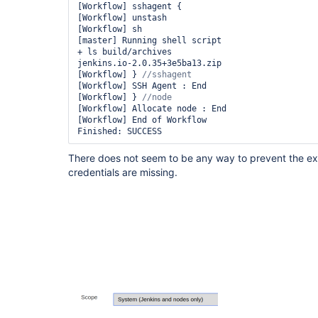
[Workflow] sshagent {

[Workflow] unstash

[Workflow] sh

[master] Running shell script

+ ls build/archives

jenkins.io-2.0.35+3e5ba13.zip

[Workflow] } 
[Workflow] SSH Agent : End

[Workflow] } 
[Workflow] Allocate node : End

[Workflow] End of Workflow

There does not seem to be any way to prevent the exe
credentials are missing.