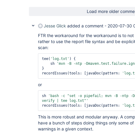
Load more older comme
Jesse Glick
added a comment -
2020-07-30 
FTR the workaround for the workaround is to not 
rather to use the report file syntax and be explici
scan:
tee(
'log.txt'
) {

    sh 
'mvn -B -ntp -Dmaven.test.failure.ign
}

recordIssues(tools: [javaDoc(pattern: 
'log.t
or
sh 
'bash -c 
"set -o pipefail; mvn -B -ntp -D
verify | tee log.txt"
'
recordIssues(tools: [javaDoc(pattern: 
'log.t
This is more robust and modular anyway. A compl
have a bunch of steps doing things only some of
warnings in a given context.