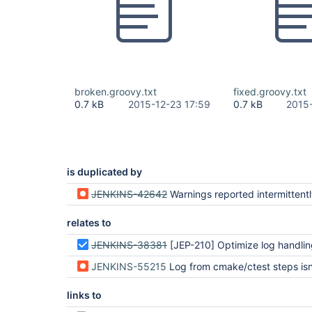
broken.groovy.txt
fixed.groovy.txt
0.7 kB
2015-12-23 17:59
0.7 kB
2015
is duplicated by
JENKINS-42642
Warnings reported intermittent
relates to
JENKINS-38381
[JEP-210] Optimize log handling in Pipeline and Durab
JENKINS-55215
Log from cmake/ctest steps isn't fully capture
links to