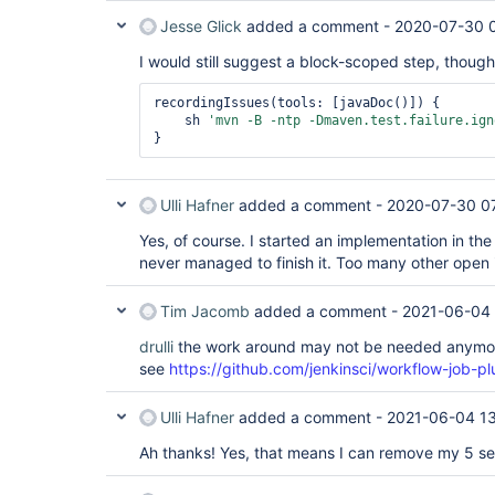
Jesse Glick
added a comment -
2020-07-30 
I would still suggest a block-scoped step, though
recordingIssues(tools: [javaDoc()]) {

    sh 
'mvn -B -ntp -Dmaven.test.failure.ign
Ulli Hafner
added a comment -
2020-07-30 0
Yes, of course. I started an implementation in th
never managed to finish it. Too many other open 
Tim Jacomb
added a comment -
2021-06-04 
drulli
the work around may not be needed anymore
see
https://github.com/jenkinsci/workflow-job-pl
Ulli Hafner
added a comment -
2021-06-04 1
Ah thanks! Yes, that means I can remove my 5 s