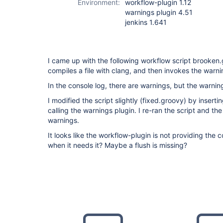
Environment:
workflow-plugin 1.12
warnings plugin 4.51
jenkins 1.641
I came up with the following workflow script brooken
compiles a file with clang, and then invokes the warni
In the console log, there are warnings, but the warni
I modified the script slightly (fixed.groovy) by insert
calling the warnings plugin. I re-ran the script and t
warnings.
It looks like the workflow-plugin is not providing the 
when it needs it? Maybe a flush is missing?