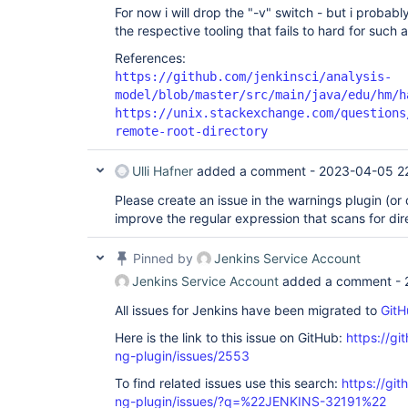
For now i will drop the "-v" switch - but i probabl
the respective tooling that fails to hard for such a 
References:
https://github.com/jenkinsci/analysis-
model/blob/master/src/main/java/edu/hm/h
https://unix.stackexchange.com/questions
remote-root-directory
Ulli Hafner
added a comment -
2023-04-05 2
Please create an issue in the warnings plugin (or d
improve the regular expression that scans for di
Pinned by
Jenkins Service Account
Jenkins Service Account
added a comment -
All issues for Jenkins have been migrated to
GitH
Here is the link to this issue on GitHub:
https://gi
ng-plugin/issues/2553
To find related issues use this search:
https://gi
ng-plugin/issues/?q=%22JENKINS-32191%22