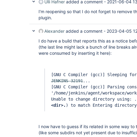
Ulli Hafner
added a comment -
2021-06-04 1
I'm reopening so that I do not forget to remove 
plugin.
Alexander
added a comment -
2023-04-05 1
I do have a build that reports this as a notice bef
(the last line might lack a bunch of line breaks alr
were consumed by inserting it here):
[GNU C Compiler (gcc)]
Sleeping for
JENKINS-32191
...
[GNU C Compiler (gcc)]
Parsing cons
'/home/jenkins/agent/workspace/work
Unable to change directory using: .
<dir>.
) to match Entering directory
I now have to guess if its related in some way to t
(like some subdirs not yet present due to insuffi