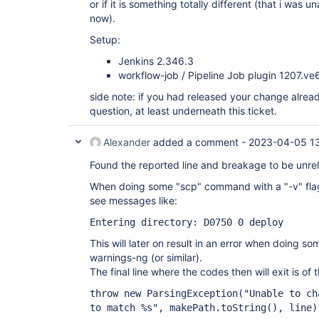
or if it is something totally different (that i was 
now).
Setup:
Jenkins 2.346.3
workflow-job / Pipeline Job plugin 1207.v
side note: if you had released your change alread
question, at least underneath this ticket.
Alexander
added a comment -
2023-04-05 1
Found the reported line and breakage to be unrela
When doing some "scp" command with a "-v" flag
see messages like:
Entering directory: D0750 0 deploy
This will later on result in an error when doing s
warnings-ng (or similar).
The final line where the codes then will exit is of 
throw new ParsingException("Unable to ch
to match %s", makePath.toString(), line)