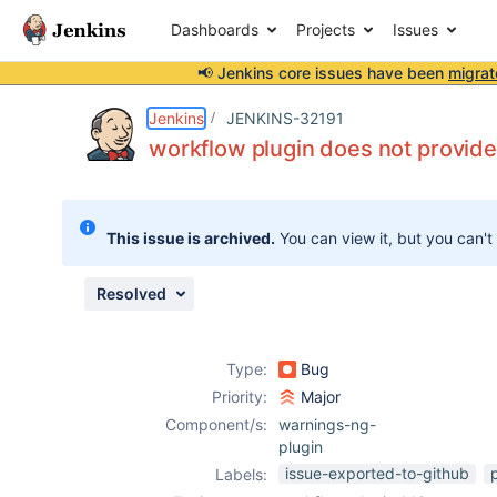
Dashboards
Projects
Issues
📢 Jenkins core issues have been
migrat
Details
Description
Attachments
Issue Links
Activity
People
Dates
Jenkins
JENKINS-32191
workflow plugin does not provide
Issues
This issue is archived.
You can view it, but you can't
Reports
Components
Resolved
Type:
Bug
Priority:
Major
Component/s:
warnings-ng-
plugin
issue-exported-to-github
Labels: