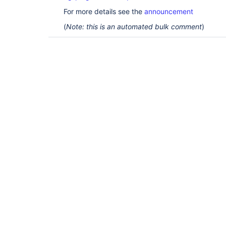
For more details see the
announcement
(
Note: this is an automated bulk comment
)