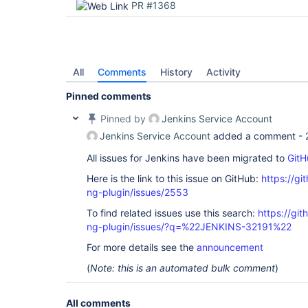
PR #1368
All
Comments
History
Activity
Pinned comments
Pinned by
Jenkins Service Account
Jenkins Service Account
added a comment -
All issues for Jenkins have been migrated to
GitH
Here is the link to this issue on GitHub:
https://gi
ng-plugin/issues/2553
To find related issues use this search:
https://gi
ng-plugin/issues/?q=%22JENKINS-32191%22
For more details see the
announcement
(
Note: this is an automated bulk comment
)
All comments