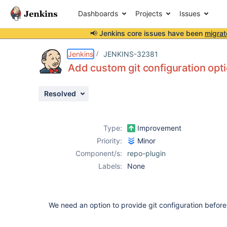
Dashboards
Projects
Issues
📢 Jenkins core issues have been
migrat
Details
Description
Activity
People
Dates
Jenkins
JENKINS-32381
Add custom git configuration opt
Resolved
Issues
Reports
Type:
Improvement
Components
Priority:
Minor
Component/s:
repo-plugin
Labels:
None
We need an option to provide git configuration before