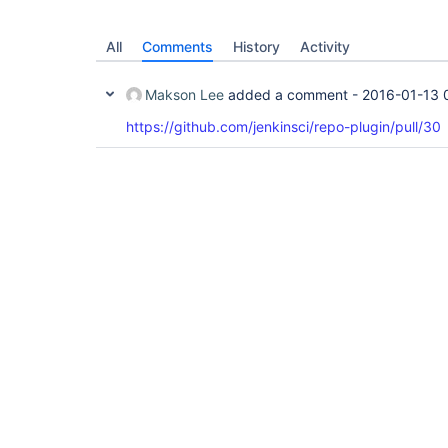
All
Comments
History
Activity
Makson Lee
added a comment -
2016-01-13 
https://github.com/jenkinsci/repo-plugin/pull/30