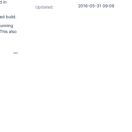
d in
2016-05-31 09:09
Updated:
ed build.
running
This also