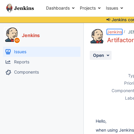
Dashboards
Projects
Issues
📢 Jenkins co
Details
Description
Attachments
Activity
People
Dates
Jenkins
JE
Jenkins
Artifacto
Issues
Open
Reports
Components
Ty
Prior
Component
Labe
Hello,
when using Jenkins 