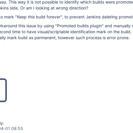
ay. This way it is not possible to identify which builds were promote
nkins side. Or am I looking at wrong direction?
e to mark "Keep this build forever", to prevent Jenkins deleting promot
rkaround this issue by using "Promoted builds plugin" and manually 
cond time to have visual/scriptable identification mark on the build. 
ally mark build as permanent, however such process is error prone.
ip
04-01 08:55