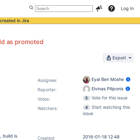
Log In
created in Jira
ild as promoted
Export
Eyal Ben Moshe
Assignee:
Elvinas Piliponis
Reporter:
Vote for this issue
5
Votes
:
Start watching this
4
Watchers:
issue
 build is
2016-01-18 12:48
Created: