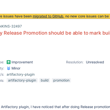
re issues have been
migrated to GitHub
, no new core issues can be 
NKINS-32497
ry Release Promotion should be able to mark bu
pe:
Improvement
Resolution:
Unresolved
ity:
Minor
/s:
artifactory-plugin
artifactory-plugin
build
promotion
ls:
Artifactory plugin, I have noticed that after doing Release promotion,