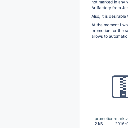
not marked in any w
Artifactory from Je
Also, it is desirabl
At the moment I wo
promotion for the se
allows to automatic
promotion-mark.z
2 kB
2016-