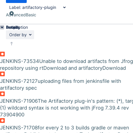
Label:
artifactory-plugin
Advanced
Basic
Details
Description
Activity
People
Dates
Order by
JENKINS-73534
Unable to download artifacts from Jfrog
repository using rtDownload and artifactoryDownload
JENKINS-72127
uploading files from jenkinsfile with
artifactory spec
JENKINS-71906
The Artifactory plug-in's pattern: (*), tar
{1} wildcard syntax is not working with jFrog 7.39.4 rev
73904900
JENKINS-71708
for every 2 to 3 builds gradle or maven