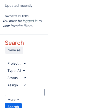
Updated recently
FAVORITE FILTERS
You must be
logged in
to
view favorite filters.
Search
Save as
Project:
All
Type:
All
Status:
All
Assignee:
All
More
Search