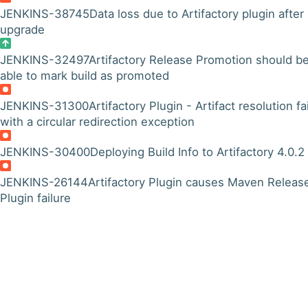
JENKINS-38745
Data loss due to Artifactory plugin after
upgrade
JENKINS-32497
Artifactory Release Promotion should b
able to mark build as promoted
JENKINS-31300
Artifactory Plugin - Artifact resolution fa
with a circular redirection exception
JENKINS-30400
Deploying Build Info to Artifactory 4.0.2
JENKINS-26144
Artifactory Plugin causes Maven Releas
Plugin failure