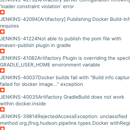
'loader constraint violation' error
JENKINS-42094
[Artifactory] Publishing Docker Build-In
requires
JENKINS-41224
Not able to publish the pom file with
maven-publish plugin in gradle
JENKINS-41082
Artifactory Plugin is overriding the speci
GRADLE_USER_HOME environment variable
JENKINS-40037
Docker builds fail with "Build info captu
failed for docker image..." exception
JENKINS-40035
Artifactory GradleBuild does not work
within docker.inside
JENKINS-39814
RejectedAccessException: unclassified
method org.jfrog.hudson.pipeline.types.Docker withRegi