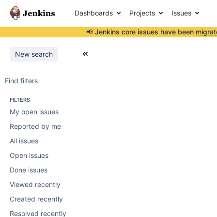
Dashboards
Projects
Issues
📢 Jenkins core issues have been
migrat
New search
Find filters
FILTERS
My open issues
Reported by me
All issues
Open issues
Done issues
Viewed recently
Created recently
Resolved recently