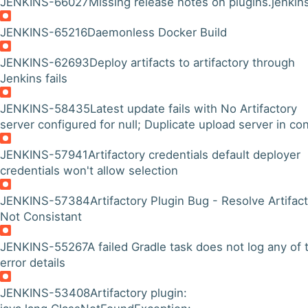
JENKINS-66027
Missing release notes on plugins.jenkins
JENKINS-65216
Daemonless Docker Build
JENKINS-62693
Deploy artifacts to artifactory through
Jenkins fails
JENKINS-58435
Latest update fails with No Artifactory
server configured for null; Duplicate upload server in con
JENKINS-57941
Artifactory credentials default deployer
credentials won't allow selection
JENKINS-57384
Artifactory Plugin Bug - Resolve Artifac
Not Consistant
JENKINS-55267
A failed Gradle task does not log any of 
error details
JENKINS-53408
Artifactory plugin: