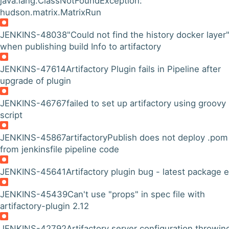
java.lang.ClassNotFoundException:
hudson.matrix.MatrixRun
JENKINS-48038
"Could not find the history docker layer
when publishing build Info to artifactory
JENKINS-47614
Artifactory Plugin fails in Pipeline after
upgrade of plugin
JENKINS-46767
failed to set up artifactory using groovy
script
JENKINS-45867
artifactoryPublish does not deploy .pom 
from jenkinsfile pipeline code
JENKINS-45641
Artifactory plugin bug - latest package e
JENKINS-45439
Can't use "props" in spec file with
artifactory-plugin 2.12
JENKINS-42792
Artifactory server configuration throwin