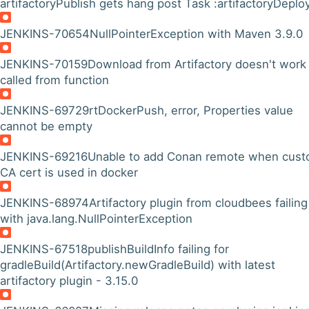
artifactoryPublish gets hang post Task :artifactoryDeplo
JENKINS-70654
NullPointerException with Maven 3.9.0
JENKINS-70159
Download from Artifactory doesn't work 
called from function
JENKINS-69729
rtDockerPush, error, Properties value
cannot be empty
JENKINS-69216
Unable to add Conan remote when cus
CA cert is used in docker
JENKINS-68974
Artifactory plugin from cloudbees failing
with java.lang.NullPointerException
JENKINS-67518
publishBuildInfo failing for
gradleBuild(Artifactory.newGradleBuild) with latest
artifactory plugin - 3.15.0