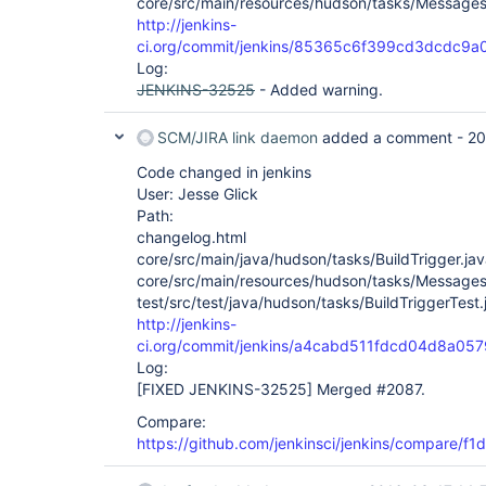
core/src/main/resources/hudson/tasks/Messages
http://jenkins-
ci.org/commit/jenkins/85365c6f399cd3dcdc9
Log:
JENKINS-32525
- Added warning.
SCM/JIRA link daemon
added a comment -
20
Code changed in jenkins
User: Jesse Glick
Path:
changelog.html
core/src/main/java/hudson/tasks/BuildTrigger.ja
core/src/main/resources/hudson/tasks/Messages
test/src/test/java/hudson/tasks/BuildTriggerTest.
http://jenkins-
ci.org/commit/jenkins/a4cabd511fdcd04d8a0
Log:
[FIXED JENKINS-32525]
Merged #2087.
Compare:
https://github.com/jenkinsci/jenkins/compare/