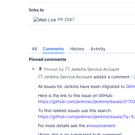
links to
PR 2087
All
Comments
History
Activity
Pinned comments
Pinned by
Jenkins Service Account
Jenkins Service Account
added a comment -
All issues for Jenkins have been migrated to
GitH
Here is the link to this issue on GitHub:
https://github.com/jenkinsci/jenkins/issues/2170
To find related issues use this search:
https://github.com/jenkinsci/jenkins/issues/?
For more details see the
announcement
(
Note: this is an automated bulk comment
)