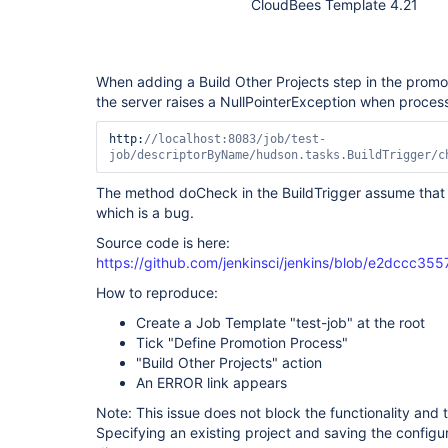
CloudBees Template 4.21
When adding a Build Other Projects step in the promo
the server raises a NullPointerException when process
http:
//localhost:8083/job/test-
job/descriptorByName/hudson.tasks.BuildTrigger/c
The method doCheck in the BuildTrigger assume that 
which is a bug.
Source code is here:
https://github.com/jenkinsci/jenkins/blob/e2dccc3
How to reproduce:
Create a Job Template "test-job" at the root
Tick "Define Promotion Process"
"Build Other Projects" action
An ERROR link appears
Note: This issue does not block the functionality and t
Specifying an existing project and saving the configura