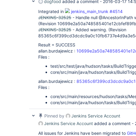
dogfood
added a comment -
2016-03-17 14:
Integrated in
jenkins_main_trunk #4514
JENKINS-32525
- Handle null @AncestorInPath
(Revision 10699e2a50a748585401e12cbfef89f
JENKINS-32525
- Added warning. (Revision
85365c6f399cd3dcdc9a0c10fb6737e4d9a3e5
Result = SUCCESS
allan.burdajewicz :
10699e2a50a748585401e12
Files :
test/src/test/java/hudson/tasks/BuildTrigge
core/src/main/java/hudson/tasks/BuildTrigg
allan.burdajewicz :
85365c6f399cd3dcdc9a0c1
Files :
core/src/main/resources/hudson/tasks/Mes
core/src/main/java/hudson/tasks/BuildTrigg
Pinned by
Jenkins Service Account
Jenkins Service Account
added a comment -
All issues for Jenkins have been migrated to
GitH