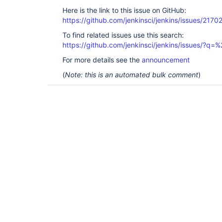
Here is the link to this issue on GitHub:
https://github.com/jenkinsci/jenkins/issues/2170
To find related issues use this search:
https://github.com/jenkinsci/jenkins/issues/?
For more details see the
announcement
(
Note: this is an automated bulk comment
)