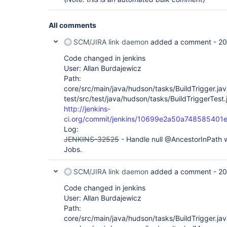
All comments
SCM/JIRA link daemon
added a comment -
20
Code changed in jenkins
User: Allan Burdajewicz
Path:
core/src/main/java/hudson/tasks/BuildTrigger.ja
test/src/test/java/hudson/tasks/BuildTriggerTest.
http://jenkins-
ci.org/commit/jenkins/10699e2a50a748585401
Log:
JENKINS-32525
- Handle null @AncestorInPath
Jobs.
SCM/JIRA link daemon
added a comment -
20
Code changed in jenkins
User: Allan Burdajewicz
Path:
core/src/main/java/hudson/tasks/BuildTrigger.ja