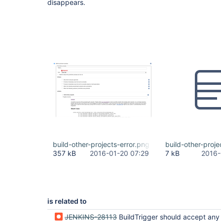
disappears.
build-other-projects-error.png
build-other-projec
357 kB
2016-01-20 07:29
7 kB
2016-
is related to
JENKINS-28113
BuildTrigger should accept any ParameterizedJob do