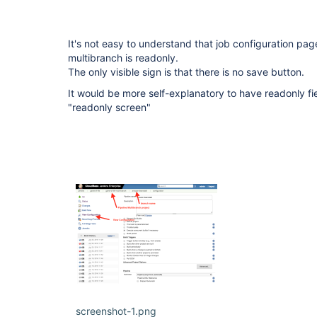
It's not easy to understand that job configuration pag
multibranch is readonly.
The only visible sign is that there is no save button.
It would be more self-explanatory to have readonly fi
"readonly screen"
screenshot-1.png