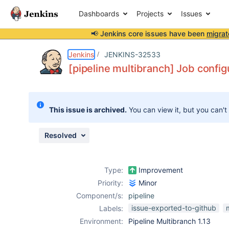
Dashboards
Projects
Issues
📢 Jenkins core issues have been
migrat
Details
Description
Attachments
Issue Links
Activity
People
Dates
Jenkins
JENKINS-32533
[pipeline multibranch] Job config
Issues
This issue is archived.
You can view it, but you can't
Reports
Components
Resolved
Type:
Improvement
Priority:
Minor
Component/s:
pipeline
issue-exported-to-github
Labels:
Environment:
Pipeline Multibranch 1.13