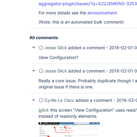
aggregator-plugin/issues/?q=%22JENKINS-325
For more details see the
announcement
(
Note: this is an automated bulk comment
)
All comments
Jesse Glick
added a comment -
2016-02-01 
View Configuration
?
Jesse Glick
added a comment -
2016-02-01 
Really a core issue. Probably duplicate though I 
original issue if there is one.
Cyrille Le Clerc
added a comment -
2016-02-
jglick
this screen "View Configuration" uses read/
instead of readonly elements.