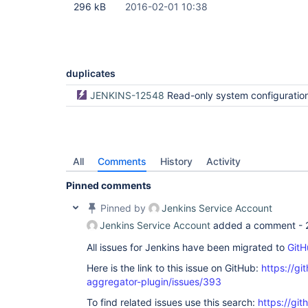
296 kB
2016-02-01 10:38
duplicates
JENKINS-12548
Read-only system configuration bro
All
Comments
History
Activity
Pinned comments
Pinned by
Jenkins Service Account
Jenkins Service Account
added a comment -
All issues for Jenkins have been migrated to
GitH
Here is the link to this issue on GitHub:
https://gi
aggregator-plugin/issues/393
To find related issues use this search:
https://gi