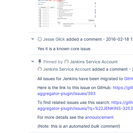
Jesse Glick
added a comment -
2016-02-18 1
Yes it is a known core issue.
Pinned by
Jenkins Service Account
Jenkins Service Account
added a comment -
All issues for Jenkins have been migrated to
GitH
Here is the link to this issue on GitHub:
https://gi
aggregator-plugin/issues/393
To find related issues use this search:
https://gi
aggregator-plugin/issues/?q=%22JENKINS-325
For more details see the
announcement
(
Note: this is an automated bulk comment
)