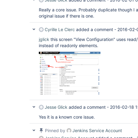
Really a core issue. Probably duplicate though I 
original issue if there is one.
Cyrille Le Clerc
added a comment -
2016-02-
jglick
this screen "View Configuration" uses read/
instead of readonly elements.
Jesse Glick
added a comment -
2016-02-18 1
Yes it is a known core issue.
Pinned by
Jenkins Service Account