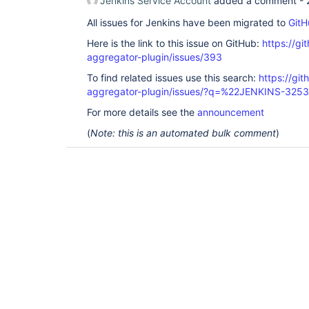
Jenkins Service Account
added a comment -
All issues for Jenkins have been migrated to
GitH
Here is the link to this issue on GitHub:
https://gi
aggregator-plugin/issues/393
To find related issues use this search:
https://gi
aggregator-plugin/issues/?q=%22JENKINS-325
For more details see the
announcement
(
Note: this is an automated bulk comment
)