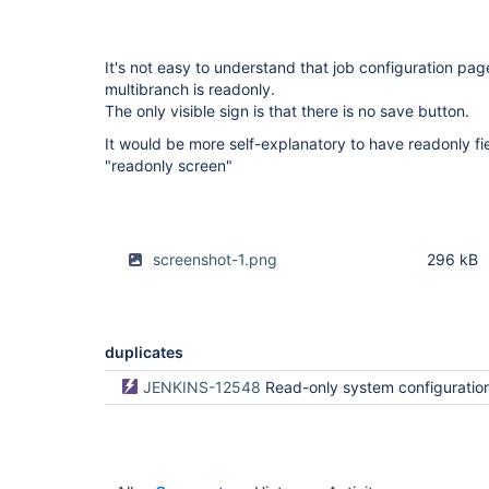
It's not easy to understand that job configuration pag
multibranch is readonly.
The only visible sign is that there is no save button.
It would be more self-explanatory to have readonly fi
"readonly screen"
screenshot-1.png
296 kB
duplicates
JENKINS-12548
Read-only system configuration bro