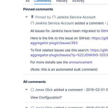
All
Comments
History
Activity
Pinned comments
Pinned by
Jenkins Service Account
Jenkins Service Account
added a comment -
All issues for Jenkins have been migrated to
GitH
Here is the link to this issue on GitHub:
https://gi
aggregator-plugin/issues/393
To find related issues use this search:
https://gi
aggregator-plugin/issues/?q=%22JENKINS-325
For more details see the
announcement
(
Note: this is an automated bulk comment
)
All comments
Jesse Glick
added a comment -
2016-02-01 
View Configuration
?
Jesse Glick
added a comment -
2016-02-01 