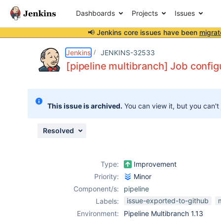
Dashboards
Projects
Issues
📢 Jenkins core issues have been
migrat
Details
Description
Attachments
Issue Links
Activity
People
Dates
Jenkins
JENKINS-32533
[pipeline multibranch] Job config
Issues
This issue is archived.
You can view it, but you can't
Reports
Components
Resolved
Type:
Improvement
Priority:
Minor
Component/s:
pipeline
issue-exported-to-github
Labels:
Environment:
Pipeline Multibranch 1.13