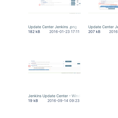
Update Center Jenkins .png
Update Center J
182 kB
2016-01-23 17:11
207 kB
2016
Jenkins Update Center - Windows Slaves Plugin.pn
19 kB
2016-09-14 09:23