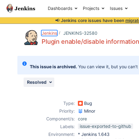
Dashboards
Projects
Issues
📢 Jenkins core issues have been
migrat
Details
Description
Attachments
Issue Links
Activity
People
Dates
Jenkins
JENKINS-32580
Plugin enable/disable informati
Issues
This issue is archived.
You can view it, but you can't
Reports
Components
Resolved
Type:
Bug
Priority:
Minor
Component/s:
core
issue-exported-to-github
Labels:
Environment:
* Jenkins 1.643