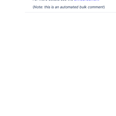
(
Note: this is an automated bulk comment
)