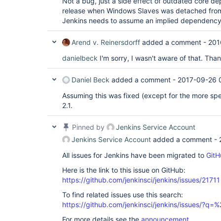
Not a bug, just a side effect of outdated core d
release when Windows Slaves was detached from 
Jenkins needs to assume an implied dependency 
Arend v. Reinersdorff
added a comment -
201
danielbeck
I'm sorry, I wasn't aware of that. Than
Daniel Beck
added a comment -
2017-09-26 
Assuming this was fixed (except for the more sp
2.1.
Pinned by
Jenkins Service Account
Jenkins Service Account
added a comment -
All issues for Jenkins have been migrated to
GitH
Here is the link to this issue on GitHub:
https://github.com/jenkinsci/jenkins/issues/21711
To find related issues use this search:
https://github.com/jenkinsci/jenkins/issues/?
For more details see the
announcement