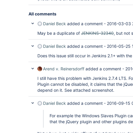
All comments
Daniel Beck
added a comment -
2016-03-03 
May be a duplicate of
JENKINS-32340
, but not 
Daniel Beck
added a comment -
2016-05-25 
Does this issue still occur in Jenkins 2.1+ with the
Arend v. Reinersdorff
added a comment -
201
I still have this problem with Jenkins 2.7.4 LTS.
Plugin cannot be disabled, it claims that the jQue
depend on it. See attached screenshot.
Daniel Beck
added a comment -
2016-09-15 
For example the Windows Slaves Plugin can
that the jQuery plugin and other plugins de