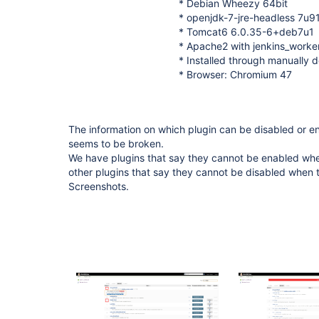
* Debian Wheezy 64bit
* openjdk-7-jre-headless 7u
* Tomcat6 6.0.35-6+deb7u1
* Apache2 with jenkins_work
* Installed through manually d
* Browser: Chromium 47
The information on which plugin can be disabled or
seems to be broken.
We have plugins that say they cannot be enabled whe
other plugins that say they cannot be disabled when 
Screenshots.