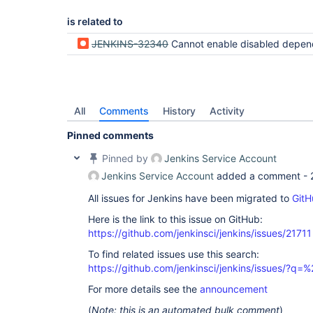
is related to
JENKINS-32340
Cannot enable disabled depende
All
Comments
History
Activity
Pinned comments
Pinned by
Jenkins Service Account
Jenkins Service Account
added a comment -
All issues for Jenkins have been migrated to
GitH
Here is the link to this issue on GitHub:
https://github.com/jenkinsci/jenkins/issues/21711
To find related issues use this search:
https://github.com/jenkinsci/jenkins/issues/?
For more details see the
announcement
(
Note: this is an automated bulk comment
)