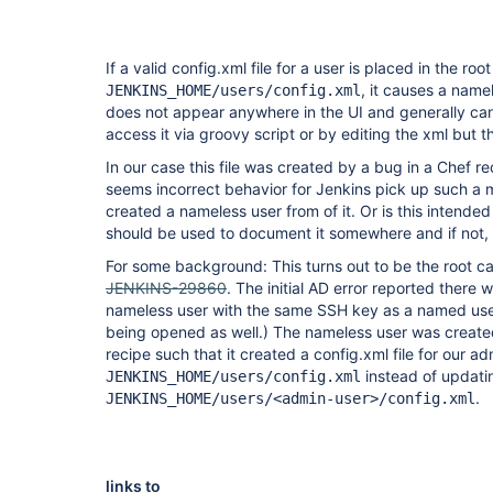
If a valid config.xml file for a user is placed in the root 
, it causes a name
JENKINS_HOME/users/config.xml
does not appear anywhere in the UI and generally ca
access it via groovy script or by editing the xml but t
In our case this file was created by a bug in a Chef re
seems incorrect behavior for Jenkins pick up such a m
created a nameless user from of it. Or is this intended 
should be used to document it somewhere and if not, it
For some background: This turns out to be the root ca
JENKINS-29860
. The initial AD error reported there
nameless user with the same SSH key as a named user
being opened as well.) The nameless user was create
recipe such that it created a config.xml file for our ad
instead of updatin
JENKINS_HOME/users/config.xml
.
JENKINS_HOME/users/<admin-user>/config.xml
links to