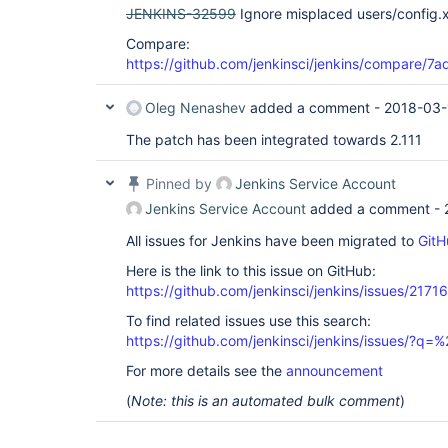
JENKINS-32599
Ignore misplaced users/config.x
Compare:
https://github.com/jenkinsci/jenkins/compare/
Oleg Nenashev
added a comment -
2018-03-
The patch has been integrated towards 2.111
Pinned by
Jenkins Service Account
Jenkins Service Account
added a comment -
All issues for Jenkins have been migrated to
GitH
Here is the link to this issue on GitHub:
https://github.com/jenkinsci/jenkins/issues/21716
To find related issues use this search:
https://github.com/jenkinsci/jenkins/issues/?
For more details see the
announcement
(
Note: this is an automated bulk comment
)