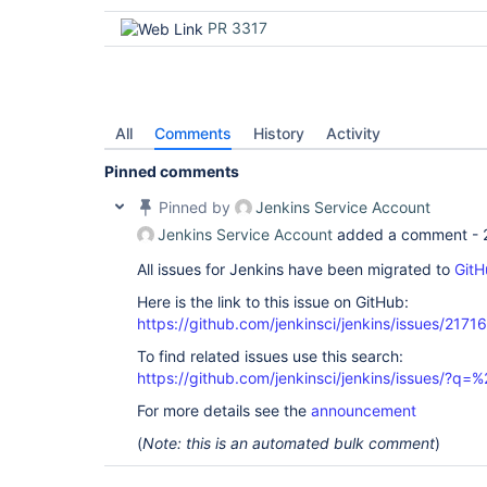
PR 3317
All
Comments
History
Activity
Pinned comments
Pinned by
Jenkins Service Account
Jenkins Service Account
added a comment -
All issues for Jenkins have been migrated to
GitH
Here is the link to this issue on GitHub:
https://github.com/jenkinsci/jenkins/issues/21716
To find related issues use this search:
https://github.com/jenkinsci/jenkins/issues/?
For more details see the
announcement
(
Note: this is an automated bulk comment
)