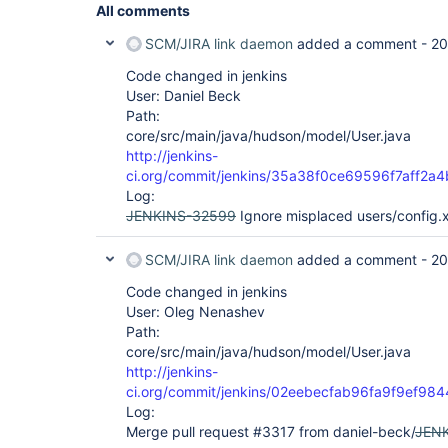
All comments
SCM/JIRA link daemon
added a comment -
20
Code changed in jenkins
User: Daniel Beck
Path:
core/src/main/java/hudson/model/User.java
http://jenkins-
ci.org/commit/jenkins/35a38f0ce69596f7aff2
Log:
JENKINS-32599
Ignore misplaced users/config.x
SCM/JIRA link daemon
added a comment -
20
Code changed in jenkins
User: Oleg Nenashev
Path:
core/src/main/java/hudson/model/User.java
http://jenkins-
ci.org/commit/jenkins/02eebecfab96fa9f9ef9
Log:
Merge pull request #3317 from daniel-beck/
JEN