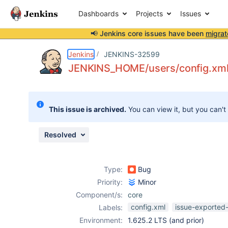
Dashboards
Projects
Issues
📢 Jenkins core issues have been
migrat
Details
Description
Issue Links
Activity
People
Dates
Jenkins
JENKINS-32599
JENKINS_HOME/users/config.xml 
Issues
This issue is archived.
You can view it, but you can't
Reports
Components
Resolved
Type:
Bug
Priority:
Minor
Component/s:
core
config.xml
issue-exported-
Labels:
Environment:
1.625.2 LTS (and prior)