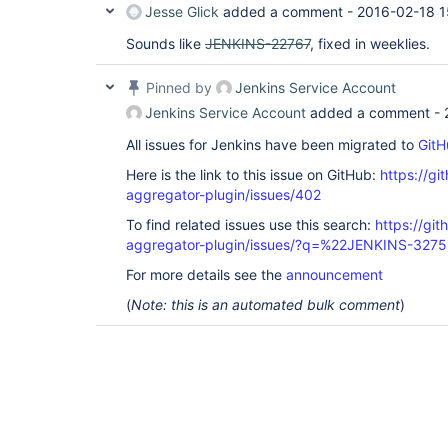
Jesse Glick
added a comment -
2016-02-18 1
Sounds like
JENKINS-22767
, fixed in weeklies.
Pinned by
Jenkins Service Account
Jenkins Service Account
added a comment -
All issues for Jenkins have been migrated to
GitH
Here is the link to this issue on GitHub:
https://gi
aggregator-plugin/issues/402
To find related issues use this search:
https://gi
aggregator-plugin/issues/?q=%22JENKINS-327
For more details see the
announcement
(
Note: this is an automated bulk comment
)