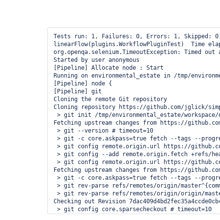
Tests run: 1, Failures: 0, Errors: 1, Skipped: 0
linearFlow(plugins.WorkflowPluginTest)  Time elap
org.openqa.selenium.TimeoutException: Timed out 
Started by user anonymous

[Pipeline] Allocate node : Start

Running on environmental_estate in /tmp/environm
[Pipeline] node {

[Pipeline] git

Cloning the remote Git repository

Cloning repository https://github.com/jglick/simp
 > git init /tmp/environmental_estate/workspace/o
Fetching upstream changes from https://github.co
 > git --version # timeout=10

 > git -c core.askpass=true fetch --tags --progr
 > git config remote.origin.url https://github.c
 > git config --add remote.origin.fetch +refs/he
 > git config remote.origin.url https://github.c
Fetching upstream changes from https://github.co
 > git -c core.askpass=true fetch --tags --progr
 > git rev-parse refs/remotes/origin/master^{comm
 > git rev-parse refs/remotes/origin/origin/maste
Checking out Revision 7dac409d4bd2fec35a4ccde0cb
 > git config core.sparsecheckout # timeout=10

 > git checkout -f 7dac409d4bd2fec35a4ccde0cb4240