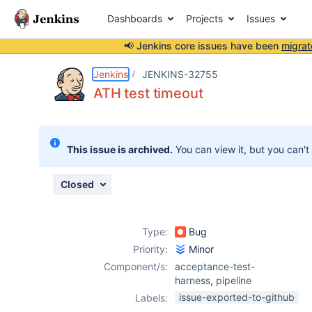
Dashboards
Projects
Issues
📢 Jenkins core issues have been
migrat
Details
Description
Attachments
Issue Links
Activity
People
Dates
Jenkins
JENKINS-32755
ATH test timeout
Issues
This issue is archived.
You can view it, but you can't
Reports
Components
Closed
Type:
Bug
Priority:
Minor
Component/s:
acceptance-test-
harness
,
pipeline
issue-exported-to-github
Labels: