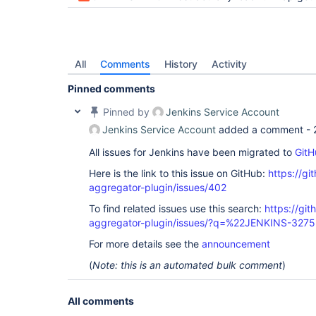
	at org.jenkinsci.test.acceptance.junit.Wait.until(Wait.java:128)

	at org.jenkinsci.test.acceptance.po.Build.waitUntilFinished(Build.java:109)

	at org.jenkinsci.test.acceptance.po.Build.waitUntilFinished(Build.java:98)

	at org.jenkinsci.test.acceptance.po.Build.getResult(Build.java:197)

	at org.jenkinsci.test.acceptance.po.Build.isSuccess(Build.java:182)

All
Comments
History
Activity
Pinned comments
Pinned by
Jenkins Service Account
Jenkins Service Account
added a comment -
All issues for Jenkins have been migrated to
GitH
Here is the link to this issue on GitHub:
https://gi
aggregator-plugin/issues/402
To find related issues use this search:
https://gi
aggregator-plugin/issues/?q=%22JENKINS-327
For more details see the
announcement
(
Note: this is an automated bulk comment
)
All comments