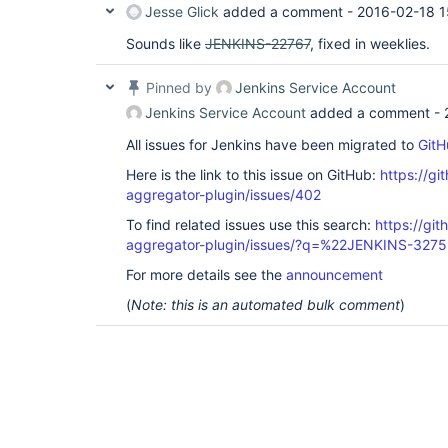
Jesse Glick
added a comment -
2016-02-18 1
Sounds like
JENKINS-22767
, fixed in weeklies.
Pinned by
Jenkins Service Account
Jenkins Service Account
added a comment -
All issues for Jenkins have been migrated to
GitH
Here is the link to this issue on GitHub:
https://gi
aggregator-plugin/issues/402
To find related issues use this search:
https://gi
aggregator-plugin/issues/?q=%22JENKINS-327
For more details see the
announcement
(
Note: this is an automated bulk comment
)