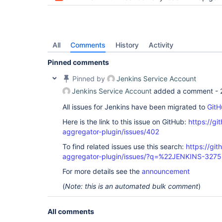
	at org.jenkinsci.test.acceptance.junit.Wait.until(Wait.java:128)

	at org.jenkinsci.test.acceptance.po.Build.waitUntilFinished(Build.java:109)

	at org.jenkinsci.test.acceptance.po.Build.waitUntilFinished(Build.java:98)

	at org.jenkinsci.test.acceptance.po.Build.getResult(Build.java:197)

	at org.jenkinsci.test.acceptance.po.Build.isSuccess(Build.java:182)

All
Comments
History
Activity
Pinned comments
Pinned by
Jenkins Service Account
Jenkins Service Account
added a comment -
All issues for Jenkins have been migrated to
GitH
Here is the link to this issue on GitHub:
https://gi
aggregator-plugin/issues/402
To find related issues use this search:
https://gi
aggregator-plugin/issues/?q=%22JENKINS-327
For more details see the
announcement
(
Note: this is an automated bulk comment
)
All comments