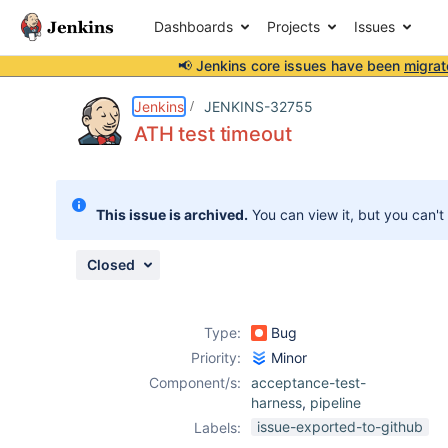
Dashboards
Projects
Issues
📢 Jenkins core issues have been
migrat
Details
Description
Attachments
Issue Links
Activity
People
Dates
Jenkins
JENKINS-32755
ATH test timeout
Issues
This issue is archived.
You can view it, but you can't
Reports
Components
Closed
Type:
Bug
Priority:
Minor
Component/s:
acceptance-test-
harness
,
pipeline
issue-exported-to-github
Labels: