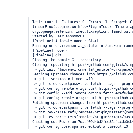
Tests run: 1, Failures: 0, Errors: 1, Skipped: 0
linearFlow(plugins.WorkflowPluginTest)  Time elap
org.openqa.selenium.TimeoutException: Timed out 
Started by user anonymous

[Pipeline] Allocate node : Start

Running on environmental_estate in /tmp/environm
[Pipeline] node {

[Pipeline] git

Cloning the remote Git repository

Cloning repository https://github.com/jglick/simp
 > git init /tmp/environmental_estate/workspace/o
Fetching upstream changes from https://github.co
 > git --version # timeout=10

 > git -c core.askpass=true fetch --tags --progr
 > git config remote.origin.url https://github.c
 > git config --add remote.origin.fetch +refs/he
 > git config remote.origin.url https://github.c
Fetching upstream changes from https://github.co
 > git -c core.askpass=true fetch --tags --progr
 > git rev-parse refs/remotes/origin/master^{comm
 > git rev-parse refs/remotes/origin/origin/maste
Checking out Revision 7dac409d4bd2fec35a4ccde0cb
 > git config core.sparsecheckout # timeout=10

 > git checkout -f 7dac409d4bd2fec35a4ccde0cb4240