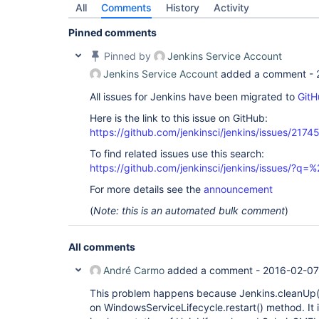
All
Comments
History
Activity
Pinned comments
Pinned by
Jenkins Service Account
Jenkins Service Account
added a comment -
All issues for Jenkins have been migrated to
GitH
Here is the link to this issue on GitHub:
https://github.com/jenkinsci/jenkins/issues/2174
To find related issues use this search:
https://github.com/jenkinsci/jenkins/issues/?
For more details see the
announcement
(
Note: this is an automated bulk comment
)
All comments
André Carmo
added a comment -
2016-02-07
This problem happens because Jenkins.cleanUp()
on WindowsServiceLifecycle.restart() method. It is