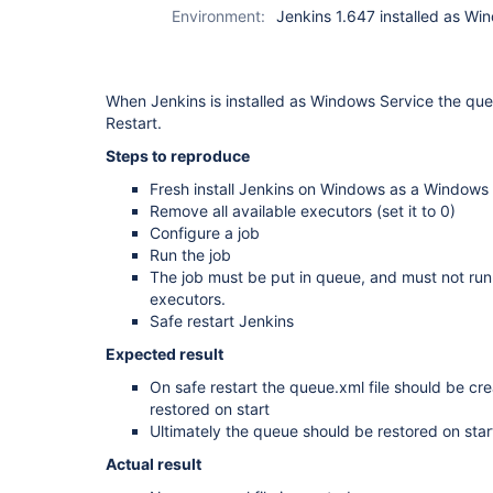
Environment:
Jenkins 1.647 installed as Wi
When Jenkins is installed as Windows Service the que
Restart.
Steps to reproduce
Fresh install Jenkins on Windows as a Windows
Remove all available executors (set it to 0)
Configure a job
Run the job
The job must be put in queue, and must not run
executors.
Safe restart Jenkins
Expected result
On safe restart the queue.xml file should be cr
restored on start
Ultimately the queue should be restored on star
Actual result