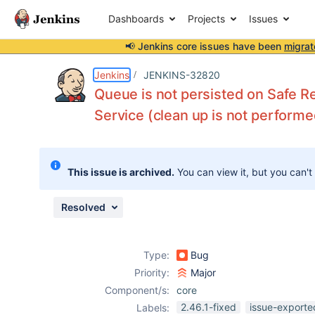
Dashboards
Projects
Issues
📢 Jenkins core issues have been
migrat
Details
Description
Issue Links
Activity
People
Dates
Jenkins
JENKINS-32820
Queue is not persisted on Safe R
Service (clean up is not performe
Issues
Reports
This issue is archived.
You can view it, but you can't
Components
Resolved
Type:
Bug
Priority:
Major
Component/s:
core
2.46.1-fixed
issue-exporte
Labels: