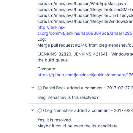
core/src/main/java/hudson/WebAppMain.java
core/src/main/java/hudson/lifecycle/SolarisSMFLi
core/src/main/java/hudson/lifecycle/UnixLifecycl
core/src/main/java/hudson/lifecycle/WindowsServ
http://jenkins-
ci.org/commit/jenkins/4ab693846ca7a4aa112
Log:
Merge pull request #2746 from oleg-nenashev/b
[JENKINS-32820, JENKINS-42164]
- Windows ser
the build queue
Compare:
https://github.com/jenkinsci/jenkins/compare
Daniel Beck
added a comment -
2017-02-27 
oleg_nenashev
is this resolved?
Oleg Nenashev
added a comment -
2017-02-
Yes, it is resolved.
Maybe it could be even the lts-candidate