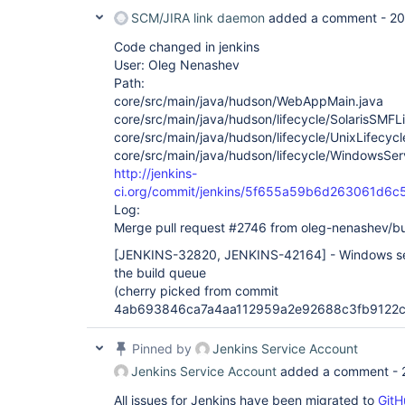
SCM/JIRA link daemon
added a comment -
20
Code changed in jenkins
User: Oleg Nenashev
Path:
core/src/main/java/hudson/WebAppMain.java
core/src/main/java/hudson/lifecycle/SolarisSMFLi
core/src/main/java/hudson/lifecycle/UnixLifecycl
core/src/main/java/hudson/lifecycle/WindowsServ
http://jenkins-
ci.org/commit/jenkins/5f655a59b6d263061d6
Log:
Merge pull request #2746 from oleg-nenashev/b
[JENKINS-32820, JENKINS-42164]
- Windows ser
the build queue
(cherry picked from commit
4ab693846ca7a4aa112959a2e92688c3fb9122c
Pinned by
Jenkins Service Account
Jenkins Service Account
added a comment -
All issues for Jenkins have been migrated to
GitH