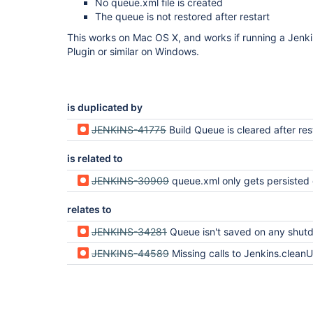
No queue.xml file is created
The queue is not restored after restart
This works on Mac OS X, and works if running a Jenk
Plugin or similar on Windows.
is duplicated by
JENKINS-41775
Build Queue is cleared after res
is related to
JENKINS-30909
queue.xml only gets persisted on successful sh
relates to
JENKINS-34281
Queue isn't saved on any shut
JENKINS-44589
Missing calls to Jenkins.clean