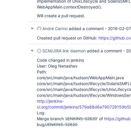
implementation of UnixLifecycle and SolarisSMFLife
WebAppMain.contextDestroyed().
Will create a pull request.
André Carmo
added a comment -
2016-02-07
Created pull request on GitHub:
https://github.co
SCM/JIRA link daemon
added a comment -
20
Code changed in jenkins
User: Oleg Nenashev
Path:
core/src/main/java/hudson/WebAppMain.java
core/src/main/java/hudson/lifecycle/SolarisSMFLi
core/src/main/java/hudson/lifecycle/UnixLifecycl
core/src/main/java/hudson/lifecycle/WindowsServ
http://jenkins-
ci.org/commit/jenkins/579a88d6e790729159b
Log:
Merge branch '
JENKINS-32820
' of
https://githu
bug/
JENKINS-32820