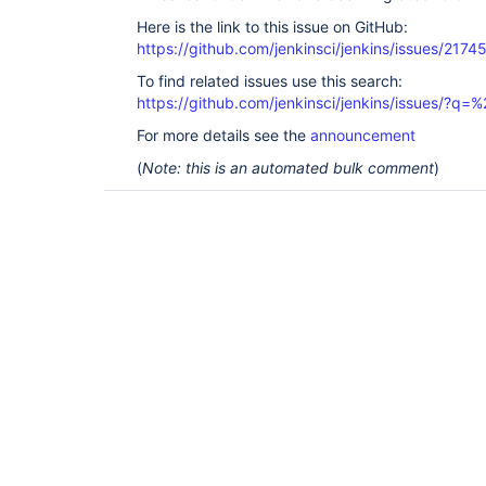
Here is the link to this issue on GitHub:
https://github.com/jenkinsci/jenkins/issues/2174
To find related issues use this search:
https://github.com/jenkinsci/jenkins/issues/?
For more details see the
announcement
(
Note: this is an automated bulk comment
)