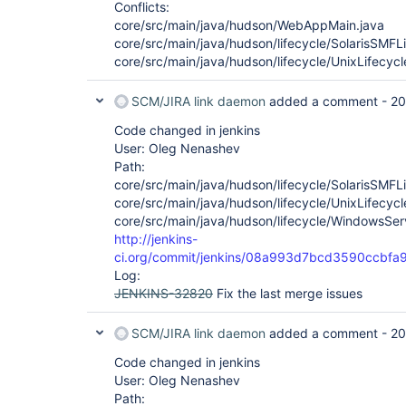
Conflicts:
core/src/main/java/hudson/WebAppMain.java
core/src/main/java/hudson/lifecycle/SolarisSMFLi
core/src/main/java/hudson/lifecycle/UnixLifecycl
SCM/JIRA link daemon
added a comment -
20
Code changed in jenkins
User: Oleg Nenashev
Path:
core/src/main/java/hudson/lifecycle/SolarisSMFLi
core/src/main/java/hudson/lifecycle/UnixLifecycl
core/src/main/java/hudson/lifecycle/WindowsServ
http://jenkins-
ci.org/commit/jenkins/08a993d7bcd3590ccbf
Log:
JENKINS-32820
Fix the last merge issues
SCM/JIRA link daemon
added a comment -
20
Code changed in jenkins
User: Oleg Nenashev
Path: