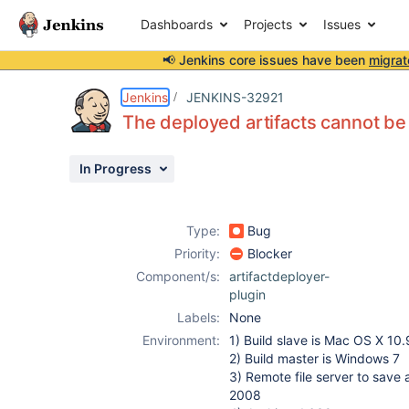
Dashboards
Projects
Issues
📢 Jenkins core issues have been
migrat
Details
Description
Attachments
Activity
People
Dates
Jenkins
JENKINS-32921
The deployed artifacts cannot b
In Progress
Issues
Reports
Type:
Bug
Components
Priority:
Blocker
Component/s:
artifactdeployer-
plugin
Labels:
None
Environment:
1) Build slave is Mac OS X 10.
2) Build master is Windows 7
3) Remote file server to save 
2008