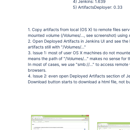
4) Jenkins: 1.639
5) ArtifactsDeployer: 0.33
1. Copy artifacts from local (OS X) to remote files se
mounted volume (/Volumes/..., see screenshot) using 
2. Open Deployed Artifacts in Jenkins UI and see the 
artifacts still with "/Volumes/..."
3. Issue 1: most of user OS X machines do not mounte
means the path of "/Volumes/..." makes no sense for th
In most of cases, we use "smb://..." to access remote 
browsers.
4. Issue 2: even open Deployed Artifacts section of Je
Download button starts to download a html file, not buil