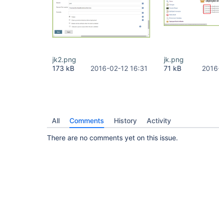
jk2.png
jk.png
173 kB
2016-02-12 16:31
71 kB
2016
All
Comments
History
Activity
There are no comments yet on this issue.