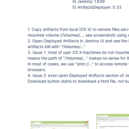
4) Jenkins: 1.639
5) ArtifactsDeployer: 0.33
1. Copy artifacts from local (OS X) to remote files se
mounted volume (/Volumes/..., see screenshot) using 
2. Open Deployed Artifacts in Jenkins UI and see the 
artifacts still with "/Volumes/..."
3. Issue 1: most of user OS X machines do not mounte
means the path of "/Volumes/..." makes no sense for th
In most of cases, we use "smb://..." to access remote 
browsers.
4. Issue 2: even open Deployed Artifacts section of Je
Download button starts to download a html file, not buil