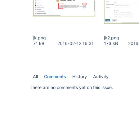
jk.png
jk2.png
71 kB
2016-02-12 16:31
173 kB
2016
All
Comments
History
Activity
There are no comments yet on this issue.