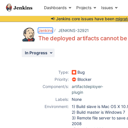
Dashboards
Projects
Issues
📢 Jenkins core issues have been
migrat
Details
Description
Attachments
Activity
People
Dates
Jenkins
JENKINS-32921
The deployed artifacts cannot b
In Progress
Issues
Reports
Type:
Bug
Components
Priority:
Blocker
Component/s:
artifactdeployer-
plugin
Labels:
None
Environment:
1) Build slave is Mac OS X 10.
2) Build master is Windows 7
3) Remote file server to save 
2008