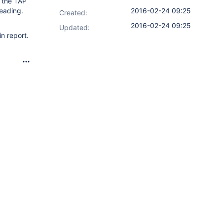
n the TAP
leading.
2016-02-24 09:25
Created:
2016-02-24 09:25
Updated:
n report.