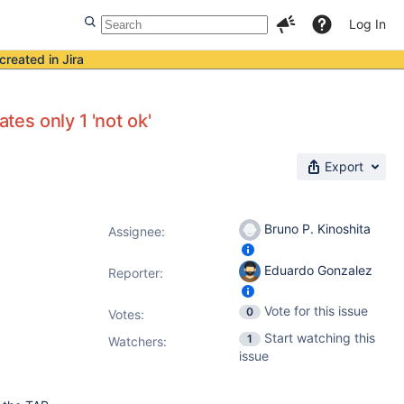
Log In
created in Jira
tes only 1 'not ok'
Export
Bruno P. Kinoshita
Assignee:
Eduardo Gonzalez
Reporter:
Vote for this issue
0
Votes
:
Start watching this
1
Watchers:
issue