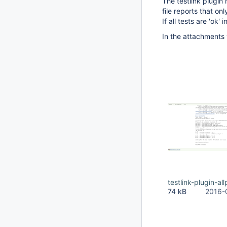
The testlink plugin
file reports that on
If all tests are 'ok
In the attachments 
testlink-plugin-a
74 kB
2016-