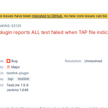
re issues have been
migrated to GitHub
, no new core issues can be 
NKINS-33120
lugin reports ALL test failed when TAP file indica
pe:
Bug
Resolution:
Unresolved
ity:
Major
/s:
testlink-plugin
tap
testlink
ls:
nt:
TestLink 1.9.9
Jenkins 1.648