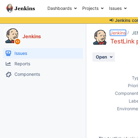
Dashboards
Projects
Issues
📢 Jenkins co
Details
Description
Attachments
Activity
People
Dates
Jenkins
JE
Jenkins
TestLink p
Issues
Open
Reports
Components
Ty
Prior
Component
Labe
Environme