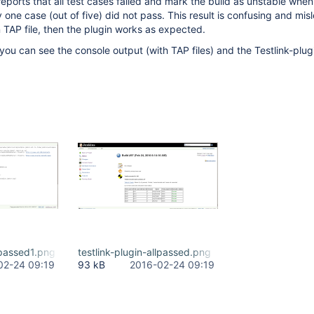
 reports that all test cases failed and mark the build as unstable whe
ly one case (out of five) did not pass. This result is confusing and mis
' in TAP file, then the plugin works as expected.
you can see the console output (with TAP files) and the Testlink-plugi
llpassed1.png
testlink-plugin-allpassed.png
02-24 09:19
93 kB
2016-02-24 09:19